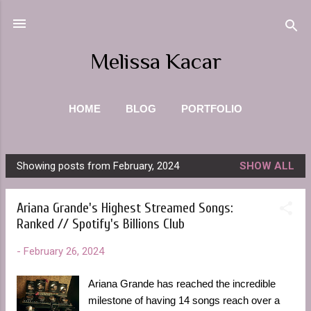
Skip to main content
Melissa Kacar
HOME
BLOG
PORTFOLIO
PHOTOGRAPHY
ABOUT ME
MORE…
Showing posts from February, 2024
SHOW ALL
CONTACT
P
o
Ariana Grande's Highest Streamed Songs:
s
Ranked // Spotify's Billions Club
t
s
-
February 26, 2024
Ariana Grande has reached the incredible
milestone of having 14 songs reach over a