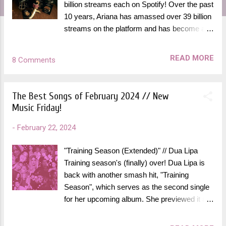
billion streams each on Spotify! Over the past
10 years, Ariana has amassed over 39 billion
streams on the platform and has become a
member of the coveted Spotify Billions Club
more than any other female artist. This
READ MORE
8 Comments
achievement comes as no surprise, as
Ariana has been a streaming titan for over a
decade and was one of the first to embrace
The Best Songs of February 2024 // New
the early streaming era of the early 2010's
Music Friday!
long before many of her peers in the industry
did. "It's a really absurd number – I can’t
-
February 22, 2024
really wrap my head around the number,"
Ariana said in the Billions Club episode. "This
"Training Season (Extended)" // Dua Lipa
really shook me a little." She has always
Training season's (finally) over! Dua Lipa is
been one of my favorite artists and this felt
back with another smash hit, "Training
like the perfect time to rank all of her record-
Season", which serves as the second single
breaking songs that are in the Spotify Billions
for her upcoming album. She previewed it at
Club, as of February 2024. All of these are
The Grammy's this month and I was
staples in her long and ever-growing list of
counting down the days until I would be able