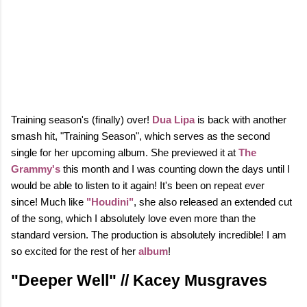
Training season's (finally) over!
Dua Lipa
is back with another
smash hit, "Training Season", which serves as the second
single for her upcoming album. She previewed it at
The
Grammy's
this month and I was counting down the days until I
would be able to listen to it again! It's been on repeat ever
since!
Much like
"Houdini"
, she also released an extended cut
of the song, which I absolutely love even more than the
standard version. The production is absolutely incredible!
I am
so excited for the rest of her
album
!
"Deeper Well" // Kacey Musgraves