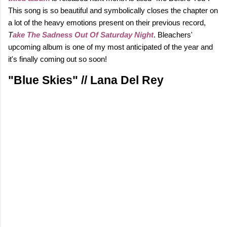
This song is so beautiful and symbolically closes the chapter on
a lot of the heavy emotions present on their previous record,
T
ake The Sadness Out Of Saturday Night
. Bleachers'
upcoming album is one of my most anticipated of the year and
it's finally coming out so soon!
"Blue Skies" // Lana Del Rey