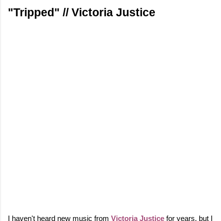
"Tripped" // Victoria Justice
I haven't heard new music from
Victoria Justice
for years, but I