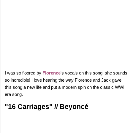
I was so floored by
Florence
's vocals on this song, she sounds
so incredible! I love hearing the way Florence and Jack gave
this song a new life and put a modern spin on the classic WWII
era song.
"16 Carriages" // Beyoncé