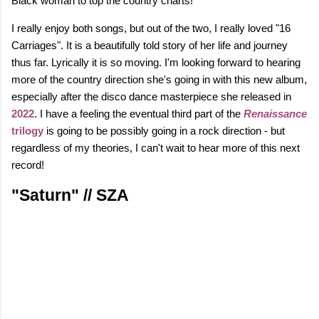
Black woman to top the country charts!
I really enjoy both songs, but out of the two, I really loved "16
Carriages". It is a beautifully told story of her life and journey
thus far. Lyrically it is so moving. I'm looking forward to hearing
more of the country direction she's going in with this new album,
especially after the disco dance masterpiece she released in
2022
. I have a feeling the eventual third part of the
Renaissance
trilogy
is going to be possibly going in a rock direction - but
regardless of my theories, I can't wait to hear more of this next
record!
"Saturn" // SZA