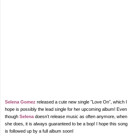
Selena Gomez
released a cute new single "Love On", which I
hope is possibly the lead single for her upcoming album! Even
though
Selena
doesn't release music as often anymore, when
she does, it is always guaranteed to be a bop! I hope this song
is followed up by a full album soon!