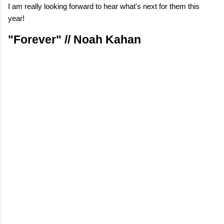
I am really looking forward to hear what's next for them this
year!
"Forever" // Noah Kahan