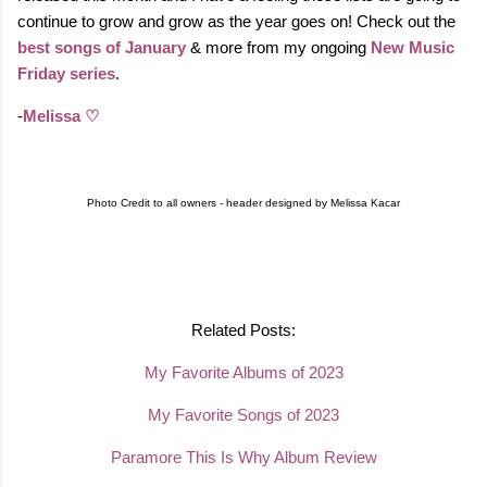
continue to grow and grow as the year goes on! Check out the
best songs of January
& more from my ongoing
New Music
Friday series
.
-
Melissa ♡
Photo Credit to all owners - header designed by Melissa Kacar
Related Posts:
My Favorite Albums of 2023
My Favorite Songs of 2023
Paramore This Is Why Album Review