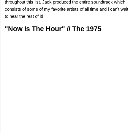
throughout this list. Jack produced the entire soundtrack which
consists of some of my favorite artists of all time and I can't wait
to hear the rest of it!
"Now Is The Hour" // The 1975