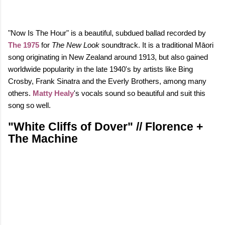
"Now Is The Hour" is a beautiful, subdued ballad recorded by
The 1975
for
The New Look
soundtrack. It is a traditional Māori
song originating in New Zealand around 1913, but also gained
worldwide popularity in the late 1940's by artists like Bing
Crosby, Frank Sinatra and the Everly Brothers, among many
others.
Matty Healy
's vocals sound so beautiful and suit this
song so well.
"White Cliffs of Dover" // Florence +
The Machine