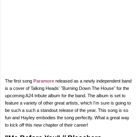
The first song
Paramore
released as a newly independent band
is a cover of Talking Heads' "Burning Down The House" for the
upcoming A24 tribute album for the band. The album is set to
feature a variety of other great artists, which I'm sure is going to
be such a such a standout release of the year.
This song is so
fun and Hayley embodies the song perfectly. What a great way
to kick off this new chapter of their career!