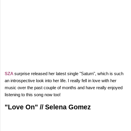
SZA
surprise released her latest single "Saturn", which is such
an introspective look into her life.
I really fell in love with her
music over the past couple of months and have really enjoyed
listening to this song now too!
"Love On" // Selena Gomez