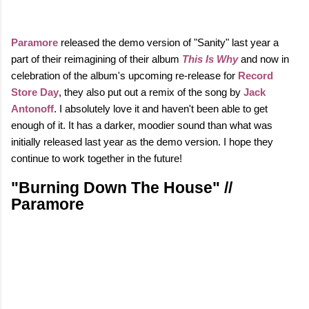
Paramore
released the demo version of "Sanity" last year a
part of their reimagining of their album
This Is Why
and now in
celebration of the album's upcoming re-release for
Record
Store Day
, they also put out a remix of the song by
Jack
Antonoff
. I absolutely love it and haven't been able to get
enough of it.
It has a darker, moodier sound than what was
initially released last year as the demo version. I hope they
continue to work together in the future!
"Burning Down The House" //
Paramore