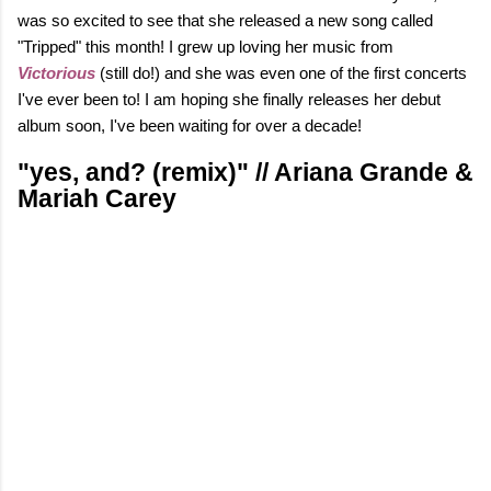
was so excited to see that she released a new song called
"Tripped" this month! I grew up loving her music from
Victorious
(still do!)
and she was even one of the first concerts
I've ever been to! I am hoping she finally releases her debut
album soon, I've been waiting for over a decade!
"yes, and? (remix)" // Ariana Grande &
Mariah Carey