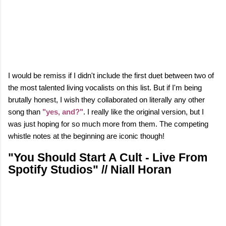
I would be remiss if I didn't include the first duet between two of
the most talented living vocalists on this list. But if I'm being
brutally honest, I wish they collaborated on literally any other
song than
"yes, and?"
. I really like the original version, but I
was just hoping for so much more from them. The competing
whistle notes at the beginning are iconic though!
"You Should Start A Cult - Live From
Spotify Studios" // Niall Horan