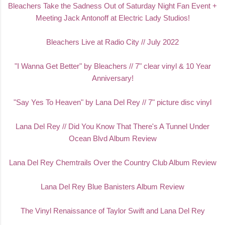
Bleachers Take the Sadness Out of Saturday Night Fan Event +
Meeting Jack Antonoff at Electric Lady Studio
s!
Bleachers Live at Radio City // July 2022
"I Wanna Get Better" by Bleachers // 7" clear vinyl & 10 Year
Anniversary!
"Say Yes To Heaven" by Lana Del Rey // 7" picture disc vinyl
Lana Del Rey // Did You Know That There's A Tunnel Under
Ocean Blvd Album Review
Lana Del Rey Chemtrails Over the Country Club Album Review
Lana Del Rey Blue Banisters Album Review
The Vinyl Renaissance of Taylor Swift and Lana Del Rey