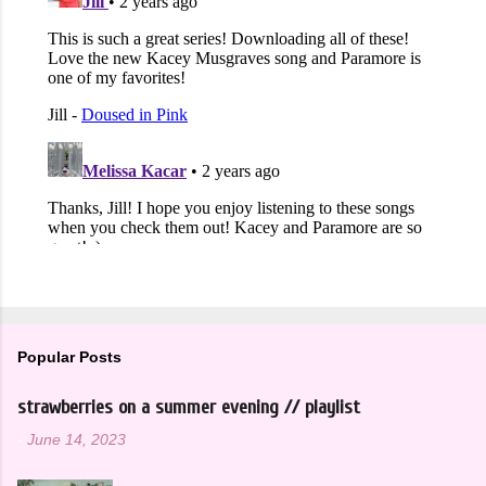
Popular Posts
strawberries on a summer evening // playlist
-
June 14, 2023