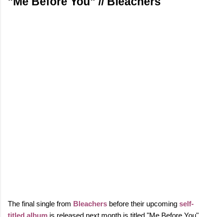
"Me Before You" // Bleachers
The final single from
Bleachers
before their upcoming
self-
titled album
is released next month is titled "Me Before You".