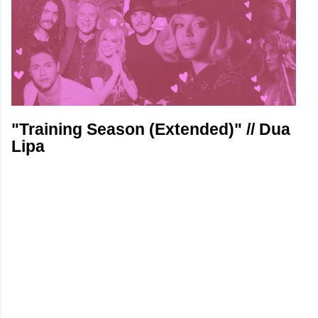
"Training Season (Extended)" // Dua
Lipa