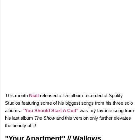
This month
Niall
released a live album recorded at Spotify
Studios featuring some of his biggest songs from his three solo
albums.
"You Should Start A Cult"
was my favorite song from
his last album
The Show
and this version only further elevates
the beauty of it!
"Your Apartment" // Wallows