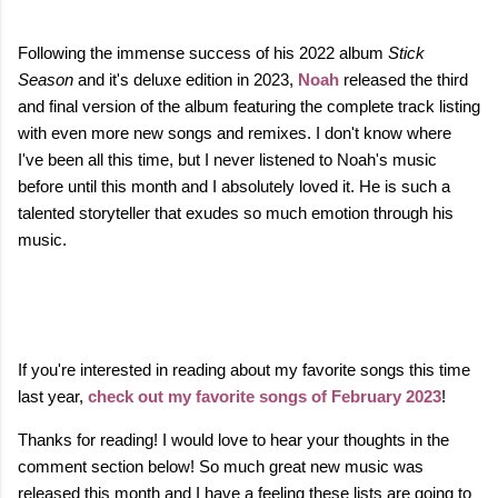
Following the immense success of his 2022 album
Stick
Season
and it's deluxe edition in 2023,
Noah
released the third
and final version of the album featuring the complete track listing
with even more new songs and remixes. I don't know where
I've been all this time, but
I never listened to Noah's music
before until this month and I absolutely loved it. He is such a
talented storyteller that exudes so much emotion through his
music.
If you're interested in reading about my favorite songs this time
last year,
check out my favorite songs of February 2023
!
Thanks for reading! I would love to hear your thoughts in the
comment section below! So much great new music was
released this month and I have a feeling these lists are going to