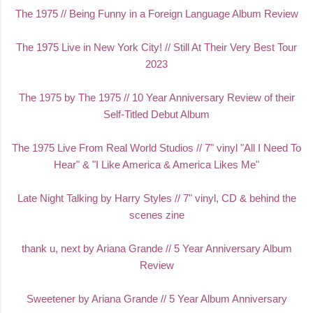
The 1
975 // Being Funny in a Foreign Language Album Review
The 1975 Live in New York City! // Still At Their Very Best Tour
2023
The 1975 by The 1975 // 10 Year Anniversary Review of their
Self-Titled Debut Album
The 1975 Live From Real World Studios // 7" vinyl "All I Need To
Hear" & "I Like America & America Likes Me"
Late Night Talking by Harry Styles // 7" vinyl, CD & behind the
scenes zine
thank u, next by Ariana Grande // 5 Year Anniversary Album
Review
Sweetener by Ariana Grande // 5 Year Album Anniversary