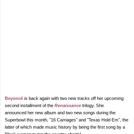
Beyoncé
is back again with two new tracks off her upcoming
second installment of the
Renaissance
trilogy. She
announced
her new album and
two new songs during the
Superbowl this month, "16 Carriages" and "Texas Hold Em", the
latter of which made music history by being the first song by a