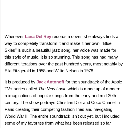
Whenever
Lana Del Rey
records a cover, she always finds a
way to completely transform it and make it her own. "Blue
Skies" is such a beautiful jazz song, her voice was made for
this style of music. It is so stunning. This song has had many
different iterations over the past hundred years, most notably by
Ella Fitzgerald in 1958 and Willie Nelson in 1978.
It is produced by
Jack Antonoff
for the soundtrack of the Apple
TV+ series called
The New Look
, which is made up of modern
reimaginations of popular songs from the early and mid-20th
century. The show portrays Christian Dior and Coco Chanel in
Paris creating their competing fashion lines and navigating
World War II. The entire soundtrack isn't out yet, but I included
some of my favorites from what has been released so far