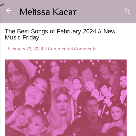
Skip to main content
Melissa Kacar
The Best Songs of February 2024 // New
Music Friday!
-
February 22, 2024
8 Comments
8 Comments