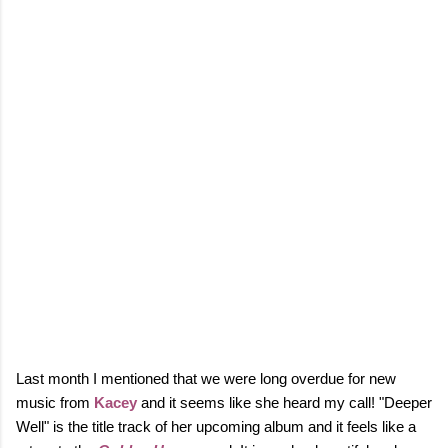
Last month I mentioned that we were long overdue for new
music from
Kacey
and it seems like she heard my call! "Deeper
Well" is the title track of her upcoming album and it feels like a