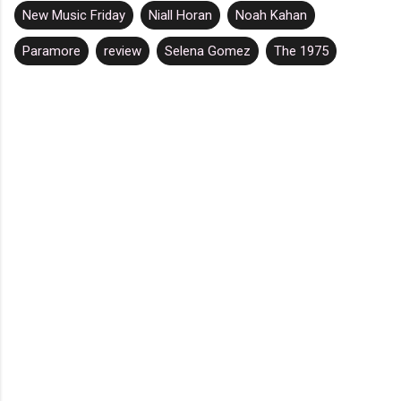
New Music Friday
Niall Horan
Noah Kahan
Paramore
review
Selena Gomez
The 1975