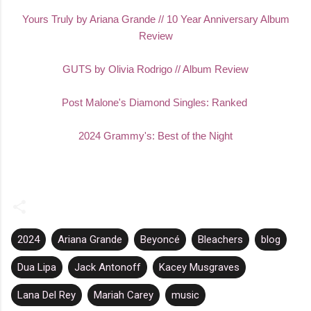
Yours Truly by Ariana Grande // 10 Year Anniversary Album
Review
GUTS by Olivia Rodrigo // Album Review
Post Malone's Diamond Singles: Ranked
2024 Grammy's: Best of the Night
2024
Ariana Grande
Beyoncé
Bleachers
blog
Dua Lipa
Jack Antonoff
Kacey Musgraves
Lana Del Rey
Mariah Carey
music