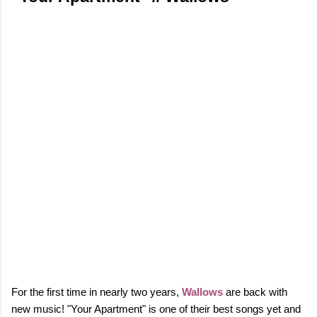
For the first time in nearly two years,
Wallows
are back with
new music! "Your Apartment" is one of their best songs yet and