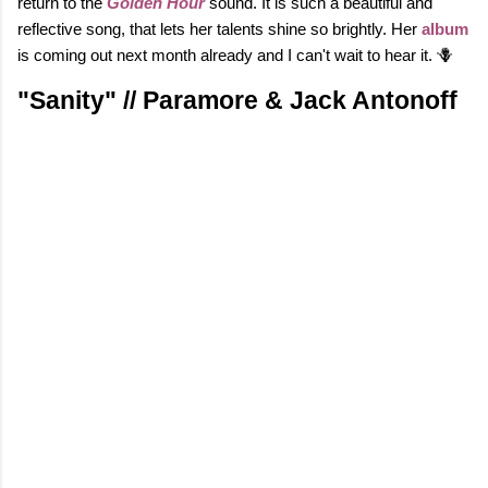
return to the
Golden Hour
sound. It is such a beautiful and
reflective song, that lets her talents shine so brightly. Her
album
is coming out next month already and I can't wait to hear it. 🪻
"Sanity" // Paramore & Jack Antonoff