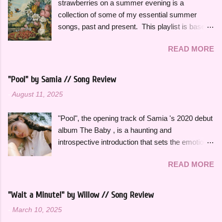
strawberries on a summer evening is a
collection of some of my essential summer
songs, past and present. This playlist is based
on some of the songs and artists that have
READ MORE
consistently been the soundtrack to my
summers over the years, along with some
newer releases that I know I will have on repeat
"Pool" by Samia // Song Review
all season. Many songs and albums capture
-
August 11, 2025
the feeling of summer so perfectly for me, which
I will be sharing more of in future playlists, but
"Pool", the opening track of Samia 's 2020 debut
with strawberries on a summer evening I
album The Baby , is a haunting and
wanted to specifically curate it based on some
introspective introduction that sets the emotional
of my favorite fun, up-tempo, summer bops that
tone for the rest of the project. It's a slow burn
I can listen to a million times and never get tired
READ MORE
that focuses on fleeting intimacy in such a
of. The title and theme is inspired by the
vulnerable way. While the rest of The Baby is
opening lines of " Watermelon Sugar " by Harry
more varied stylistically, "Pool" beautifully
Styles , who is an artist heavily featured
"Wait a Minute!" by Willow // Song Review
represents so many of the themes that recur
throughout this playlist. His album Fine Line
-
March 10, 2025
throughout the rest of the album. The Baby feels
specifically has always sounded like summer to