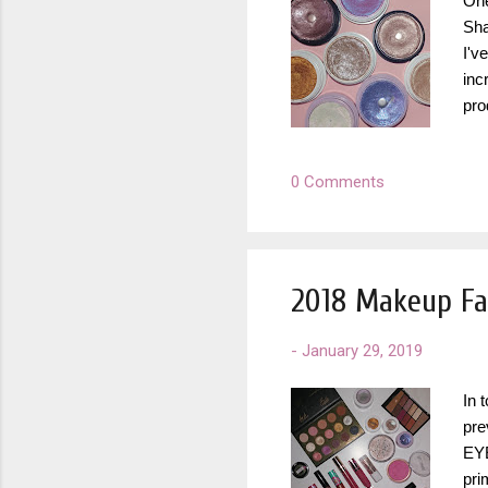
One
Sha
I'v
inc
pro
fir
rev
0 Comments
do 
in 
Col
b...
2018 Makeup Fa
-
January 29, 2019
In 
pre
EYE
pri