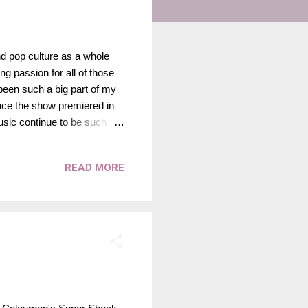
nd pop culture as a whole
g passion for all of those
 been such a big part of my
since the show premiered in
usic continue to be such a
show premiered feels like
world and all of the magic,
READ MORE
 of what has always belonged
pecial. No one else could
ional pop star; sh...