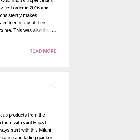
re Colourpop's Super Shock
 first order in 2016 and
 consistently makes
have tried many of their
o me. This was also the
heir lineup. It was such a
e since - but none of them
READ MORE
 own for a wash of color, or
 happen to be from
e texture, but apply and
keup products from the
re them with you! Enjoy!
ys start with this Milani
easing and fading quicker