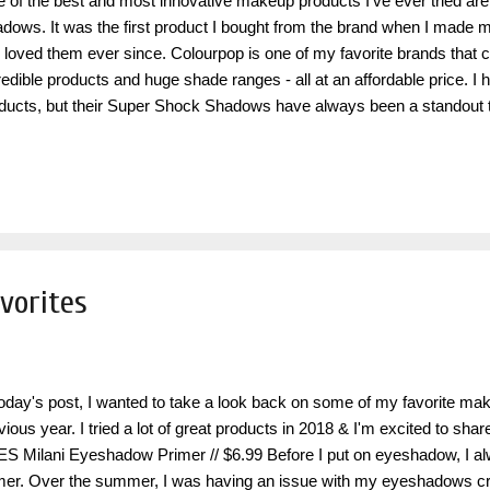
 of the best and most innovative makeup products I've ever tried a
dows. It was the first product I bought from the brand when I made my
e loved them ever since. Colourpop is one of my favorite brands that
redible products and huge shade ranges - all at an affordable price. I 
ducts, but their Super Shock Shadows have always been a standout t
st product the brand launched years ago, so this is really a classic in t
olutionary concept at the time, that other brands have tried to replicat
it quite like Colourpop does. I love to wear these all over the lid on it's
conjunction with some of my favorite powder eyeshadows (which also
ourpop!) . The Super Shock Shadows are a crème with a soft malleabl
vorites
today's post, I wanted to take a look back on some of my favorite ma
vious year. I tried a lot of great products in 2018 & I'm excited to sha
S Milani Eyeshadow Primer // $6.99 Before I put on eyeshadow, I alwa
mer. Over the summer, I was having an issue with my eyeshadows cr