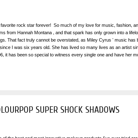
favorite rock star forever! So much of my love for music, fashion, a
ms from Hannah Montana , and that spark has only grown into a lifelon
ngs. That fact truly cannot be overstated, as Miley Cyrus ' music has
e since I was six years old. She has lived so many lives as an artist 
6, it has been so special to witness every single one and have her m
stant through all of those years. To celebrate two decades since the 
oring the younger versions of ourselves who first fell in love with this 
ic, and fantasy within it. This Hannah‑versary is also a reclamation
her and is a true full‑circle moment amplified by the recent Disney+ s
e portrayed this character the way she did. Miley didn't just play a fict
OLOURPOP SUPER SHOCK SHADOWS