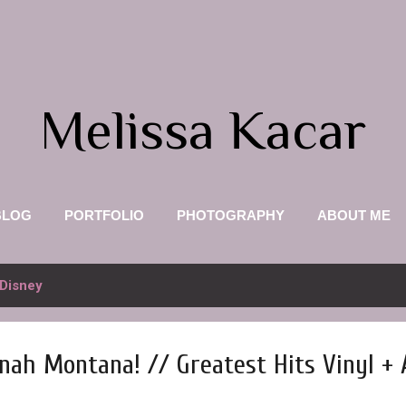
Skip to main content
Melissa Kacar
BLOG
PORTFOLIO
PHOTOGRAPHY
ABOUT ME
Disney
nah Montana! // Greatest Hits Vinyl +