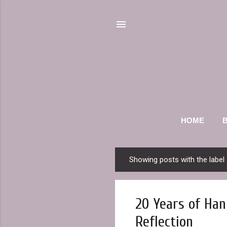
HOME
Showing posts with the label
P
o
s
20 Years of Han
t
s
Reflection