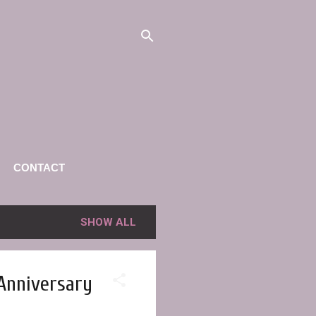
CONTACT
SHOW ALL
 Anniversary