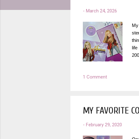
-
March 24, 2026
My 
ste
thi
lif
200
con
hon
1 Comment
mus
to 
hav
MY FAVORITE C
-
February 29, 2020