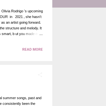
of Olivia Rodrigo 's upcoming
OUR in 2021 , she hasn't
 as an artist going forward.
 the structure and melody. It
was smart, b ut you made me
nto me, b loodsucker, fame
ong to release for her
READ MORE
album in every regard. I
released in September!
ial summer songs, past and
ve consistently been the