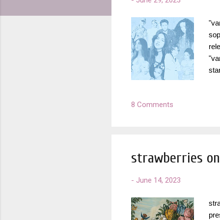
-
June 29, 2023
"va
sop
rel
"va
sta
loo
fuc
8 Comments
com
am 
"Ho
strawberries on
-
June 14, 2023
str
pre