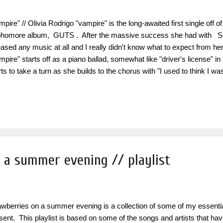
mpire" // Olivia Rodrigo "vampire" is the long-awaited first single off 
homore album, GUTS . After the massive success she had with S
eased any music at all and I really didn't know what to expect from her
mpire" starts off as a piano ballad, somewhat like "driver's license" in
rts to take a turn as she builds to the chorus with "I used to think I 
k so naïve, t he way you sold me for parts, a s you sunk your teeth i
ker, b leedin' me dry like a goddamn vampire". It is such a powerful s
eback and honestly even better than most of the songs off her debut 
definitely looking forward to hearing the rest of her album when it is 
me To Another One...
 a summer evening // playlist
awberries on a summer evening is a collection of some of my essent
sent. This playlist is based on some of the songs and artists that ha