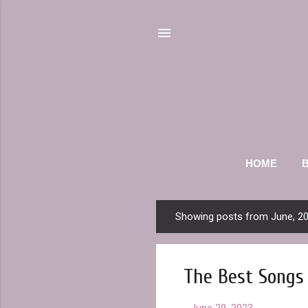
HOME
Showing posts from June, 2
P
o
s
The Best Songs 
t
s