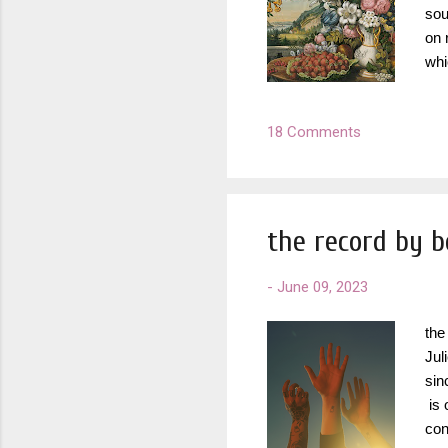
sou
on 
whi
wan
lis
18 Comments
Wat
alb
tim
the record by 
-
June 09, 2023
the
Jul
sin
is 
con