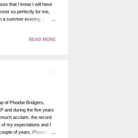
es that I know I will have
mer so perfectly for me,
s on a summer evening I
empo, summer bops that I can
ired by the opening lines of "
READ MORE
oughout this playlist. His
s perfect to listen to this
up of Phoebe Bridgers,
 EP and during the five years
o much acclaim. the record
l of my expectations and I
t couple of years, Phoebe