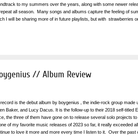
ndtrack to my summers over the years, along with some newer releas
repeat all season. Many songs and albums capture the feeling of sum
ch I will be sharing more of in future playlists, but with strawberrie
ted to specifically curate it based on some of my favorite fun, up-t
ten to a million times and never get tired of. The title and theme is insp
ermelon Sugar " by Harry Styles , who is an artist heavily featured thr
um Fine Line specifically has always sounded like summer to me and i
e of year. Artists like Ariana Grande , Taylor Swift , and Dua Li...
boygenius // Album Review
 record is the debut album by boygenius , the indie-rock group made 
ien Baker, and Lucy Dacus. It is the follow-up to their 2018 self-titled
ce, the three of them have gone on to release several solo projects t
one of my favorite music releases of 2023 so far, it really exceeded al
tinue to love it more and more every time I listen to it. Over the pas