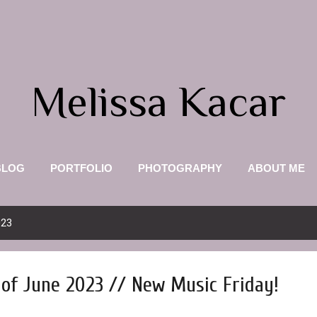
Skip to main content
Melissa Kacar
BLOG
PORTFOLIO
PHOTOGRAPHY
ABOUT ME
023
of June 2023 // New Music Friday!