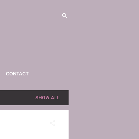
CONTACT
SHOW ALL