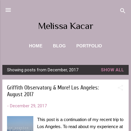
Skip to main content
Melissa Kacar
HOME
BLOG
PORTFOLIO
PHOTOGRAPHY
ABOUT ME
MORE…
Showing posts from December, 2017
SHOW ALL
CONTACT
P
o
Griffith Observatory & More! Los Angeles:
s
August 2017
t
s
-
December 29, 2017
This post is a continuation of my recent trip to
Los Angeles. To read about my experience at