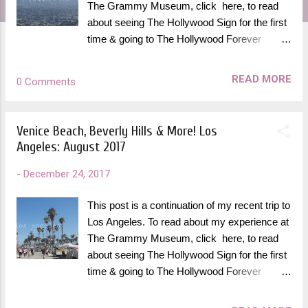
The Grammy Museum, click here, to read
about seeing The Hollywood Sign for the first
time & going to The Hollywood Forever
Cemetery, click here, to read about going to
Calabasas, click here and to read abut
READ MORE
0 Comments
Venice Beach & Beverly Hills, click here .
Enjoy! Griffith Observatory To start off day 4
of the trip, we got up early to drive to Griffith
Venice Beach, Beverly Hills & More! Los
Observatory. We have been seeing it from a
Angeles: August 2017
distance on the highway all week, so I was
very excited to get up close to it. Griffith
-
December 24, 2017
Observatory is one of the top rated tourist
attractions in Los Angeles, so make sure to
This post is a continuation of my recent trip to
expect a crowd. We got there around 10:30 to
Los Angeles. To read about my experience at
make sure we got a parking spot because
The Grammy Museum, click here, to read
every article I read said if you aren't planning
about seeing The Hollywood Sign for the first
on hiking, then get there early to get meter
time & going to The Hollywood Forever
parking. We had about an hour left until the
Cemetery, click here and to read about going
Observatory opened at noon, which was the
to Calabasas, click here . Enjoy! Los Angeles