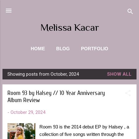
Skip to main content
Melissa Kacar
HOME
BLOG
PORTFOLIO
PHOTOGRAPHY
ABOUT ME
MORE…
Showing posts from October, 2024
SHOW ALL
CONTACT
P
o
Room 93 by Halsey // 10 Year Anniversary
s
Album Review
t
s
-
October 29, 2024
Room 93 is the 2014 debut EP by Halsey , a
collection of five songs written through the