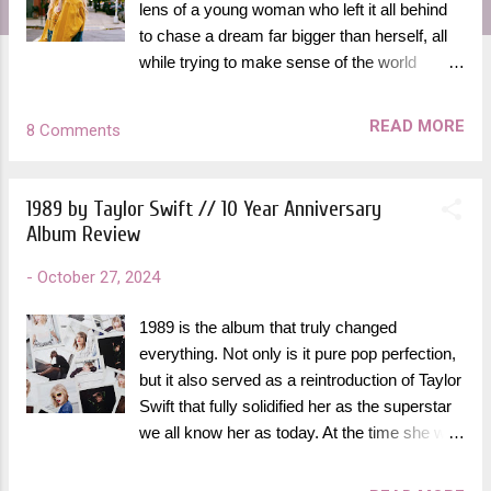
lens of a young woman who left it all behind
to chase a dream far bigger than herself, all
while trying to make sense of the world
around her. In an interview with All Things
Go Music in 2014, Halsey described the
READ MORE
8 Comments
concept of Room 93 being inspired by her
time living in a hotel room for the year spent
making the EP. "I've formed romantic
1989 by Taylor Swift // 10 Year Anniversary
relationships and business relationships and
Album Review
friendships out of hotel rooms. What's weird
about them is it’s like a stage setting, a fake
-
October 27, 2024
place. It’s not a real environment," she said.
"The EP is a narrative about how in a hotel
1989 is the album that truly changed
room, because of the forced intimacy, you
everything. Not only is it pure pop perfection,
can either really be yourself for a bit or you
but it also served as a reintroduction of Taylor
can really be someone you're not. So it's
Swift that fully solidified her as the superstar
about human relationships under the scope of
we all know her as today. At the time she was
that lab rat mentality, or security cam
making this album, she was 24 years old, cut
mentality." Certain visual themes shine
off her hair and moved to New York City in