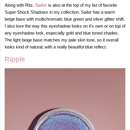
Along with Ritz,
Sailor
is also at the top of my list of favorite
Super Shock Shadows in my collection. Sailor has a warm
beige base with multichromatic blue green and silver glitter shift.
I also love the way this eyeshadow looks on it's own or on top of
any eyeshadow look, especially gold and blue toned shades.
The light beige base matches my pale skin tone, so it overall
looks kind of natural, with a really beautiful blue reflect.
Ripple