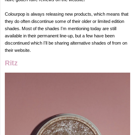
Colourpop is always releasing new products, which means that
they do often discontinue some of their older or limited edition
shades. Most of the shades I'm mentioning today are still
available in their permanent line-up, but a few have been
discontinued which I'll be sharing alternative shades of from on
their website.
Ritz