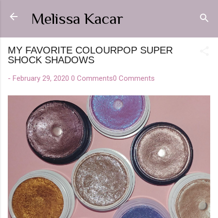
Skip to main content
Melissa Kacar
MY FAVORITE COLOURPOP SUPER
SHOCK SHADOWS
-
February 29, 2020
0 Comments
0 Comments