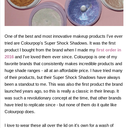
One of the best and most innovative makeup products I've ever
tried are Colourpop's Super Shock Shadows. It was the first
product I bought from the brand when I made my
first order in
2016
and I've loved them ever since.
Colourpop is one of my
favorite brands that consistently makes incredible products and
huge shade ranges - all at an affordable price. I have tried many
of their products, but their Super Shock Shadows
have always
been a standout to me. This was also the first product the brand
launched years ago, so this is really a classic in their lineup. It
was such a revolutionary concept at the time, that other brands
have tried to replicate since - but none of them do it quite like
Colourpop does.
I love to wear these all over the lid on it's own for a wash of