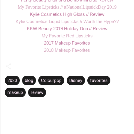
My Favorite Lipsticks // #NationalLipstickDay 2019
K
ylie Cosmetics High Gloss // Review
Kylie Cos
metics Liquid Lipsticks // Worth the Hype??
KKW Beauty 2019 Holiday Duo //
Review
My
Favorite Red Lipsticks
2017 Makeup Favorites
2018 Makeup Favorites
2020
blog
Colourpop
Disney
favorites
makeup
review