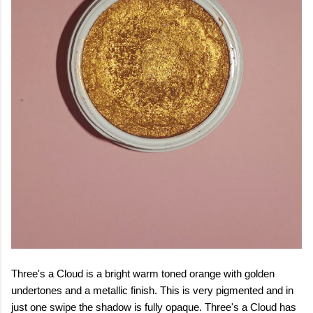
Three's a Cloud is a bright warm toned orange with golden
undertones and a metallic finish. This is very pigmented and in
just one swipe the shadow is fully opaque. Three's a Cloud has