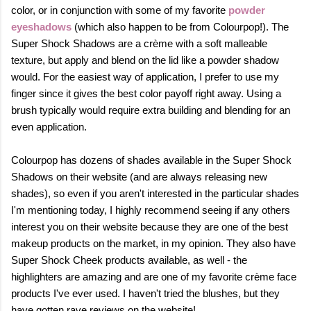
color, or in conjunction with
some of my favorite
powder
eyeshadows
(which
also happen to be from Colourpop!)
.
The
Super Shock Shadows are a crème with a soft malleable
texture, but apply and blend on the lid like a powder shadow
would. For the easiest way of application, I prefer to use my
finger since it gives the best color payoff right away. Using a
brush typically would require extra building and blending for an
even application.
Colourpop has dozens of shades available in the Super Shock
Shadows on their website (and are always releasing new
shades), so even if you aren't interested in the particular shades
I'm mentioning today, I highly recommend seeing if any others
interest you on their website because they are one of the best
makeup products on the market, in my opinion. They also have
Super Shock Cheek products available, as well - the
highlighters are amazing and are one of my favorite crème face
products I've ever used. I haven't tried the blushes, but they
have gotten rave reviews on the website!