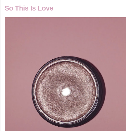
So This Is Love