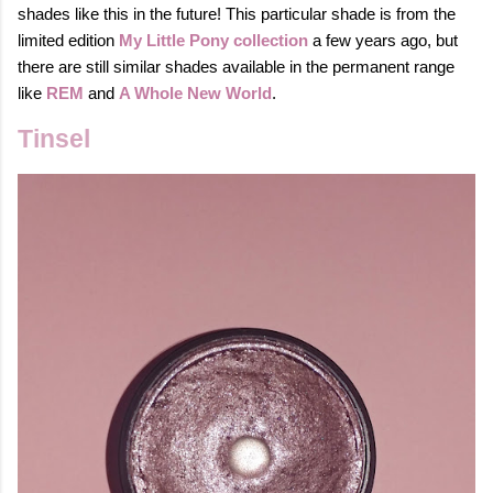
shades like this in the future!
This particular shade is from the
limited edition
My Little Pony collection
a few years ago, but
there are still similar shades available in the permanent range
like
REM
and
A Whole New World
.
Tinsel