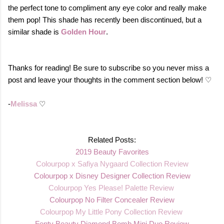
the perfect tone to compliment any eye color and really make
them pop!
This shade has recently been discontinued, but a
similar shade is
Golden Hour
.
Thanks for reading! Be sure to subscribe so you never miss a
post and leave your thoughts in the comment section below! ♡
-
Melissa
♡
Related Posts:
2019 Beauty Favorites
Colourpop x Safiya Nygaard Collection Review
Colourpop x Disney Designer Collection Review
Colourpop Yes Please! Palette Review
Colourpop No Filter Concealer Review
Co
lourpop My Little Pony Collection Review
Fenty Beauty Diamond Bomb Mini Duo Review