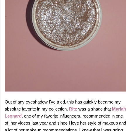
Out of any eyeshadow I've tried, this has quickly became my
absolute favorite in my collection.
Ritz
was a shade that
Mariah
Leonard
, one of my favorite influencers, recommended in one
of her videos last year and since I love her style of makeup and
a lot of her makeup recommendations, I knew that I was going