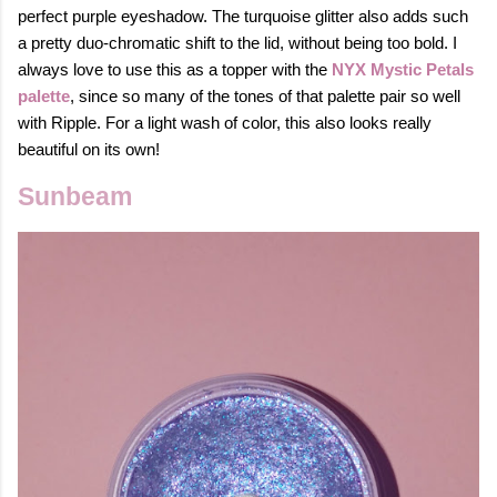
perfect purple eyeshadow. The turquoise glitter also adds such
a pretty duo-chromatic shift to the lid, without being too bold. I
always love to use this as a topper with the
NYX Mystic Petals
palette
, since so many of the tones of that palette pair so well
with Ripple. For a light wash of color, this also looks really
beautiful on its own!
Sunbeam