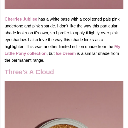
Ch
erries Jubilee
has a white base with a cool toned pale pink
undertone and pink sparkle. I don't like the way this particular
shade looks on it's own, so I prefer to apply it lightly over pink
eyeshadow. I also love the way this shade looks as a
highlighter! This was another limited edition shade from the
My
Little Pony collection
, but
Ice Dream
is a similar shade from
the permanent range.
Three's A Cloud