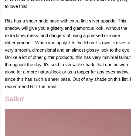
to love this!
Ritz has a sheer nude base with extra fine silver sparkle. This
shadow will give you a glittery and glamorous look, without the
extra time, mess, and dangers of using a pressed or loose
glitter product.
When you apply it to the lid on it's own, it gives a
very smooth, dimensional and an almost glossy look to the eye.
Unlike a lot of other glitter products, this has very minimal fallout
throughout the day.
It's such a versatile shade that can be worn
alone for a more natural look or as a topper for any eyeshadow,
since this has such a sheer base.
Out of any shade on this list, I
recommend Ritz the most!
Sailor