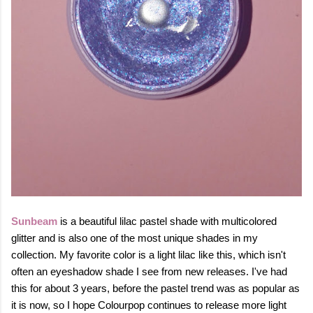
S
unbeam
is a beautiful lilac pastel shade with multicolored
glitter and is also one of the most unique shades in my
collection. My favorite color is a light lilac like this, which isn't
often an eyeshadow shade I see from new releases.
I've had
this for about 3 years, before the pastel
trend was as popular as
it is now, so I hope Colourpop continues to release more light