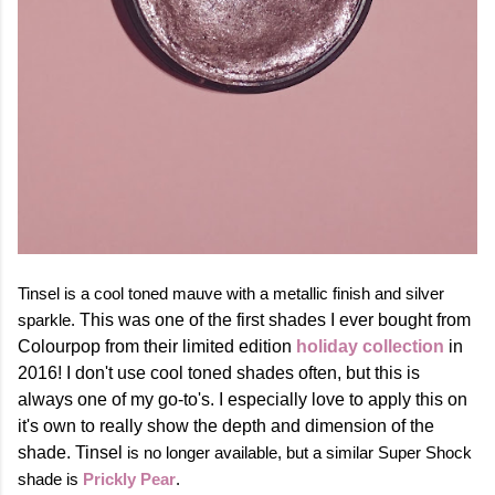
Tinsel is a cool toned mauve with a metallic finish and silver
sparkle.
This was one of the first shades I ever bought from
Colourpop from their limited edition
holiday collection
in
2016! I don't use cool toned shades often, but this is
always one of my go-to's. I especially love to apply this on
it's own to really show the depth and dimension of the
shade.
Tinsel
is no longer available, but a similar Super Shock
shade is
Prickly Pear
.