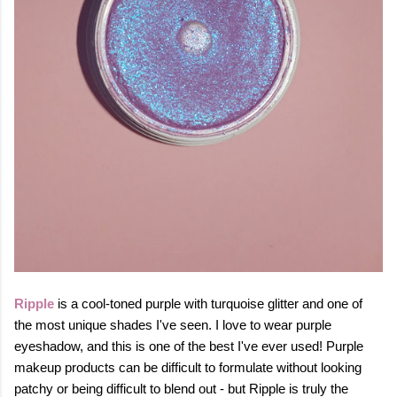
Ripple
is a cool-toned purple with turquoise glitter and one of
the most unique shades I've seen. I love to wear purple
eyeshadow, and this is one of the best I've ever used! Purple
makeup products can be difficult to formulate without looking
patchy or being difficult to blend out - but Ripple is truly the