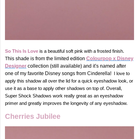
So This Is Love
is a beautiful soft pink with a frosted finish.
T
his shade is from the limited edition
Colourpop x Disney
Designer
collection (still available) and it's named after
one of my favorite Disney songs from Cinderella!
I love to
apply this shadow all over the lid for a quick eyeshadow look, or
use it as a base to apply other shadows on top of. Overall,
Super Shock Shadows work really great as an eyeshadow
primer and greatly improves the longevity of any eyeshadow.
Cherries Jubilee