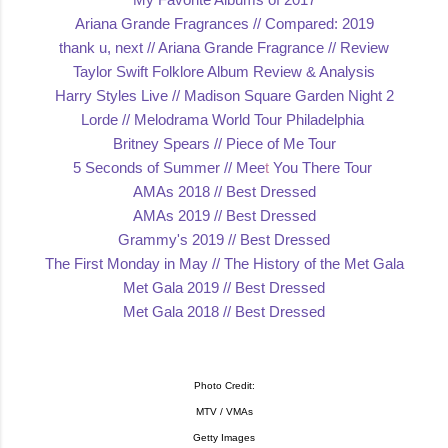
Ariana Grande Fragrances // Compared:
2019
thank u, next // Ariana Grande Fragrance // Review
Taylor Swift Folklore Album Review & Analys
is
Harry Styles Live // Madison Square Garden
Night 2
Lorde /
/ Melodrama World Tour Philadelphia
Britney Spears // Piece of Me
Tour
5 Seconds of Summer // Mee
t
You There Tour
AMAs 2018 // Best Dr
essed
AMAs 2019 // Best Dressed
Grammy's 2019 // Best Dressed
The First Monday in May // The History of the M
et Gala
Met Gala 2019 // Best
Dressed
Met Gala 2018 // Best Dre
ssed
Photo Credit:
MTV / VMAs
Getty Images