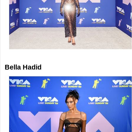
Bella Hadid