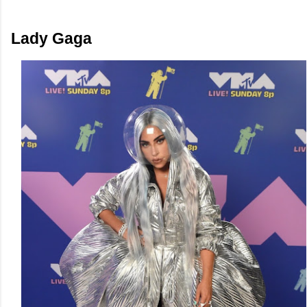
Lady Gaga