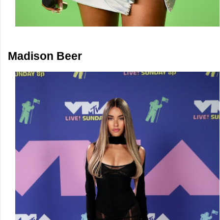
Madison Beer