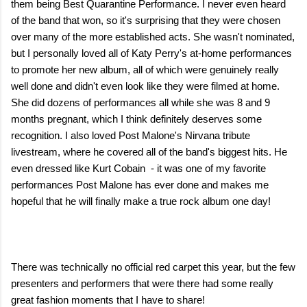
them being Best Quarantine Performance. I never even heard
of the band that won, so it's surprising that they were chosen
over many of the more established acts. She wasn't nominated,
but I personally loved all of Katy Perry's at-home performances
to promote her new album, all of which were genuinely really
well done and didn't even look like they were filmed at home.
She did dozens of performances all while she was 8 and 9
months pregnant, which I think definitely deserves some
recognition. I also loved Post Malone's Nirvana tribute
livestream, where he covered all of the band's biggest hits. He
even dressed like Kurt Cobain - it was one of my favorite
performances Post Malone has ever done and makes me
hopeful that he will finally make a true rock album one day!
There was technically no official red carpet this year, but the few
presenters and performers that were there had some really
great fashion moments that I have to share!