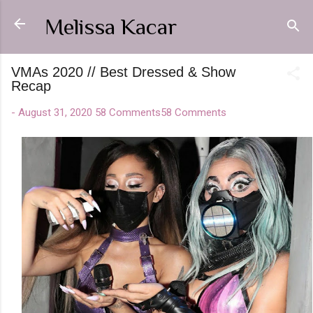
Skip to main content
Melissa Kacar
VMAs 2020 // Best Dressed & Show
Recap
-
August 31, 2020
58 Comments
58 Comments