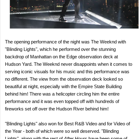
The opening performance of the night was The Weeknd with
"Blinding Lights", which he performed over the stunning
backdrop of Manhattan on the Edge observation deck at
Hudson Yard. The Weeknd never disappoints when it comes to
serving iconic visuals for his music and this performance was
no different. The view from the observation deck looked so
beautiful at night, especially with the Empire State Building
behind him! There was a helicopter circling him the entire
performance and it was even topped off with hundreds of
fireworks set off over the Hudson River behind him!
"Blinding Lights" also won for Best R&B Video and for Video of
the Year - both of which were so well deserved. "Blinding
Lights", along with the rest of
After Hours
have been some of