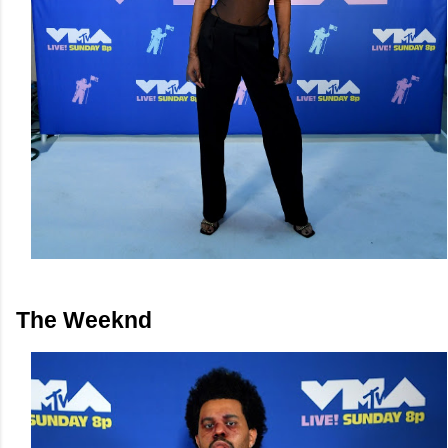
The Weeknd