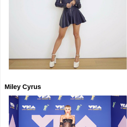
Miley Cyrus