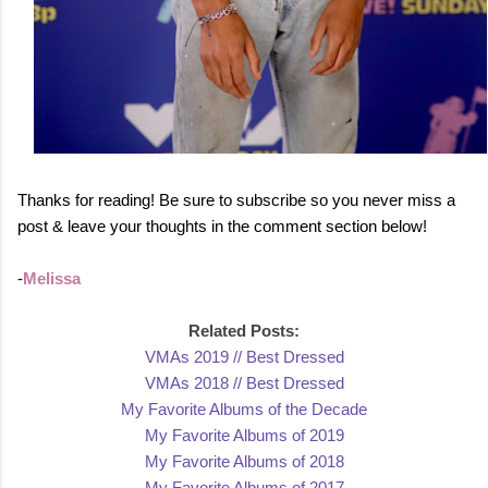
Thanks for reading! Be sure to subscribe so you never miss a
post & leave your thoughts in the comment section below!
-
Mel
issa
Related Posts:
VMAs 2019 // Best D
ressed
VMAs 2018 // Best Dress
ed
My Favorite Albums of the Decade
My Favorite Albums of 2
019
My Favo
rite Albums of 2018
My Favorit
e Albums of 2017