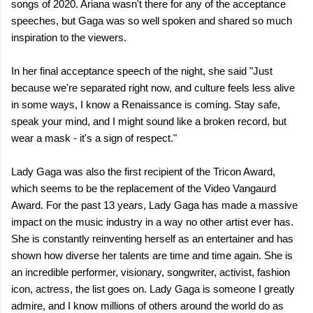
songs of 2020. Ariana wasn't there for any of the acceptance
speeches, but Gaga was so well spoken and shared so much
inspiration to the viewers.
In her final acceptance speech of the night, she said "Just
because we're separated right now, and culture feels less alive
in some ways, I know a Renaissance is coming. Stay safe,
speak your mind, and I might sound like a broken record, but
wear a mask - it's a sign of respect."
Lady Gaga was also the first recipient of the Tricon Award,
which seems to be the replacement of the Video Vangaurd
Award. For the past 13 years, Lady Gaga has made a massive
impact on the music industry in a way no other artist ever has.
She is constantly reinventing herself as an entertainer and has
shown how diverse her talents are time and time again. She is
an incredible performer, visionary, songwriter, activist, fashion
icon, actress, the list goes on. Lady Gaga is someone I greatly
admire, and I know millions of others around the world do as