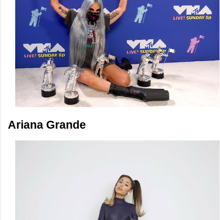
Ariana Grande