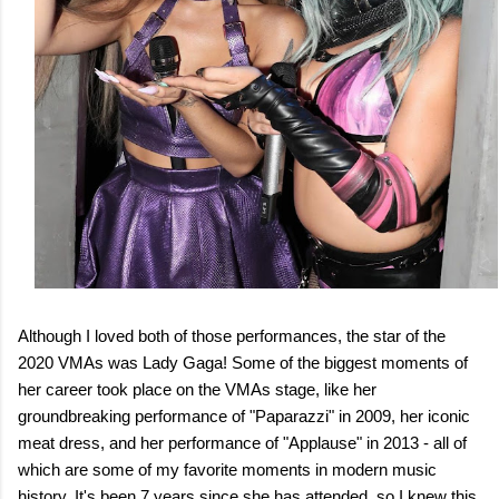
Although I loved both of those performances, the star of the
2020 VMAs was Lady Gaga! Some of the biggest moments of
her career took place on the VMAs stage, like her
groundbreaking performance of "Paparazzi" in 2009, her iconic
meat dress, and her performance of "Applause" in 2013 - all of
which are some of my favorite moments in modern music
history. It's been 7 years since she has attended, so I knew this