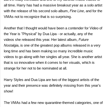
all time. Harry has had a massive breakout year as a solo artist
with the release of his second solo album,
Fine Line
, and for the
VMAs not to recognize that is so surprising.
Another that I thought would have been a contender for Video of
the Year is "Physical" by Dua Lipa - or actually, any of the
videos she released this year. Her latest album,
Future
Nostalgia
, is one of the greatest pop albums released in a very
long time and has been making so many incredible music
videos to go along with her singles all year. She is another artist
that is so innovative when it comes to her visuals, which is
strange for her not to be nominated at all.
Harry Styles and Dua Lipa are two of the biggest artists of the
year and their presence was definitely missing from this year's
show!
The VMAs had a few new quarantine-themed categories, one of