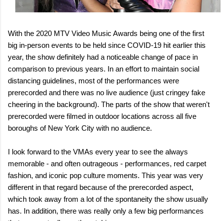
With the 2020 MTV Video Music Awards being one of the first
big in-person events to be held since COVID-19 hit earlier this
year, the show definitely had a noticeable change of pace in
comparison to previous years. In an effort to maintain social
distancing guidelines, most of the performances were
prerecorded and there was no live audience (just cringey fake
cheering in the background). The parts of the show that weren't
prerecorded were filmed in outdoor locations across all five
boroughs of New York City with no audience.
I look forward to the VMAs every year to see the always
memorable - and often outrageous - performances, red carpet
fashion, and iconic pop culture moments. This year was very
different in that regard because of the prerecorded aspect,
which took away from a lot of the spontaneity the show usually
has. In addition, there was really only a few big performances