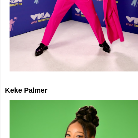
Keke Palmer