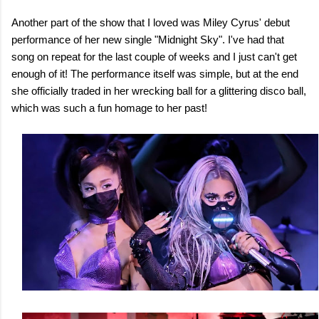
Another part of the show that I loved was Miley Cyrus' debut
performance of her new single "Midnight Sky". I've had that
song on repeat for the last couple of weeks and I just can't get
enough of it! The performance itself was simple, but at the end
she officially traded in her wrecking ball for a glittering disco ball,
which was such a fun homage to her past!