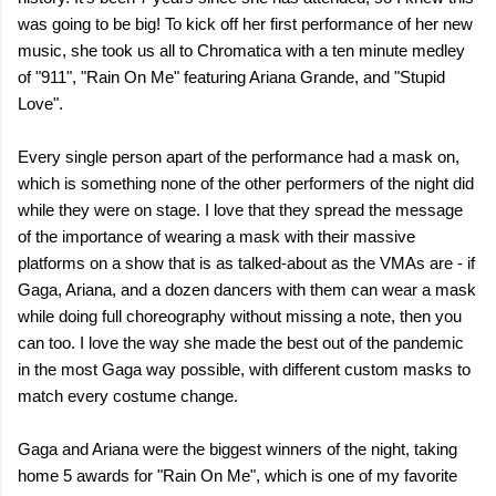
was going to be big! To kick off her first performance of her new
music, she took us all to Chromatica with a ten minute medley
of "911", "Rain On Me" featuring Ariana Grande, and "Stupid
Love".
Every single person apart of the performance had a mask on,
which is something none of the other performers of the night did
while they were on stage. I love that they spread the message
of the importance of wearing a mask with their massive
platforms on a show that is as talked-about as the VMAs are - if
Gaga, Ariana, and a dozen dancers with them can wear a mask
while doing full choreography without missing a note, then you
can too. I love the way she made the best out of the pandemic
in the most Gaga way possible, with different custom masks to
match every costume change.
Gaga and Ariana were the biggest winners of the night, taking
home 5 awards for "Rain On Me", which is one of my favorite