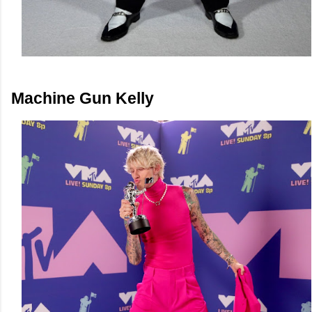
Machine Gun Kelly