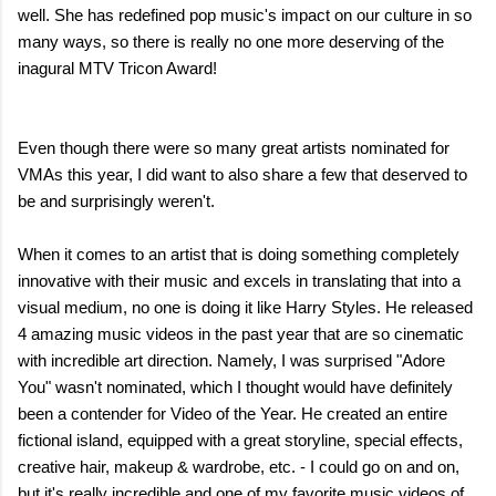
well. She has redefined pop music's impact on our culture in so
many ways, so there is really no one more deserving of the
inagural MTV Tricon Award!
Even though there were so many great artists nominated for
VMAs this year, I did want to also share a few that deserved to
be and surprisingly weren't.
When it comes to an artist that is doing something completely
innovative with their music and excels in translating that into a
visual medium, no one is doing it like Harry Styles. He released
4 amazing music videos in the past year that are so cinematic
with incredible art direction. Namely, I was surprised "Adore
You" wasn't nominated, which I thought would have definitely
been a contender for Video of the Year. He created an entire
fictional island, equipped with a great storyline, special effects,
creative hair, makeup & wardrobe, etc. - I could go on and on,
but it's really incredible and one of my favorite music videos of