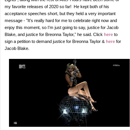
my favorite releases of 2020 so far! He kept both of his
acceptance speeches short, but they held a very important
message - "It’s really hard for me to celebrate right now and
enjoy this moment, so I’m just going to say, justice for Jacob
Blake, and justice for Breonna Taylor," he said. Click
here
to
sign a petition to demand justice for Breonna Taylor &
here
for
Jacob Blake.