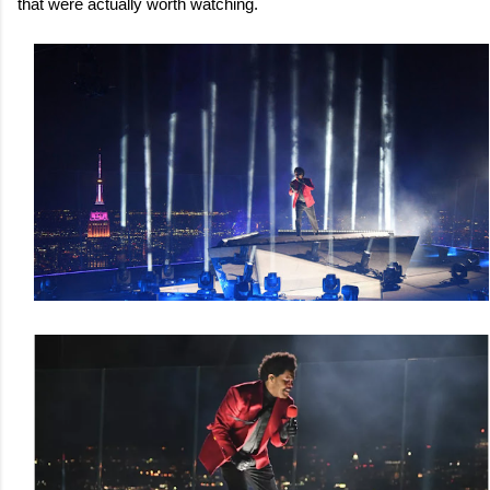
that were actually worth watching.