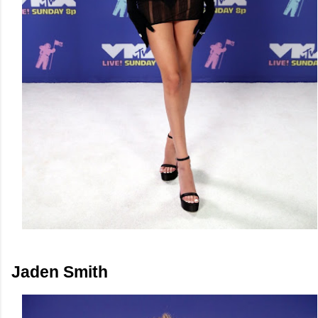
Jaden Smith