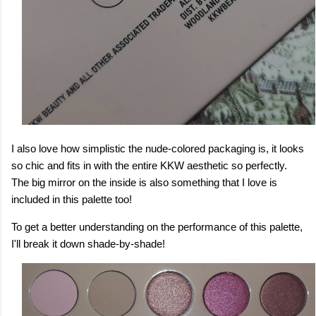
I also love how simplistic the nude-colored packaging is, it looks
so chic and fits in with the entire KKW aesthetic so perfectly.
The big mirror on the inside is also something that I love is
included in this palette too!
To get a better understanding on the performance of this palette,
I'll break it down shade-by-shade!