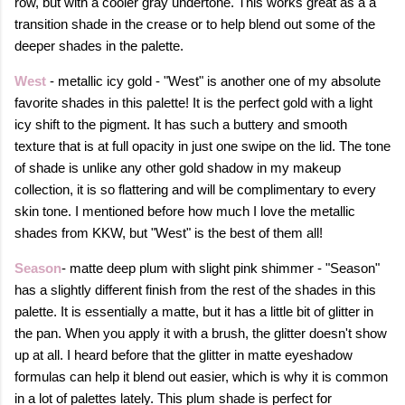
row, but with a cooler gray undertone. This works great as a a
transition shade in the crease or to help blend out some of the
deeper shades in the palette.
West
- metallic icy gold - "West" is another one of my absolute
favorite shades in this palette! It is the perfect gold with a light
icy shift to the pigment. It has such a buttery and smooth
texture that is at full opacity in just one swipe on the lid. The tone
of shade is unlike any other gold shadow in my makeup
collection, it is so flattering and will be complimentary to every
skin tone. I mentioned before how much I love the metallic
shades from KKW, but "West" is the best of them all!
Season
- matte deep plum with slight pink shimmer - "Season"
has a slightly different finish from the rest of the shades in this
palette. It is essentially a matte, but it has a little bit of glitter in
the pan. When you apply it with a brush, the glitter doesn't show
up at all. I heard before that the glitter in matte eyeshadow
formulas can help it blend out easier, which is why it is common
in a lot of palettes lately. This plum shade is perfect for