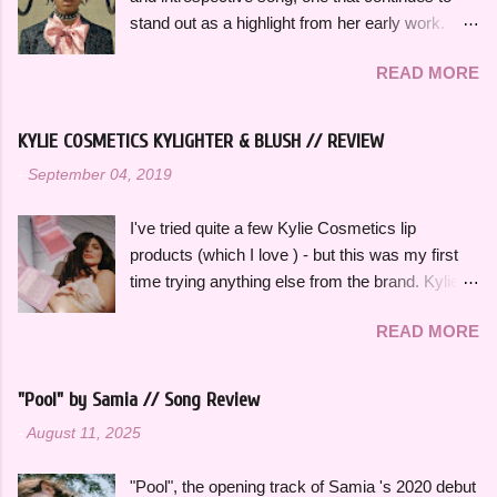
wanted to specifically curate it based on some
stand out as a highlight from her early work.
of my favorite fun, up-tempo, summer bops that
This song effortlessly blends experimental neo-
I can listen to a million times and never get tired
READ MORE
funk sounds with emotional complexity. Wanting
of. The title and theme is inspired by the
to stop and reflect for a moment amidst a
opening lines of " Watermelon Sugar " by Harry
chaotic situation, "Wait A Minute!" gives honest
Styles , who is an artist heavily featured
KYLIE COSMETICS KYLIGHTER & BLUSH // REVIEW
insight into her thoughts on growing up, falling in
throughout this playlist. His album Fine Line
-
September 04, 2019
love and exploring her spirituality. The ethereal
specifically has always sounded like summer to
and atmospheric production, paired with her
me and is perfect to listen to this time of year.
I've tried quite a few Kylie Cosmetics lip
engaging vocal delivery really makes this song
Artists like Ariana Grande , Taylor Swift , and
products (which I love ) - but this was my first
so memorable. "Hold on, wait a minute, feel my
Dua Li...
time trying anything else from the brand. Kylie
heart's intention, oh," she sings in the chorus,
Cosmetics Kylighters, Blushes, and Bronzers
"Hold on, wait a minute, I left my consciousness
READ MORE
are sold online at KylieCosmetics.com & online
in the sixth dimension, left my soul in his vision,
and in-stores at Ulta, where I purchased mine.
let's go get it, oh, oh". This song was featured
They come in 6 shades each and would
as the thirteenth track on her 2015 debut album
"Pool" by Samia // Song Review
compliment a wide range of skin tones. The
Ardipithecus, but it didn't start gaining traction
-
August 11, 2025
original Blushes and Kylighters were released a
until around 2019 as one of the first notable
few years ago, but they were recently
songs to go viral on TikTok, which a...
"Pool", the opening track of Samia 's 2020 debut
reformulated and repackaged. I really love the