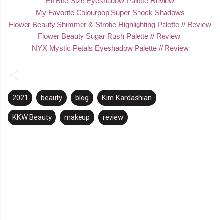
Elf Bite Size Eyeshadow Palette Review
My Favorite Colourpop Super Shock Shadows
Flower Beauty Shimmer & Strobe Highlighting Palette // Review
Flower Beauty Sugar Rush Palette // Review
NYX Mystic Petals Eyeshadow Palette // Review
2021
beauty
blog
Kim Kardashian
KKW Beauty
makeup
review