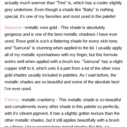
actually much warmer than "Tree" is, which has a cooler slightly
grey undertone. Even though a shade like "Baby" is nothing
special, it's one of my favorites and most used in the palette!
Samurai
- metallic rose gold - This shade is absolutely
gorgeous and is one of the best metallic shadows I have ever
used. Rose gold is such a flattering shade for every skin tone,
and "Samurai" is stunning when applied to the lid. I usually apply
all of my metallic eyeshadows with my finger, but this formula
works well when applied with a brush too. "Samurai" has a slight
copper shift to it, which sets it a part from a lot of the other rose
gold shades usually included in palettes. As I said before, the
metallic shades are so beautiful and some of the absolute best
I've ever used.
Cherry
- metallic cranberry - This metallic shade is so beautiful
and compliments every other shade in this palette so perfectly,
with it's vibrant pigment. It has a slightly grittier texture than the
other metallic shades, but it still applies beautifully with a brush
or a finger. I love wearing berry-toned shades like this, so