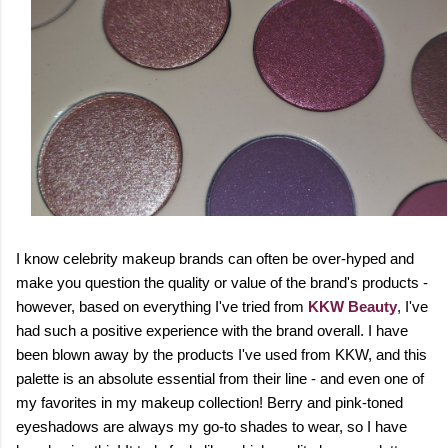
I know celebrity makeup brands can often be over-hyped and
make you question the quality or value of the brand's products -
however, based on everything I've tried from
KKW Beauty
, I've
had such a positive experience with the brand overall. I have
been blown away by the products I've used from KKW, and this
palette is an absolute essential from their line - and even one of
my favorites in my makeup collection! Berry and pink-toned
eyeshadows are always my go-to shades to wear, so I have