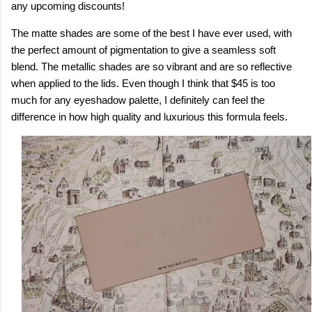
any upcoming discounts!
The matte shades are some of the best I have ever used, with
the perfect amount of pigmentation to give a seamless soft
blend. The metallic shades are so vibrant and are so reflective
when applied to the lids. Even though I think that $45 is too
much for any eyeshadow palette, I definitely can feel the
difference in how high quality and luxurious this formula feels.