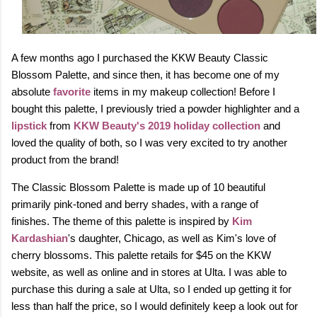
A few months ago I purchased the KKW Beauty Classic
Blossom Palette, and since then, it has become one of my
absolute
favorite
items in my makeup collection! Before I
bought this palette, I previously tried a powder highlighter and a
lipstick
from
KKW Beauty's 2019 holiday collection
and
loved the quality of both, so I was very excited to try another
product from the brand!
The Classic Blossom Palette is made up of 10 beautiful
primarily pink-toned and berry shades, with a range of
finishes.
The theme of this palette is inspired by
Kim
Kardashian
's daughter, Chicago, as well as Kim's love of
cherry blossoms.
This palette retails for $45 on the KKW
website, as well as online and in stores at Ulta. I was able to
purchase this during a sale at Ulta, so I ended up getting it for
less than half the price, so I would definitely keep a look out for