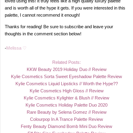
loved using this! It truly feels like a high quality luxury palette
and is worth all of the hype it gets. If you were interested in this
palette, I cannot recommend it enough!
Thanks for reading! Be sure to subscribe and leave your
thoughts in the comment section below!
-
Melissa ♡
Related Posts:
KKW Beauty 2019 Holiday Duo // Revie
w
Kylie Cosmetics Sorta Sweet Eyeshadow Palette Review
Kylie Cosmetics Liquid Lipsticks // Worth the Hype??
Kylie Cosmetics High Gloss // Review
Kylie Cosmetics Kylighter & Blush // Review
Kylie Cosmetics Holiday Palette Duo 2020
Rare Beauty by Selena Gomez // Review
Colourpop In A Trance Palette Review
Fenty Beauty Diamond Bomb Mini Duo Review