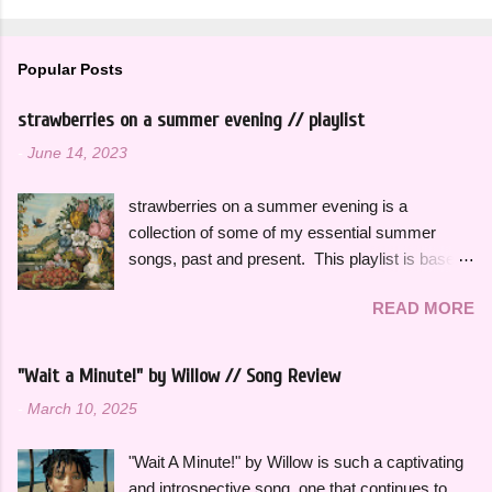
Popular Posts
strawberries on a summer evening // playlist
-
June 14, 2023
strawberries on a summer evening is a
collection of some of my essential summer
songs, past and present. This playlist is based
on some of the songs and artists that have
READ MORE
consistently been the soundtrack to my
summers over the years, along with some
newer releases that I know I will have on repeat
"Wait a Minute!" by Willow // Song Review
all season. Many songs and albums capture
-
March 10, 2025
the feeling of summer so perfectly for me, which
I will be sharing more of in future playlists, but
"Wait A Minute!" by Willow is such a captivating
with strawberries on a summer evening I
and introspective song, one that continues to