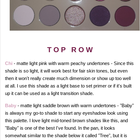
T O P R O W
Chi
- matte light pink with warm peachy undertones - Since this
shade is so light, it will work best for fair skin tones, but even
then it won't really create much dimension or show up too well
at all. I use this shade as a light base to set primer or if it's built
up it can be used as a light transition shade.
Baby
- matte light saddle brown with warm undertones - "Baby"
is always my go-to shade to start any eyeshadow look using
this palette. I love light mid-toned brown shades like this, and
"Baby" is one of the best I've found. In the pan, it looks
somewhat similar to the shade below it called "Tree", but it is