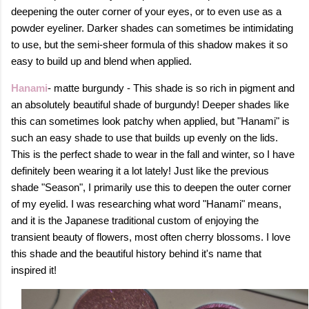
deepening the outer corner of your eyes, or to even use as a
powder eyeliner. Darker shades can sometimes be intimidating
to use, but the semi-sheer formula of this shadow makes it so
easy to build up and blend when applied.
Hanami
- matte burgundy - This shade is so rich in pigment and
an absolutely beautiful shade of burgundy! Deeper shades like
this can sometimes look patchy when applied, but "Hanami" is
such an easy shade to use that builds up evenly on the lids.
This is the perfect shade to wear in the fall and winter, so I have
definitely been wearing it a lot lately! Just like the previous
shade "Season", I primarily use this to deepen the outer corner
of my eyelid. I was researching what word "Hanami" means,
and it
is the Japanese traditional custom of enjoying the
transient beauty of flowers, most often cherry blossoms. I love
this shade and the beautiful history behind it's name that
inspired it!