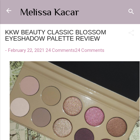
Skip to main content
Melissa Kacar
KKW BEAUTY CLASSIC BLOSSOM
EYESHADOW PALETTE REVIEW
-
February 22, 2021
24 Comments
24 Comments