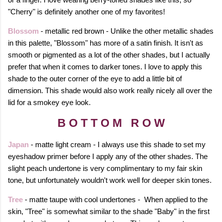
"Cherry" is definitely another one of my favorites!
Blossom
- metallic red brown - Unlike the other metallic shades
in this palette, "Blossom" has more of a satin finish. It isn't as
smooth or pigmented as a lot of the other shades, but I actually
prefer that when it comes to darker tones. I love to apply this
shade to the outer corner of the eye to add a little bit of
dimension. This shade would also work really nicely all over the
lid for a smokey eye look.
B O T T O M R O W
Japan
- matte light cream - I always use this shade to set my
eyeshadow primer before I apply any of the other shades. The
slight peach undertone is very complimentary to my fair skin
tone, but unfortunately wouldn't work well for deeper skin tones.
Tree
- matte taupe with cool undertones - When applied to the
skin, "Tree" is somewhat similar to the shade "Baby" in the first