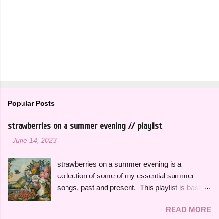
Popular Posts
strawberries on a summer evening // playlist
-
June 14, 2023
strawberries on a summer evening is a
collection of some of my essential summer
songs, past and present. This playlist is based
on some of the songs and artists that have
READ MORE
consistently been the soundtrack to my