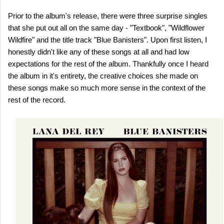
Prior to the album's release, there were three surprise singles
that she put out all on the same day - "Textbook", "Wildflower
Wildfire" and the title track "Blue Banisters". Upon first listen, I
honestly didn't like any of these songs at all and had low
expectations for the rest of the album. Thankfully once I heard
the album in it's entirety, the creative choices she made on
these songs make so much more sense in the context of the
rest of the record.