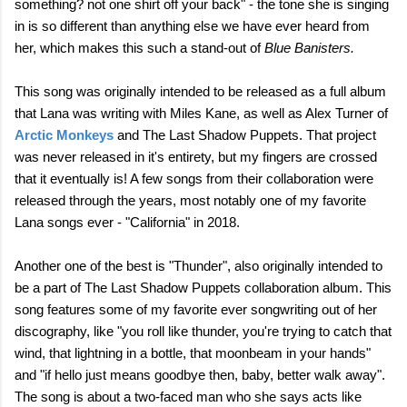
something? not one shirt off your back" - the tone she is singing
in is so different than anything else we have ever heard from
her, which makes this such a stand-out of
Blue Banisters.
This song was originally intended to be released as a full album
that Lana was writing with Miles Kane, as well as Alex Turner of
Arctic Monkeys
and The Last Shadow Puppets. That project
was never released in it's entirety, but my fingers are crossed
that it eventually is! A few songs from their collaboration were
released through the years, most notably one of my favorite
Lana songs ever - "California" in 2018.
Another one of the best is "Thunder", also originally intended to
be a part of The Last Shadow Puppets collaboration album. This
song features some of my favorite ever songwriting out of her
discography, like "you roll like thunder, you're trying to catch that
wind, that lightning in a bottle, that moonbeam in your hands"
and "if hello just means goodbye then, baby, better walk away".
The song is about a two-faced man who she says acts like