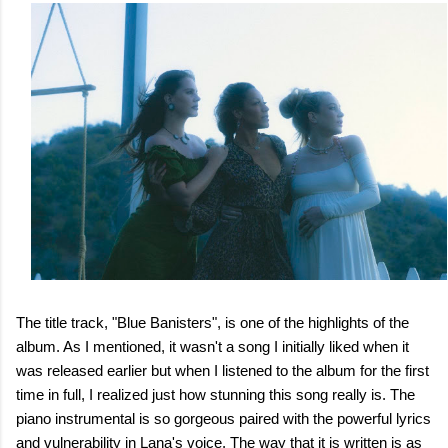
The title track, "Blue Banisters", is one of the highlights of the
album. As I mentioned, it wasn't a song I initially liked when it
was released earlier but when I listened to the album for the first
time in full, I realized just how stunning this song really is. The
piano instrumental is so gorgeous paired with the powerful lyrics
and vulnerability in Lana's voice. The way that it is written is as