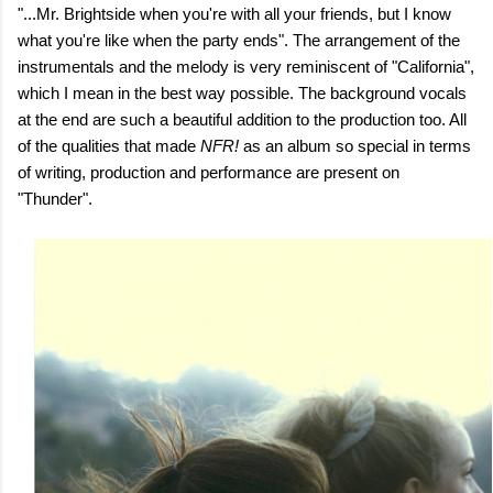
"...Mr. Brightside when you're with all your friends, but I know
what you're like when the party ends". The arrangement of the
instrumentals and the melody is very reminiscent of "California",
which I mean in the best way possible. The background vocals
at the end are such a beautiful addition to the production too. All
of the qualities that made
NFR!
as an album so special in terms
of writing, production and performance are present on
"Thunder".