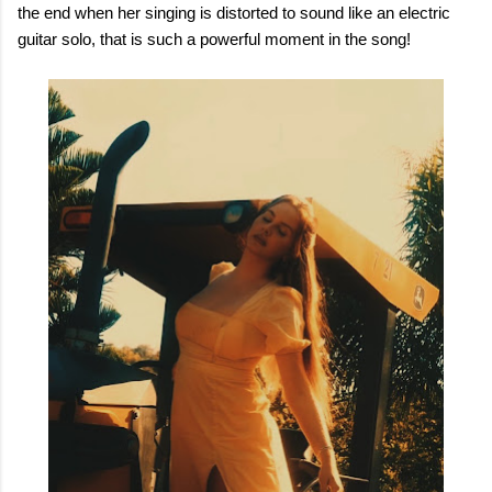
the end when her singing is distorted to sound like an electric
guitar solo, that is such a powerful moment in the song!