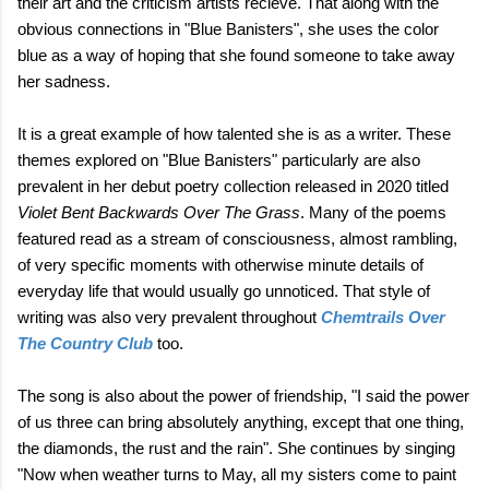
their art and the criticism artists recieve. That along with the
obvious connections in "Blue Banisters", she uses the color
blue as a way of hoping that she found someone to take away
her sadness.
It is a great example of how talented she is as a writer. These
themes explored on "Blue Banisters" particularly are also
prevalent in her debut poetry collection released in 2020 titled
Violet Bent Backwards Over The Grass
. Many of the poems
featured read as a stream of consciousness, almost rambling,
of very specific moments with otherwise minute details of
everyday life that would usually go unnoticed. That style of
writing was also very prevalent throughout
Chemtrails Over
The Country Club
too.
The song is also about the power of friendship, "I said the power
of us three can bring absolutely anything, except that one thing,
the diamonds, the rust and the rain". She continues by singing
"Now when weather turns to May, all my sisters come to paint