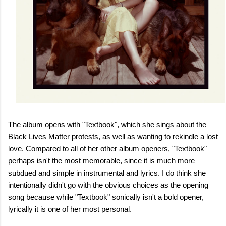
The album opens with "Textbook", which she sings about the
Black Lives Matter protests, as well as wanting to rekindle a lost
love. Compared to all of her other album openers, "Textbook"
perhaps isn't the most memorable, since it is much more
subdued and simple in instrumental and lyrics. I do think she
intentionally didn't go with the obvious choices as the opening
song because while "Textbook" sonically isn't a bold opener,
lyrically it is one of her most personal.