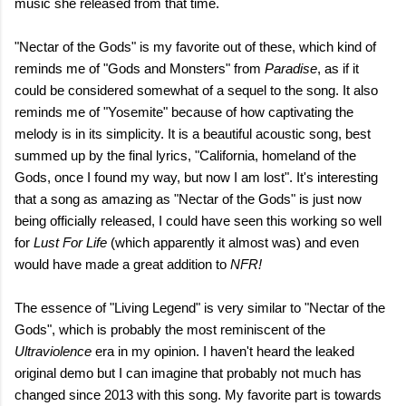
music she released from that time.
"Nectar of the Gods" is my favorite out of these, which kind of
reminds me of "Gods and Monsters" from
Paradise
, as if it
could be considered somewhat of a sequel to the song. It also
reminds me of "Yosemite" because of how captivating the
melody is in its simplicity. It is a beautiful acoustic song, best
summed up by the final lyrics, "California, homeland of the
Gods, once I found my way, but now I am lost". It's interesting
that a song as amazing as "Nectar of the Gods" is just now
being officially released, I could have seen this working so well
for
Lust For Life
(which apparently it almost was) and even
would have made a great addition to
NFR!
The essence of "Living Legend" is very similar to "Nectar of the
Gods", which is probably the most reminiscent of the
Ultraviolence
era in my opinion. I haven't heard the leaked
original demo but I can imagine that probably not much has
changed since 2013 with this song. My favorite part is towards