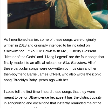
As I mentioned earlier, some of these songs were originally
written in 2013 and originally intended to be included on
Ultraviolence
. "If You Lie Down With Me", "Cherry Blossom",
"Nectar of the Gods" and "Living Legend" are the four songs that
finally made it to an official release on
Blue Banisters
. All of
these particular songs were co-written by musician and her
then-boyfriend Barrie James O'Neill, who also wrote the iconic
song "Brooklyn Baby" years ago with her.
I could tell the first time I heard these songs that they were
meant to be for Ultraviolence because it has the distinct quality
in songwriting and vocal tone that instantly reminded me of the