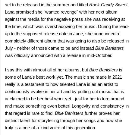
set to be released in the summer and titled
Rock Candy Sweet
,
Lana promised she "wanted revenge" with her next album
against the media for the negative press she was receiving at
the time, which was overshadowing her music. During the lead-
up to the supposed release date in June, she announced a
completely different album that was going to also be released in
July - neither of those came to be and instead
Blue Banisters
was officially announced with a release in mid-October.
I say this with almost all of her albums, but
Blue
Banisters
is
some of Lana's best work yet. The music she made in 2021
really is a testament to how talented Lana is as an artist to
continuously evolve in her art and by putting out music that is
acclaimed to be her best work yet - just for her to turn around
and make something even better! Longevity and consistency in
that regard is rare to find.
Blue Banisters
further proves her
distinct talent for storytelling through her songs and how she
truly is a one-of-a-kind voice of this generation.