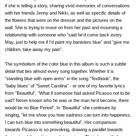
if she is telling a story, sharing vivid memories of conversations
with her friends Jenny and Nikki, as well as specific details of
the flowers that were on the dresser and the pictures on the
wall. She is trying to move on from her past and mourning a
relationship with someone who "said he'd come back every
May, just to help me if I'd paint my banisters blue" and "give me
children, take away my pain".
The symbolism of the color blue in this album is such a subtle
detail that ties almost every song together. Whether it is
"standing blue with open arms" in the song "Textbook", the
"baby blues" of "Sweet Carolina" - or one of my favorite lyrics
from "Beautiful", "What if someone had asked Picasso not to be
sad? Never known who he was or the man he'd become, there
would be no Blue Period". In "Beautiful" she continues by
singing, "let me show you how sadness can turn into happiness,
I can turn blue into something beautiful". Her comparison
towards Picasso is so provoking, drawing a parallel towards