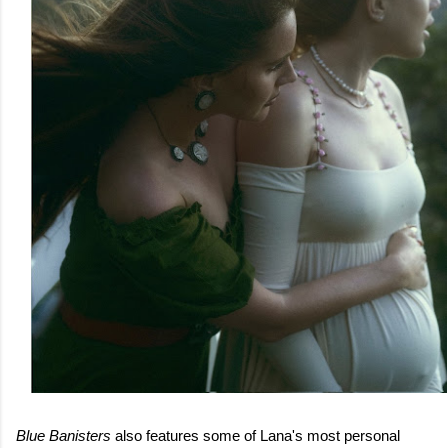
Blue Banisters
also features some of Lana's most personal