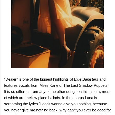
"Dealer" is one of the biggest highlights of
Blue Banisters
and
features vocals from Miles Kane of The Last Shadow Puppets.
It is so different from any of the other songs on this album, most
of which are mellow piano ballads. In the chorus Lana is
screaming the lyrics "I don't wanna give you nothing, because
you never give me nothing back, why can't you ever be good for