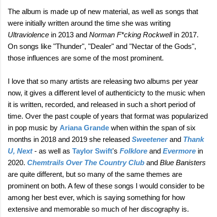
The album is made up of new material, as well as songs that
were initially written around the time she was writing
Ultraviolence
in 2013 and
Norman F*cking Rockwell
in 2017.
On songs like "Thunder", "Dealer" and "Nectar of the Gods",
those influences are some of the most prominent.
I love that so many artists are releasing two albums per year
now, it gives a different level of authenticicty to the music when
it is written, recorded, and released in such a short period of
time. Over the past couple of years that format was popularized
in pop music by
Ariana Grande
when within the span of six
months in 2018 and 2019 she released
Sweetener
and
Thank
U, Next
- as well as
Taylor Swift
's
Folklore
and
Evermore
in
2020.
Chemtrails Over The Country Club
and
Blue Banisters
are quite different, but so many of the same themes are
prominent on both. A few of these songs I would consider to be
among her best ever, which is saying something for how
extensive and memorable so much of her discography is.