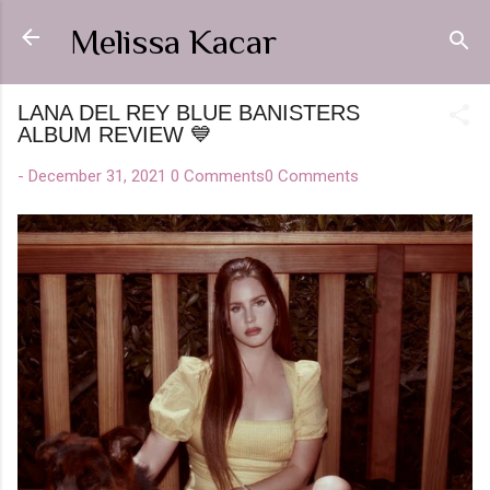
Skip to main content
Melissa Kacar
LANA DEL REY BLUE BANISTERS
ALBUM REVIEW 💙
-
December 31, 2021
0 Comments
0 Comments