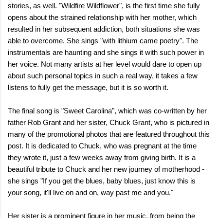
stories, as well. "Wildfire Wildflower", is the first time she fully
opens about the strained relationship with her mother, which
resulted in her subsequent addiction, both situations she was
able to overcome. She sings "with lithium came poetry". The
instrumentals are haunting and she sings it with such power in
her voice. Not many artists at her level would dare to open up
about such personal topics in such a real way, it takes a few
listens to fully get the message, but it is so worth it.
The final song is "Sweet Carolina", which was co-written by her
father Rob Grant and her sister, Chuck Grant, who is pictured in
many of the promotional photos that are featured throughout this
post. It is dedicated to Chuck, who was pregnant at the time
they wrote it, just a few weeks away from giving birth. It is a
beautiful tribute to Chuck and her new journey of motherhood -
she sings "If you get the blues, baby blues, just know this is
your song, it'll live on and on, way past me and you."
Her sister is a prominent figure in her music, from being the