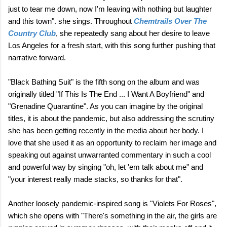
just to tear me down, now I'm leaving with nothing but laughter
and this town". she sings. Throughout
Chemtrails Over The
Country Club
, she repeatedly sang about her desire to leave
Los Angeles for a fresh start, with this song further pushing that
narrative forward.
"Black Bathing Suit" is the fifth song on the album and was
originally titled "If This Is The End ... I Want A Boyfriend" and
"Grenadine Quarantine". As you can imagine by the original
titles, it is about the pandemic, but also addressing the scrutiny
she has been getting recently in the media about her body. I
love that she used it as an opportunity to reclaim her image and
speaking out against unwarranted commentary in such a cool
and powerful way by singing "oh, let 'em talk about me" and
"your interest really made stacks, so thanks for that".
Another loosely pandemic-inspired song is "Violets For Roses",
which she opens with "There's something in the air, the girls are