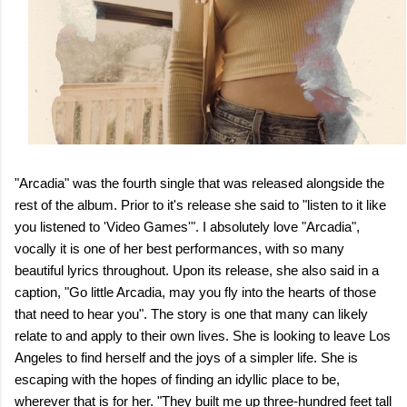
"Arcadia" was the fourth single that was released alongside the
rest of the album. Prior to it's release she said to "listen to it like
you listened to 'Video Games'". I absolutely love "Arcadia",
vocally it is one of her best performances, with so many
beautiful lyrics throughout. Upon its release, she also said in a
caption, "Go little Arcadia, may you fly into the hearts of those
that need to hear you". The story is one that many can likely
relate to and apply to their own lives. She is looking to leave Los
Angeles to find herself and the joys of a simpler life. She is
escaping with the hopes of finding an idyllic place to be,
wherever that is for her. "They built me up three-hundred feet tall