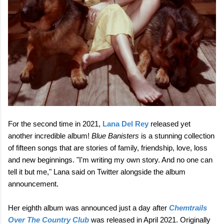
For the second time in 2021,
Lana Del Rey
released yet
another incredible album!
Blue Banisters
is a stunning collection
of fifteen songs that are stories of family, friendship, love, loss
and new beginnings. "I'm writing my own story. And no one can
tell it but me," Lana said on Twitter alongside the album
announcement.
Her eighth album was announced just a day after
Chemtrails
Over The Country Club
was released in April 2021. Originally