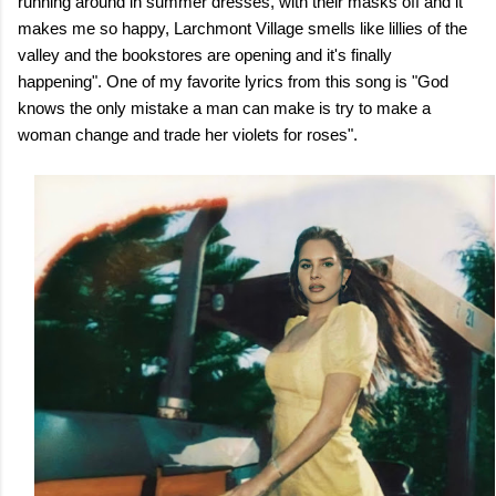
running around in summer dresses, with their masks off and it
makes me so happy, Larchmont Village smells like lillies of the
valley and the bookstores are opening and it's finally
happening". One of my favorite lyrics from this song is "God
knows the only mistake a man can make is try to make a
woman change and trade her violets for roses".