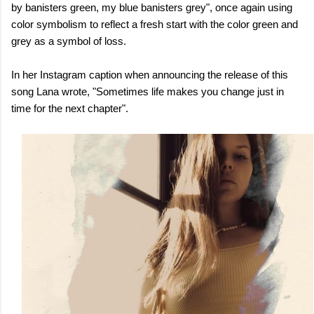
by banisters green, my blue banisters grey", once again using
color symbolism to reflect a fresh start with the color green and
grey as a symbol of loss.
In her Instagram caption when announcing the release of this
song Lana wrote, "Sometimes life makes you change just in
time for the next chapter".