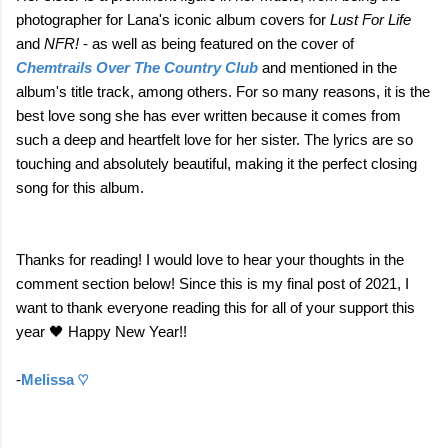
photographer for Lana's iconic album covers for
Lust For Life
and
NFR!
- as well as being featured on the cover of
Chemtrails Over The Country Club
and mentioned in the
album's title track, among others. For so many reasons, it is the
best love song she has ever written because it comes from
such a deep and heartfelt love for her sister. The lyrics are so
touching and absolutely beautiful, making it the perfect closing
song for this album.
Thanks for reading! I would love to hear your thoughts in the
comment section below! Since this is my final post of 2021, I
want to thank everyone reading this for all of your support this
year 🖤 Happy New Year!!
-
Melissa ♡