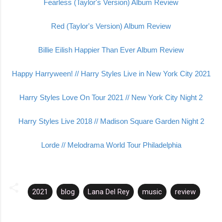
Fearless
(Taylor's Version) Album Review
Red (Taylor's Version) Album
Review
Billie
Eilish Happier Than Ever Album Review
Happy Harryween! // Harry Styles Live in New York City 2021
Harry Styles Love On Tour 2021 // New York City Night 2
Harry Styles Live 2018 // Madison Square Garden Night 2
Lorde // Melodrama World Tour Philadelphia
2021
blog
Lana Del Rey
music
review