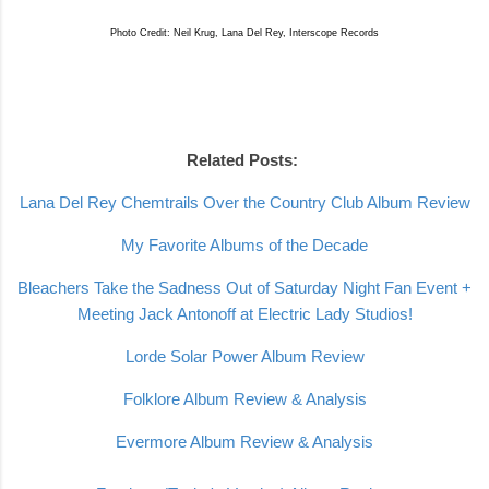
Photo Credit: Neil Krug, Lana Del Rey, Interscope Records
Related Posts:
Lana Del Rey Chemtrails Over the Country Club Album Review
My Favorite Albums of the Decade
Bleachers Take the Sadness Out of Saturday Night Fan Event +
Meeting Jack Antonoff at Electric Lady Studios!
Lorde Solar Power Album Review
Folklore Album Review & Analysis
Evermore Album Review & Analysis