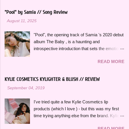
summers over the years, along with some
newer releases that I know I will have on repeat
"Pool" by Samia // Song Review
all season. Many songs and albums capture
-
August 11, 2025
the feeling of summer so perfectly for me, which
I will be sharing more of in future playlists, but
"Pool", the opening track of Samia 's 2020 debut
with strawberries on a summer evening I
album The Baby , is a haunting and
wanted to specifically curate it based on some
introspective introduction that sets the emotional
of my favorite fun, up-tempo, summer bops that
tone for the rest of the project. It's a slow burn
I can listen to a million times and never get tired
READ MORE
that focuses on fleeting intimacy in such a
of. The title and theme is inspired by the
vulnerable way. While the rest of The Baby is
opening lines of " Watermelon Sugar " by Harry
more varied stylistically, "Pool" beautifully
Styles , who is an artist heavily featured
KYLIE COSMETICS KYLIGHTER & BLUSH // REVIEW
represents so many of the themes that recur
throughout this playlist. His album Fine Line
-
September 04, 2019
throughout the rest of the album. The Baby feels
specifically has always sounded like summer to
thoughtfully bookended by "Pool" and the
me and is perfect to listen to this time of year.
I've tried quite a few Kylie Cosmetics lip
closing track, "Is There Something in the
Artists like Ariana Grande , Taylor Swift , and
products (which I love ) - but this was my first
Movies?" as well. "Pool" opens with her
Dua Li...
time trying anything else from the brand. Kylie
grandmother, also named Samia, singing a song
Cosmetics Kylighters, Blushes, and Bronzers
she used to sing to her as a child, which is such
READ MORE