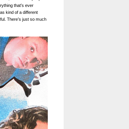
rything that’s ever
s kind of a different
iful. There’s just so much