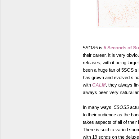
5SOS5
is
5 Seconds of S
their career. It is very obv
releases, with it being larg
been a huge fan of 5SOS sin
has grown and evolved since
with
CALM
, they always fi
always been very natural an
In many ways,
5SOS5
actu
to their audience as the band 
takes aspects of all of thei
There is such a varied soun
with 19 songs on the deluxe