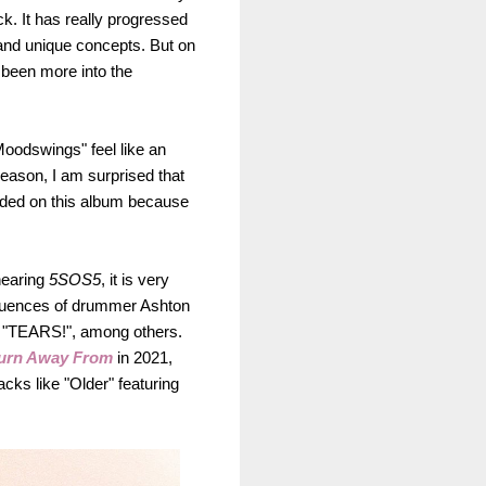
k. It has really progressed
and unique concepts. But on
e been more into the
Moodswings" feel like an
 reason, I am surprised that
cluded on this album because
hearing
5SOS5
, it is very
nfluences of drummer Ashton
d "TEARS!", among others.
urn
Awa
y From
in 2021,
cks like "Older" featuring