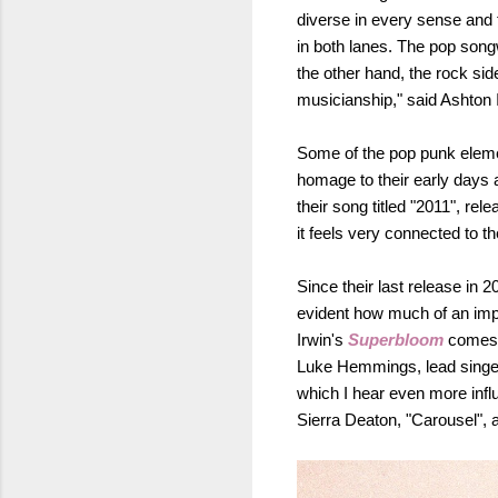
diverse in every sense and t
in both lanes. The pop son
the other hand, the rock sid
musicianship," said Ashton 
Some of the pop punk elemen
homage to their early days as
their song titled "2011", re
it feels very connected to 
Since their last release in
evident how much of an impa
Irwin's
Superbloom
comes 
Luke Hemmings, lead singer 
which I hear even more influ
Sierra Deaton, "Carousel",