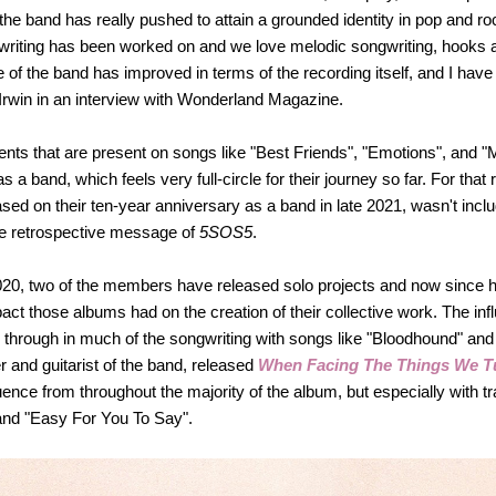
he band has really pushed to attain a grounded identity in pop and roc
gwriting has been worked on and we love melodic songwriting, hooks 
e of the band has improved in terms of the recording itself, and I hav
Irwin in an interview with Wonderland Magazine.
ts that are present on songs like "Best Friends", "Emotions", and "
 a band, which feels very full-circle for their journey so far. For that
leased on their ten-year anniversary as a band in late 2021, wasn't in
the retrospective message of
5SOS5
.
 2020, two of the members have released solo projects and now since 
ct those albums had on the creation of their collective work. The i
through in much of the songwriting with songs like "Bloodhound" an
and guitarist of the band, released
When Facing The Things We T
ence from throughout the majority of the album, but especially with tra
 and "Easy For You To Say".