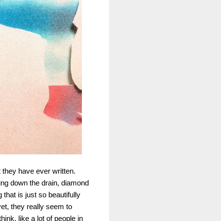
t they have ever written.
hing down the drain, diamond
hat is just so beautifully
et, they really seem to
nk, like a lot of people in