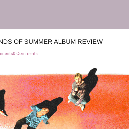
Skip to main content
CONDS OF SUMMER ALBUM REVIEW
mments
0 Comments