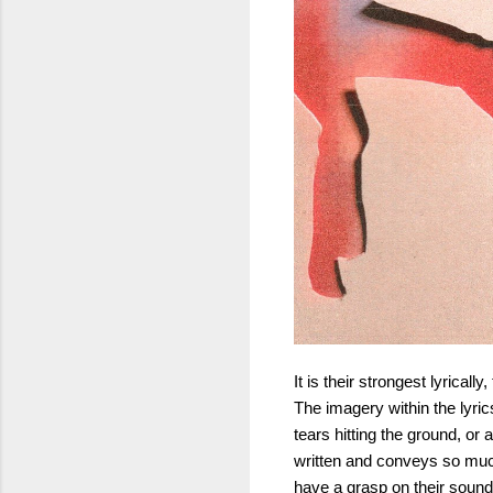
It is their strongest lyrica
The imagery within the lyri
tears hitting the ground, or
written and conveys so much 
have a grasp on their sound a