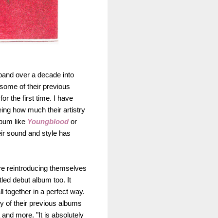
 band over a decade into
 some of their previous
r the first time. I have
ing how much their artistry
lbum like
Youngblood
or
eir sound and style has
are reintroducing themselves
itled debut album too. It
l together in a perfect way.
y of their previous albums
and more. "It is absolutely