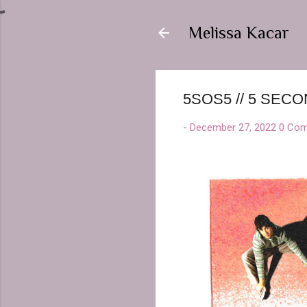
Melissa Kacar
5SOS5 // 5 SE
-
December 27, 2022
0 Co