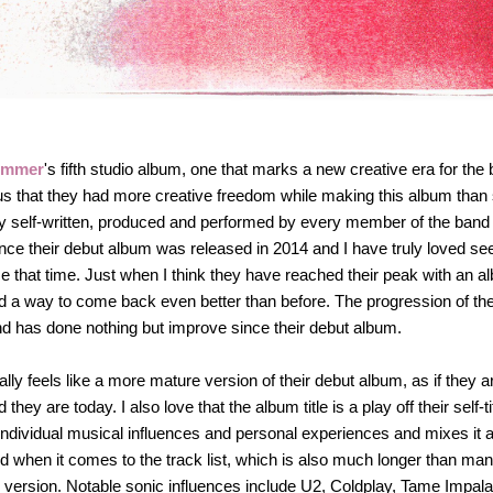
ummer
's fifth studio album, one that marks a new creative era for the
ious that they had more creative freedom while making this album than
ely self-written, produced and performed by every member of the band fo
ce their debut album was released in 2014 and I have truly loved see
 that time. Just when I think they have reached their peak with an a
nd a way to come back even better than before. The progression of th
d has done nothing but improve since their debut album.
ally feels like a more mature version of their debut album, as if they 
they are today. I also love that the album title is a play off their self-t
r individual musical influences and personal experiences and mixes it al
d when it comes to the track list, which is also much longer than man
 version. Notable sonic influences include U2, Coldplay, Tame Impala 