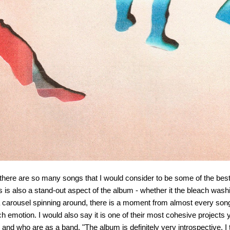
lly, there are so many songs that I would consider to be some of the bes
cs is also a stand-out aspect of the album - whether it the bleach was
 a carousel spinning around, there is a moment from almost every song t
emotion. I would also say it is one of their most cohesive projects y
nd who are as a band. "The album is definitely very introspective. I thi