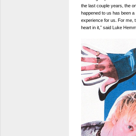
the last couple years, the o
happened to us has been a bi
experience for us. For me, t
heart in it," said Luke Hem