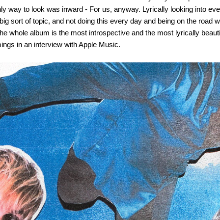
nly way to look was inward - For us, anyway. Lyrically looking into eve
g sort of topic, and not doing this every day and being on the road wa
he whole album is the most introspective and the most lyrically beaut
mings in an interview with Apple Music.