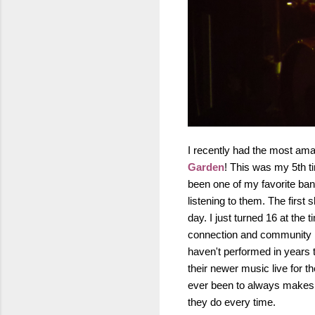
I recently had the most ama
Garden
! This was my 5th 
been one of my favorite ban
listening to them. The firs
day. I just turned 16 at the 
connection and community is
haven't performed in years 
their newer music live for 
ever been to always makes m
they do every time.