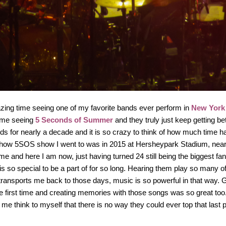
zing time seeing one of my favorite bands ever perform in
New York 
time seeing
5 Seconds of Summer
and they truly just keep getting b
ds for nearly a decade and it is so crazy to think of how much time h
t show 5SOS show I went to was in 2015 at Hersheypark Stadium, nearl
time and here I am now, just having turned 24 still being the biggest fan
 so special to be a part of for so long. Hearing them play so many of 
transports me back to those days, music is so powerful in that way. 
the first time and creating memories with those songs was so great t
e think to myself that there is no way they could ever top that la