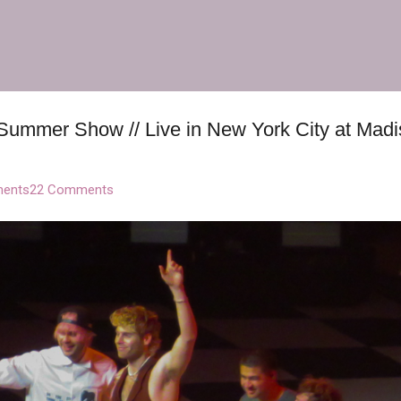
Skip to main content
Summer Show // Live in New York City at Mad
ents
22 Comments