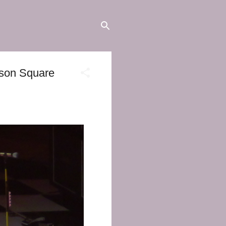
ison Square