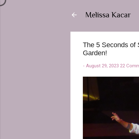
Melissa Kacar
The 5 Seconds of 
Garden!
-
August 29, 2023
22 Comm