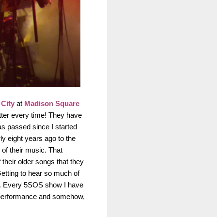
City
at
Madison Square
etter every time! They have
as passed since I started
y eight years ago to the
 of their music. That
their older songs that they
Getting to hear so much of
oo. Every 5SOS show I have
st performance and somehow,