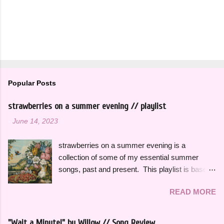
Popular Posts
strawberries on a summer evening // playlist
-
June 14, 2023
strawberries on a summer evening is a
collection of some of my essential summer
songs, past and present. This playlist is based
on some of the songs and artists that have
READ MORE
consistently been the soundtrack to my
summers over the years, along with some
newer releases that I know I will have on repeat
"Wait a Minute!" by Willow // Song Review