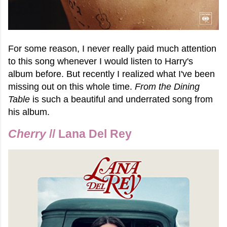
For some reason, I never really paid much attention
to this song whenever I would listen to Harry's
album before. But recently I realized what I've been
missing out on this whole time.
From the Dining
Table
is such a beautiful and underrated song from
his album.
Cherry
// Lana Del Rey