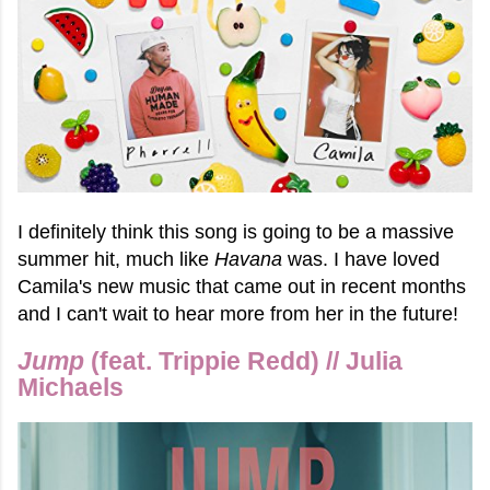
I definitely think this song is going to be a massive
summer hit, much like
Havana
was. I have loved
Camila's new music that came out in recent months
and I can't wait to hear more from her in the future!
Jump
(feat. Trippie Redd) // Julia
Michaels