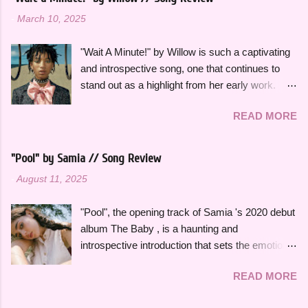
all season. Many songs and albums capture
-
March 10, 2025
the feeling of summer so perfectly for me, which
I will be sharing more of in future playlists, but
"Wait A Minute!" by Willow is such a captivating
with strawberries on a summer evening I
and introspective song, one that continues to
wanted to specifically curate it based on some
stand out as a highlight from her early work.
of my favorite fun, up-tempo, summer bops that
This song effortlessly blends experimental neo-
I can listen to a million times and never get tired
READ MORE
funk sounds with emotional complexity. Wanting
of. The title and theme is inspired by the
to stop and reflect for a moment amidst a
opening lines of " Watermelon Sugar " by Harry
chaotic situation, "Wait A Minute!" gives honest
Styles , who is an artist heavily featured
"Pool" by Samia // Song Review
insight into her thoughts on growing up, falling in
throughout this playlist. His album Fine Line
-
August 11, 2025
love and exploring her spirituality. The ethereal
specifically has always sounded like summer to
and atmospheric production, paired with her
me and is perfect to listen to this time of year.
"Pool", the opening track of Samia 's 2020 debut
engaging vocal delivery really makes this song
Artists like Ariana Grande , Taylor Swift , and
album The Baby , is a haunting and
so memorable. "Hold on, wait a minute, feel my
Dua Li...
introspective introduction that sets the emotional
heart's intention, oh," she sings in the chorus,
tone for the rest of the project. It's a slow burn
"Hold on, wait a minute, I left my consciousness
READ MORE
that focuses on fleeting intimacy in such a
in the sixth dimension, left my soul in his vision,
vulnerable way. While the rest of The Baby is
let's go get it, oh, oh". This song was featured