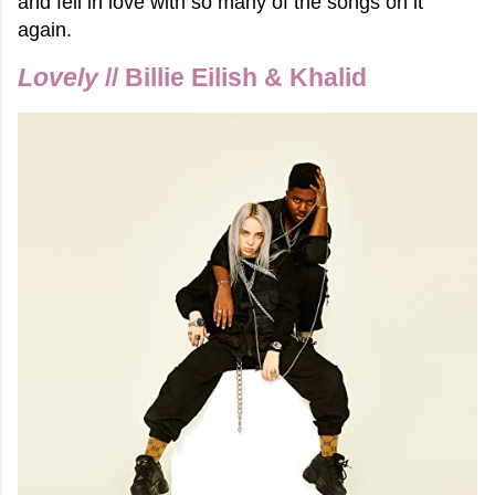
and fell in love with so many of the songs on it
again.
Lovely
// Billie Eilish & Khalid