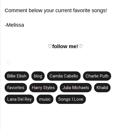
Comment below your current favorite songs!
-Melissa
♡
follow me!
♡
Billie Eilish
blog
Camila Cabello
Charlie Puth
favorites
Harry Styles
Julia Michaels
Khalid
Lana Del Rey
music
Songs I Love