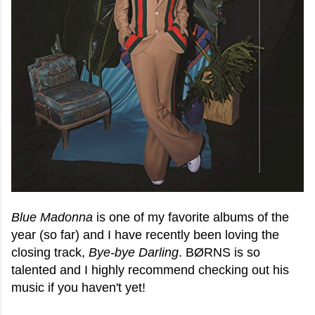
Blue Madonna
is one of my favorite albums of the
year (so far) and I have recently been loving the
closing track,
Bye-bye Darling
. BØRNS is so
talented and I highly recommend checking out his
music if you haven't yet!