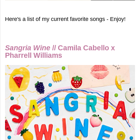
Here's a list of my current favorite songs - Enjoy!
Sangria Wine
// Camila Cabello x
Pharrell Williams