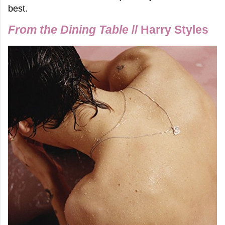
best.
From the Dining Table
// Harry Styles