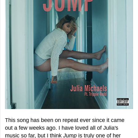
This song has been on repeat ever since it came
out a few weeks ago. I have loved all of Julia's
music so far, but I think
Jump
is truly one of her