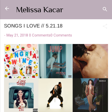
Skip to main content
Melissa Kacar
SONGS I LOVE // 5.21.18
-
May 21, 2018
0 Comments
0 Comments