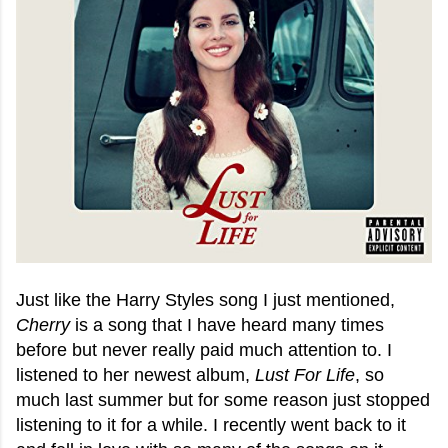
Just like the Harry Styles song I just mentioned,
Cherry
is a song that I have heard many times
before but never really paid much attention to. I
listened to her newest album,
Lust For Life
, so
much last summer but for some reason just stopped
listening to it for a while. I recently went back to it