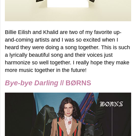
Billie Eilish and Khalid are two of my favorite up-
and-coming artists and I was so excited when I
heard they were doing a song together. This is such
a lyrically beautiful song and their voices just
harmonize so well together. I really hope they make
more music together in the future!
Bye-bye Darling
// BØRNS