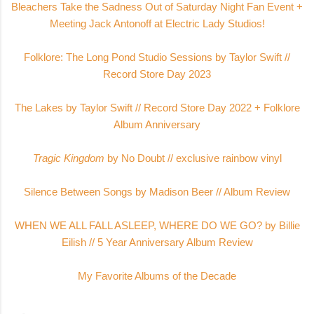
Bleachers Take the Sadness Out of Saturday Night Fan Event +
Meeting Jack Antonoff at Electric Lady Studio
s!
Folklore: The Long Pond Studio Sessions by Taylor Swift //
Record Store Day 2023
The Lakes by Taylor Swift // Record Store Day 2022 + Folklore
Album Anniversary
Tragic Kingdom
by No Doubt // exclusive rainbow vinyl
Silence Between Songs by Madison Beer // Album Review
WHEN WE ALL FALL ASLEEP, WHERE DO WE GO? by Billie
Eilish // 5 Year Anniversary Album Review
My Favorite Albums of the Decade