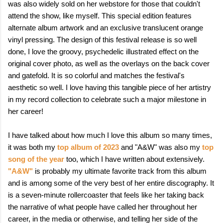
was also widely sold on her webstore for those that couldn't
attend the show, like myself. This special edition features
alternate album artwork and an exclusive translucent orange
vinyl pressing. The design of this festival release is so well
done, I love the groovy, psychedelic illustrated effect on the
original cover photo, as well as the overlays on the back cover
and gatefold. It is so colorful and matches the festival's
aesthetic so well. I love having this tangible piece of her artistry
in my record collection to celebrate such a major milestone in
her career!
I have talked about how much I love this album so many times,
it was both my
top album of 2023
and "A&W" was also my
top
song of the year
too, which I have written about extensively.
"A&W"
is probably my ultimate favorite track from this album
and is among some of the very best of her entire discography. It
is a seven-minute rollercoaster that feels like her taking back
the narrative of what people have called her throughout her
career, in the media or otherwise, and telling her side of the