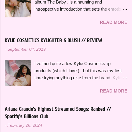
album The Baby , is a haunting and
so memorable. "Hold on, wait a minute, feel my
Dua Li...
introspective introduction that sets the emotional
heart's intention, oh," she sings in the chorus,
tone for the rest of the project. It's a slow burn
"Hold on, wait a minute, I left my consciousness
READ MORE
that focuses on fleeting intimacy in such a
in the sixth dimension, left my soul in his vision,
vulnerable way. While the rest of The Baby is
let's go get it, oh, oh". This song was featured
more varied stylistically, "Pool" beautifully
as the thirteenth track on her 2015 debut album
KYLIE COSMETICS KYLIGHTER & BLUSH // REVIEW
represents so many of the themes that recur
Ardipithecus, but it didn't start gaining traction
-
September 04, 2019
throughout the rest of the album. The Baby feels
until around 2019 as one of the first notable
thoughtfully bookended by "Pool" and the
songs to go viral on TikTok, which a...
I've tried quite a few Kylie Cosmetics lip
closing track, "Is There Something in the
products (which I love ) - but this was my first
Movies?" as well. "Pool" opens with her
time trying anything else from the brand. Kylie
grandmother, also named Samia, singing a song
Cosmetics Kylighters, Blushes, and Bronzers
she used to sing to her as a child, which is such
READ MORE
are sold online at KylieCosmetics.com & online
a deeply personal and grounding way to begin
and in-stores at Ulta, where I purchased mine.
the album. In a track-by-track breakdown of
They come in 6 shades each and would
The Baby , Samia told Flood Magazine that
Ariana Grande's Highest Streamed Songs: Ranked //
compliment a wide range of skin tones. The
"Pool" is about "hiding away with someone in a
Spotify's Billions Club
original Blushes and Kylighters were released a
stranger's house in Texas for a few days,
-
February 26, 2024
few years ago, but they were recently
spending most of it staring at the moon from the