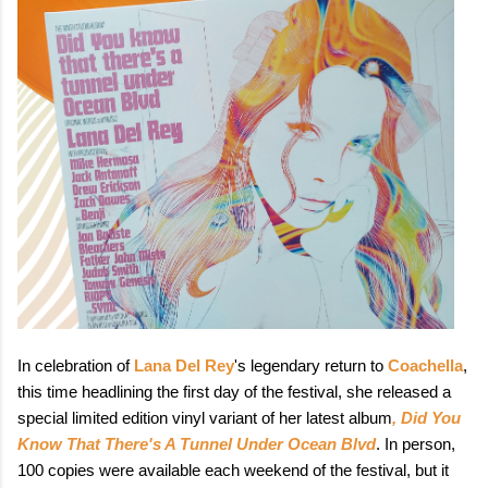
In celebration of
Lana Del Rey
's legendary return to
Coachella
,
this time headlining the first day of the festival, she released a
special limited edition vinyl variant of her latest album
, Did You
Know That There's A Tunnel Under Ocean Blvd
. In person,
100 copies were available each weekend of the festival, but it