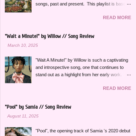
songs, past and present. This playlist is based
on some of the songs and artists that have
READ MORE
consistently been the soundtrack to my
summers over the years, along with some
newer releases that I know I will have on repeat
"Wait a Minute!" by Willow // Song Review
all season. Many songs and albums capture
-
March 10, 2025
the feeling of summer so perfectly for me, which
I will be sharing more of in future playlists, but
"Wait A Minute!" by Willow is such a captivating
with strawberries on a summer evening I
and introspective song, one that continues to
wanted to specifically curate it based on some
stand out as a highlight from her early work.
of my favorite fun, up-tempo, summer bops that
This song effortlessly blends experimental neo-
I can listen to a million times and never get tired
READ MORE
funk sounds with emotional complexity. Wanting
of. The title and theme is inspired by the
to stop and reflect for a moment amidst a
opening lines of " Watermelon Sugar " by Harry
chaotic situation, "Wait A Minute!" gives honest
Styles , who is an artist heavily featured
"Pool" by Samia // Song Review
insight into her thoughts on growing up, falling in
throughout this playlist. His album Fine Line
-
August 11, 2025
love and exploring her spirituality. The ethereal
specifically has always sounded like summer to
and atmospheric production, paired with her
me and is perfect to listen to this time of year.
"Pool", the opening track of Samia 's 2020 debut
engaging vocal delivery really makes this song
Artists like Ariana Grande , Taylor Swift , and