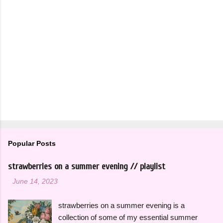
Popular Posts
strawberries on a summer evening // playlist
-
June 14, 2023
strawberries on a summer evening is a
collection of some of my essential summer