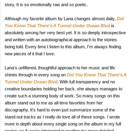
story. It is so emotionally raw and so poetic.
Although my favorite album by Lana changes almost daily,
Did
You Know That There's A Tunnel Under Ocean Blvd
is
absolutely among her very best yet. It is so deeply introspective
and written with an autobiographical approach to the stories
being told. Every time I listen to this album, I'm always finding
new pieces of it that I love.
Lana's unfiltered, thoughtful approach to her music and life
shines through in every song on
Did You Know That There's A
Tunnel Under Ocean Blvd
. With full transparency and no
creative boundaries holding her back, she always manages to
create such a stunning body of work. So many songs on this
album stand out to me as all-time favorites from her
discography. It's hard to even just summarize some of the
stand-out tracks as I really do love all of these songs. I wrote
more in depth about every single song on the album in my full
review, so if you're interested in reading my more detailed