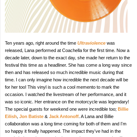
Ten years ago, right around the time
Ultraviolence
was
released, Lana performed at Coachella for the first time. Now a
decade later, down to the exact day, she made her return to the
festival this time as a headliner. She has come a long way since
then and has released so much incredible music during that
time. I can only imagine how incredible the next decade will be
for her too! This vinyl is such a cool memento to mark the
occasion. I watched the livestream of her performance, and it
was so iconic. Her entrance on the motorcycle was legendary!
The special guests for weekend one were incredible too;
Billie
Eilish
,
Jon Batiste
&
Jack Antonoff
. A Lana and Billie
collaboration was a long time coming for both of them and I'm
so happy it finally happened. The impact they've had in the