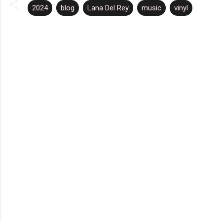
2024
blog
Lana Del Rey
music
vinyl