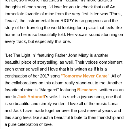
thoughts of each song, I'd love for you to check that out! An
immediate favorite of mine from the very first listen was "Paris,
Texas", the instrumental from RIOPY is so gorgeous and the
story of her traveling the world looking for a place that feels like
home to her is so beautifully told. Her vocals sound stunning on
every track, but especially this one.
"Let The Light In" featuring Father John Misty is another
beautiful piece of storytelling, as well. Their voices complement
each other so well and I love that it is written as if it is a
continuation of her 2017 song
"Tomorow Never Came"
. All of
the collaborations on this album really stand-out to me. Another
favorite of mine is "Margaret" featuring
Bleachers
, written as an
ode to
Jack Antonoff
's wife. It is such a joyous song, one that
is so beautiful and simply written. I love all of the music Lana
and Jack have made together over the past several years and
this song feels like such a beautiful tribute to their friendship and
a pure celebration of love.