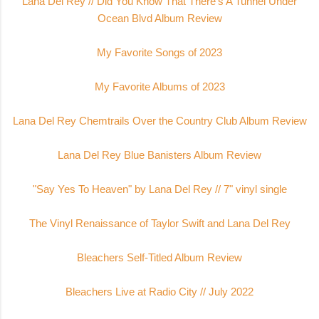
Lana Del Rey // Did You Know That There's A Tunnel Under
Ocean Blvd Album Review
My Favorite Songs of 2023
My Favorite Albums of 2023
Lana Del Rey Chemtrails Over the Country Club Album Review
Lana Del Rey Blue Banisters Album Review
"Say Yes To Heaven" by Lana Del Rey // 7" vinyl single
The Vinyl Renaissance of Taylor Swift and Lana Del Rey
Bleachers Self-Titled Album Review
Bleachers Live at Radio City // July 2022