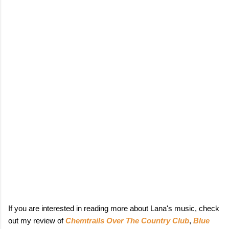
If you are interested in reading more about Lana's music, check
out my review of
Chemtrails Over The Country Club
,
Blue