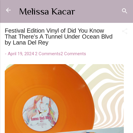
Skip to main content
Melissa Kacar
Festival Edition Vinyl of Did You Know
That There's A Tunnel Under Ocean Blvd
by Lana Del Rey
-
April 19, 2024
2 Comments
2 Comments