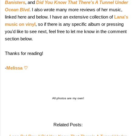
Banisters
, and
Did You Know That There's A Tunnel Under
Ocean Blvd
. I also wrote many more reviews of her music,
linked here and below. I have an extensive collection of
Lana's
music on vinyl
, so if there is any specific album or pressing
you'd like to see next, feel free to let me know in the comment
section below.
Thanks for reading!
-
Melissa ♡
All photos are my own!
Related Posts: