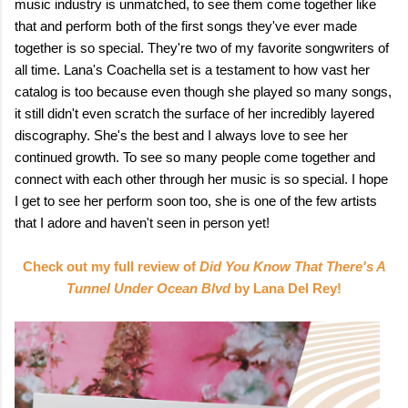
music industry is unmatched, to see them come together like
that and perform both of the first songs they've ever made
together is so special. They're two of my favorite songwriters of
all time. Lana's Coachella set is a testament to how vast her
catalog is too because even though she played so many songs,
it still didn't even scratch the surface of her incredibly layered
discography. She's the best and I always love to see her
continued growth. To see so many people come together and
connect with each other through her music is so special. I hope
I get to see her perform soon too, she is one of the few artists
that I adore and haven't seen in person yet!
Check out my full review of
Did You Know That There's A
Tunnel Under Ocean Blvd
by Lana Del Rey!