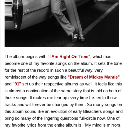
The album begins with
"I Am Right On Time"
, which has
become one of my favorite songs on the album. It sets the tone
for the rest of the record in such a beautiful way, very
reminiscent of the way songs like
"Dream of Mickey Mantle"
and
"91"
set up their respective albums as well. It feels like this
is almost a continuation of the same story that is told on both of
those songs. It makes me tear up every time I listen to those
tracks and will forever be changed by them. So many songs on
this album sound like an evolution of early Bleachers songs and
bring so many of the lingering questions full-circle now. One of
my favorite lyrics from the entire album is, "My mind is mirrors,