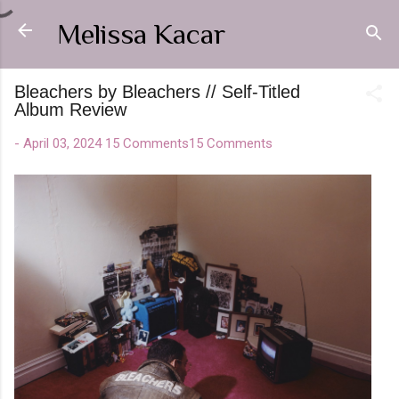
Skip to main content
Melissa Kacar
Bleachers by Bleachers // Self-Titled
Album Review
-
April 03, 2024
15 Comments
15 Comments