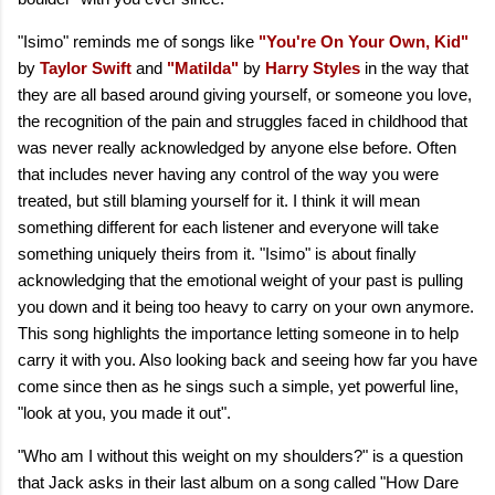
"Isimo" reminds me of songs like
"You're On Your Own, Kid"
by
Taylor Swift
and
"Matilda"
by
Harry Styles
in the way that
they are all based around giving yourself, or someone you love,
the recognition of the pain and struggles faced in childhood that
was never really acknowledged by anyone else before. Often
that includes never having any control of the way you were
treated, but still blaming yourself for it. I think it will mean
something different for each listener and everyone will take
something uniquely theirs from it. "Isimo" is about finally
acknowledging that the emotional weight of your past is pulling
you down and it being too heavy to carry on your own anymore.
This song highlights the importance letting someone in to help
carry it with you. Also looking back and seeing how far you have
come since then as he sings such a simple, yet powerful line,
"look at you, you made it out".
"Who am I without this weight on my shoulders?" is a question
that Jack asks in their last album on a song called "How Dare