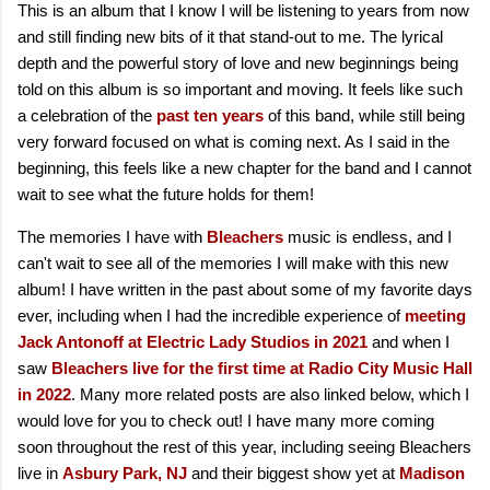
This is an album that I know I will be listening to years from now
and still finding new bits of it that stand-out to me. The lyrical
depth and the powerful story of love and new beginnings being
told on this album is so important and moving. It feels like such
a celebration of the
past ten years
of this band, while still being
very forward focused on what is coming next. As I said in the
beginning, this feels like a new chapter for the band and I cannot
wait to see what the future holds for them!
The memories I have with
Bleachers
music is endless, and I
can't wait to see all of the memories I will make with this new
album! I have written in the past about some of my favorite days
ever, including when I had the incredible experience of
meeting
Jack Antonoff at Electric Lady Studios in 2021
and when I
saw
Bleachers live for the first time at Radio City Music Hall
in 2022
. Many more related posts are also linked below, which I
would love for you to check out! I have many more coming
soon throughout the rest of this year, including seeing Bleachers
live in
Asbury Park, NJ
and their biggest show yet at
Madison