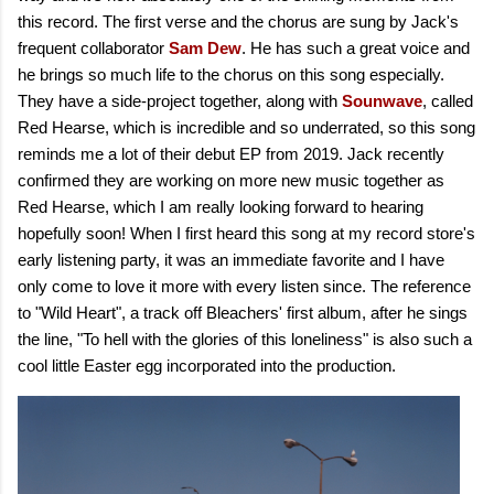
this record. The first verse and the chorus are sung by Jack's
frequent collaborator
Sam Dew
. He has such a great voice and
he brings so much life to the chorus on this song especially.
They have a side-project together, along with
Sounwave
, called
Red Hearse, which is incredible and so underrated, so this song
reminds me a lot of their debut EP from 2019. Jack recently
confirmed they are working on more new music together as
Red Hearse, which I am really looking forward to hearing
hopefully soon! When I first heard this song at my record store's
early listening party, it was an immediate favorite and I have
only come to love it more with every listen since. The reference
to "Wild Heart", a track off Bleachers' first album, after he sings
the line, "To hell with the glories of this loneliness" is also such a
cool little Easter egg incorporated into the production.