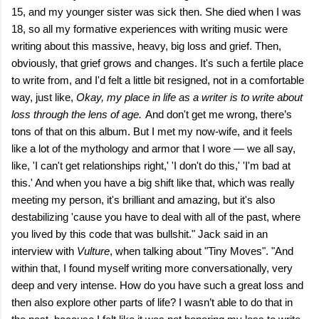
15, and my younger sister was sick then. She died when I was
18, so all my formative experiences with writing music were
writing about this massive, heavy, big loss and grief. Then,
obviously, that grief grows and changes. It's such a fertile place
to write from, and I'd felt a little bit resigned, not in a comfortable
way, just like,
Okay, my place in life as a writer is to write about
loss through the lens of age.
And don't get me wrong, there’s
tons of that on this album. But I met my now-wife, and it feels
like a lot of the mythology and armor that I wore — we all say,
like, 'I can't get relationships right,' 'I don't do this,' 'I'm bad at
this.' And when you have a big shift like that, which was really
meeting my person, it's brilliant and amazing, but it's also
destabilizing 'cause you have to deal with all of the past, where
you lived by this code that was bullshit." Jack said in an
interview with
Vulture
, when talking about "Tiny Moves". "And
within that, I found myself writing more conversationally, very
deep and very intense. How do you have such a great loss and
then also explore other parts of life? I wasn’t able to do that in