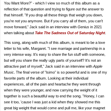
You Want More?" - which I view so much of this album as a
reflection of that question and trying to figure out the answer to
that himself. "If you drop all these things that weigh you down,
you’re not you anymore. But if you carry all of them, you can’t
move forward," Jack said in an interview with
Genius
in 2021
when talking about
Take The Sadness Out of Saturday Night
.
This song, along with much of this album, is meant to be a love
letter to his wife, Margaret. "I see marriage and partnership in a
very intense way. It’s easy to share the fun stuff with someone,
but will you share the really ugly parts of yourself? It’s not an
attractive part of myself," Jack said in an interview with
Apple
Music
. The final verse of "Isimo" is so powerful and is one of my
favorite parts of the album. Looking at their individual
experiences, all of the pain and heartache they went through
when they were younger, and now carrying the weight of it
together is such a beautiful way to end the song. "Honey, I can
see it too, 'cause I was just a kid when they showed me this
great big weight that would come and pull me, like your magnet