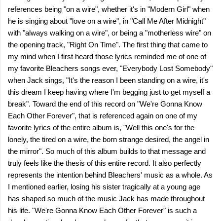
references being "on a wire", whether it's in "Modern Girl" when
he is singing about "love on a wire", in "Call Me After Midnight"
with "always walking on a wire", or being a "motherless wire" on
the opening track, "Right On Time". The first thing that came to
my mind when I first heard those lyrics reminded me of one of
my favorite Bleachers songs ever, "Everybody Lost Somebody"
when Jack sings, "It's the reason I been standing on a wire, it's
this dream I keep having where I'm begging just to get myself a
break". Toward the end of this record on "We're Gonna Know
Each Other Forever", that is referenced again on one of my
favorite lyrics of the entire album is, "Well this one's for the
lonely, the tired on a wire, the born strange desired, the angel in
the mirror". So much of this album builds to that message and
truly feels like the thesis of this entire record. It also perfectly
represents the intention behind Bleachers' music as a whole. As
I mentioned earlier, losing his sister tragically at a young age
has shaped so much of the music Jack has made throughout
his life. "We're Gonna Know Each Other Forever" is such a