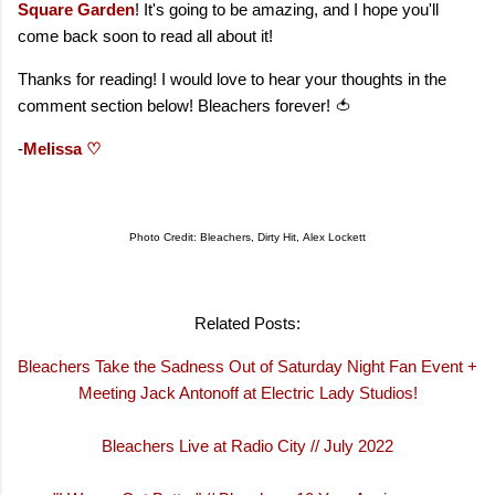
Square Garden
! It's going to be amazing, and I hope you'll
come back soon to read all about it!
Thanks for reading! I would love to hear your thoughts in the
comment section below! Bleachers forever! 🍅
-
Melissa ♡
Photo Credit: Bleachers, Dirty Hit,
Alex Lockett
Related Posts:
Bleachers Take the Sadness Out of Saturday Night Fan Event +
Meeting Jack Antonoff at Electric Lady Studio
s!
Bleachers Live at Radio City // July 2022