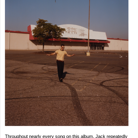
Throughout nearly every song on this album, Jack repeatedly