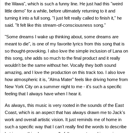
the Wawa", which is such a funny line. He just had this "weird
little demo" for a while, before ultimately returning to it and
turning it into a full song. "I just felt really called to finish it," he
said. "It felt like this stream-of-consciousness song."
"Some dreams I wake up thinking about, some dreams are
meant to die", is one of my favorite lyrics from this song that is
so thought-provoking. I also love the simple inclusion of Lana on
this song, she adds so much to the final product and it really
wouldn't be the same without her. Vocally they both sound
amazing, and I love the production on this track too. I also love
how atmospheric it is, "Alma Mater" feels like driving home from
New York City on a summer night to me - it's such a specific
feeling that I always have when I hear it.
As always, this music is very rooted in the sounds of the East
Coast, which is an aspect that has always drawn me to Jack's
work and overall artistic vision. It just reminds me of home in
such a specific way that I can't really find the words to describe