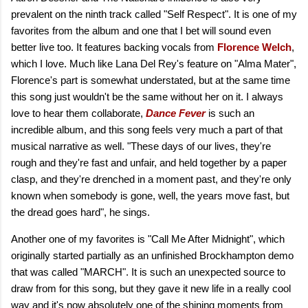
prevalent on the ninth track called "Self Respect". It is one of my
favorites from the album and one that I bet will sound even
better live too. It features backing vocals from
Florence Welch
,
which I love. Much like Lana Del Rey's feature on "Alma Mater",
Florence's part is somewhat understated, but at the same time
this song just wouldn't be the same without her on it. I always
love to hear them collaborate,
Dance Fever
is such an
incredible album, and this song feels very much a part of that
musical narrative as well. "These days of our lives, they're
rough and they're fast and unfair, and held together by a paper
clasp, and they're drenched in a moment past, and they're only
known when somebody is gone, well, the years move fast, but
the dread goes hard", he sings.
Another one of my favorites is "Call Me After Midnight", which
originally started partially as an unfinished Brockhampton demo
that was called "MARCH". It is such an unexpected source to
draw from for this song, but they gave it new life in a really cool
way and it's now absolutely one of the shining moments from