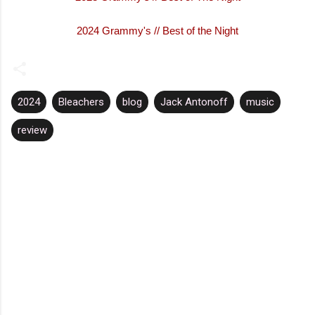
2024 Grammy's // Best of the Night
2024
Bleachers
blog
Jack Antonoff
music
review