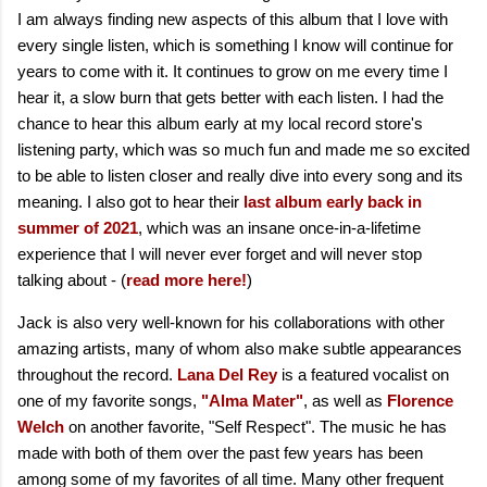
I am always finding new aspects of this album that I love with
every single listen, which is something I know will continue for
years to come with it. It continues to grow on me every time I
hear it, a slow burn that gets better with each listen. I had the
chance to hear this album early at my local record store's
listening party, which was so much fun and made me so excited
to be able to listen closer and really dive into every song and its
meaning. I also got to hear their
last album early back in
summer of 2021
, which was an insane once-in-a-lifetime
experience that I will never ever forget and will never stop
talking about - (
read more here!
)
Jack is also very well-known for his collaborations with other
amazing artists, many of whom also make subtle appearances
throughout the record.
Lana Del Rey
is a featured vocalist on
one of my favorite songs,
"Alma Mater"
, as well as
Florence
Welch
on another favorite, "Self Respect". The music he has
made with both of them over the past few years has been
among some of my favorites of all time. Many other frequent