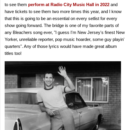
to see them
perform at Radio City Music Hall in 2022
and
have tickets to see them two more times this year, and I know
that this is going to be an essential on every setlist for every
show going forward. The bridge is one of my favorite parts of
any Bleachers song ever, "I guess I'm New Jersey's finest New
Yorker, unreliable reporter, pop music hoarder, some guy playin'
quarters". Any of those lyrics would have made great album
titles too!