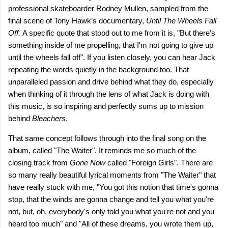
professional skateboarder Rodney Mullen, sampled from the
final scene of Tony Hawk’s documentary,
Until The Wheels Fall
Off.
A specific quote that stood out to me from it is, "But there's
something inside of me propelling, that I'm not going to give up
until the wheels fall off". If you listen closely, you can hear Jack
repeating the words quietly in the background too. That
unparalleled passion and drive behind what they do, especially
when thinking of it through the lens of what Jack is doing with
this music, is so inspiring and perfectly sums up to mission
behind
Bleachers
.
That same concept follows through into the final song on the
album, called "The Waiter". It reminds me so much of the
closing track from
Gone Now
called "Foreign Girls". There are
so many really beautiful lyrical moments from "The Waiter" that
have really stuck with me, "You got this notion that time's gonna
stop, that the winds are gonna change and tell you what you're
not, but, oh, everybody's only told you what you're not and you
heard too much" and "All of these dreams, you wrote them up,