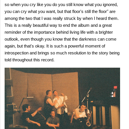
so when you cry like you do you still know what you ignored,
you can cry what you want, but that floor's still the floor" are
among the two that I was really struck by when I heard them.
This is a really beautiful way to end the album and a great
reminder of the importance behind living life with a brighter
outlook, even though you know that the darkness can come
again, but that's okay. It is such a powerful moment of
introspection and brings so much resolution to the story being
told throughout this record.