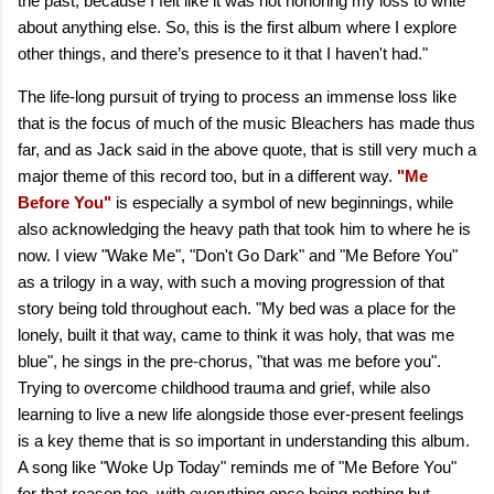
the past, because I felt like it was not honoring my loss to write
about anything else. So, this is the first album where I explore
other things, and there’s presence to it that I haven't had."
The life-long pursuit of trying to process an immense loss like
that is the focus of much of the music Bleachers has made thus
far, and as Jack said in the above quote, that is still very much a
major theme of this record too, but in a different way.
"Me
Before You"
is especially a symbol of new beginnings, while
also acknowledging the heavy path that took him to where he is
now. I view "Wake Me", "Don't Go Dark" and "Me Before You"
as a trilogy in a way, with such a moving progression of that
story being told throughout each. "My bed was a placе for the
lonely, built it that way, came to think it was holy, that was mе
blue", he sings in the pre-chorus, "that was me before you".
Trying to overcome childhood trauma and grief, while also
learning to live a new life alongside those ever-present feelings
is a key theme that is so important in understanding this album.
A song like "Woke Up Today" reminds me of "Me Before You"
for that reason too, with everything once being nothing but