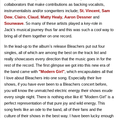
collaborators that make contributions as backing vocalists,
instrumentalists and/or songwriters include;
St. Vincent
,
Sam
Dew
,
Clairo
,
Claud
,
Matty Healy
,
Aaron Dessner
and
Sounwave
. So many of these artists played a key-role in
Jack's musical journey thus far and this was such a cool way to
bring all of them together on one record.
In the lead-up to the album's release Bleachers put out four
singles, all of which are among the best on the track list and
really showcases every direction that the music goes in for the
rest of the record. The first glimpse we got into this new era of
the band came with
"Modern Girl"
, which encapsulates all that
I love about Bleachers into one song. Especially their live
shows, if you have ever been to a Bleachers concert before,
you will know the unmatched electric energy their shows exude
every single night. There is nothing else like it! "Modern Girl" is a
perfect representation of that pure joy and wild energy. This
song feels like an ode to the band, all of their fans and the
culture of their shows in the best way. I have been lucky enough