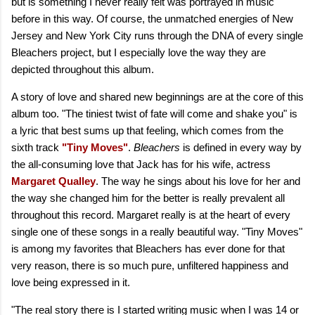
but is something I never really felt was portrayed in music
before in this way. Of course, the unmatched energies of New
Jersey and New York City runs through the DNA of every single
Bleachers project, but I especially love the way they are
depicted throughout this album.
A story of love and shared new beginnings are at the core of this
album too. "The tiniest twist of fate will come and shake you" is
a lyric that best sums up that feeling, which comes from the
sixth track
"Tiny Moves"
.
Bleachers
is defined in every way by
the all-consuming love that Jack has for his wife, actress
Margaret Qualley
. The way he sings about his love for her and
the way she changed him for the better is really prevalent all
throughout this record. Margaret really is at the heart of every
single one of these songs in a really beautiful way. "Tiny Moves"
is among my favorites that Bleachers has ever done for that
very reason, there is so much pure, unfiltered happiness and
love being expressed in it.
"The real story there is I started writing music when I was 14 or