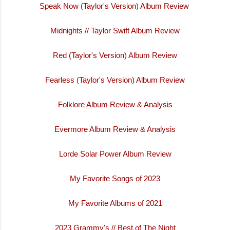
Speak Now (Taylor's Version) Album Review
Midnights // Taylor Swift Album Review
Red (Taylor's Version) Album Review
Fearless (Taylor's Version) Album Review
Folklore Album Review & Analysis
Evermore Album Review & Analysis
Lorde Solar Power Album Review
My Favorite Songs of 2023
My Favorite Albums of 2021
2023 Grammy's // Best of The Night