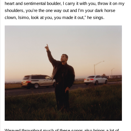
heart and sentimental boulder, I carry it with you, throw it on my
shoulders, you're the one way out and I'm your dark horse
clown, Isimo, look at you, you made it out," he sings.
Weaved throughout much of these songs also brings a lot of