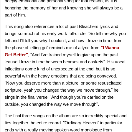
deeply emotional and personal song for that reason, as it is
honoring the memory of her and knowing she will always be a
part of him.
This song also references a lot of past Bleachers lyrics and
brings so much of his early work full-circle, "So tell me why you
left and I'll tell you why I couldn't, and how I froze in time, from
the phase of letting go" reminds me of a lyric from
"I Wanna
Get Better"
, "And I've trained myself to give up on the past
'cause I froze in time between hearses and caskets". His vocal
inflections come kind of unexpected at the end, but it is so
powerful with the heavy emotions that are being conveyed.
"Now you deserve more than a picture, or some resuscitated
scripture, yeah you changed the way we move through," he
sings in the final verse. "And though you're carried on the
outside, you changed the way we move through".
The final three songs on the album are so incredibly special and
ties together the entire record. "Ordinary Heaven" in particular
ends with a really moving spoken-word monologue from