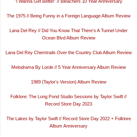
"I Wanna Get Better" // Bleachers 10 Year Anniversary
The 1975 // Being Funny in a Foreign Language Album Review
Lana Del Rey // Did You Know That There's A Tunnel Under
Ocean Blvd Album Review
Lana Del Rey Chemtrails Over the Country Club Album Review
Melodrama By Lorde // 5 Year Anniversary Album Review
1989 (Taylor's Version) Album Review
Folklore: The Long Pond Studio Sessions by Taylor Swift //
Record Store Day 2023
The Lakes by Taylor Swift // Record Store Day 2022 + Folklore
Album Anniversary