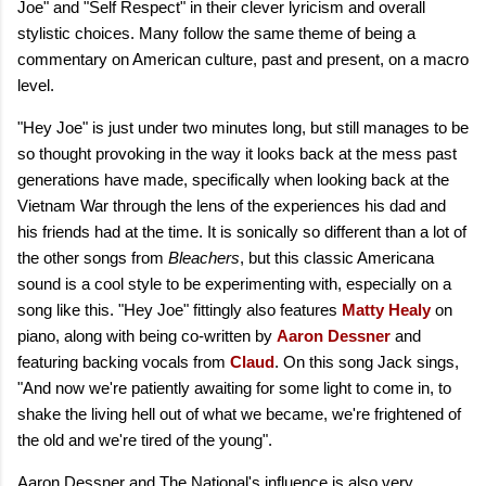
Joe" and "Self Respect" in their clever lyricism and overall
stylistic choices. Many follow the same theme of being a
commentary on American culture, past and present, on a macro
level.
"Hey Joe" is just under two minutes long, but still manages to be
so thought provoking in the way it looks back at the mess past
generations have made, specifically when looking back at the
Vietnam War through the lens of the experiences his dad and
his friends had at the time. It is sonically so different than a lot of
the other songs from
Bleachers
, but this classic Americana
sound is a cool style to be experimenting with, especially on a
song like this. "Hey Joe" fittingly also features
Matty Healy
on
piano, along with being co-written by
Aaron Dessner
and
featuring backing vocals from
Claud
. On this song Jack sings,
"And now we're patiently awaiting for some light to come in, to
shake the living hell out of what we became, we're frightened of
the old and we're tired of the young".
Aaron Dessner and The National's influence is also very