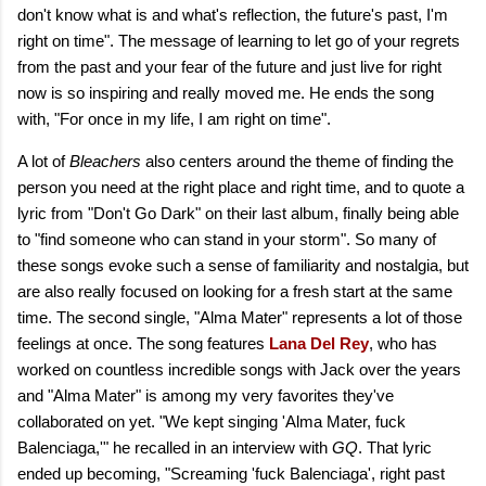
don't know what is and what's reflection, the future's past, I'm
right on time". The message of learning to let go of your regrets
from the past and your fear of the future and just live for right
now is so inspiring and really moved me. He ends the song
with, "For once in my life, I am right on time".
A lot of
Bleachers
also centers around the theme of finding the
person you need at the right place and right time, and to quote a
lyric from "Don't Go Dark" on their last album, finally being able
to "find someone who can stand in your storm". So many of
these songs evoke such a sense of familiarity and nostalgia, but
are also really focused on looking for a fresh start at the same
time. The second single, "Alma Mater" represents a lot of those
feelings at once. The song features
Lana Del Rey
, who has
worked on countless incredible songs with Jack over the years
and "Alma Mater" is among my very favorites they've
collaborated on yet. "We kept singing 'Alma Mater, fuck
Balenciaga,'" he recalled in an interview with
GQ
. That lyric
ended up becoming, "Screaming 'fuck Balenciaga', right past