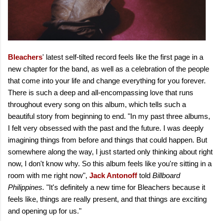
Bleachers
' latest self-tilted record feels like the first page in a
new chapter for the band, as well as a celebration of the people
that come into your life and change everything for you forever.
There is such a deep and all-encompassing love that runs
throughout every song on this album, which tells such a
beautiful story from beginning to end. "In my past three albums,
I felt very obsessed with the past and the future. I was deeply
imagining things from before and things that could happen. But
somewhere along the way, I just started only thinking about right
now, I don't know why. So this album feels like you're sitting in a
room with me right now",
Jack Antonoff
told
Billboard
Philippines.
"It's definitely a new time for Bleachers because it
feels like, things are really present, and that things are exciting
and opening up for us."