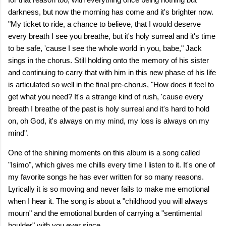
darkness, but now the morning has come and it's brighter now.
"My ticket to ride, a chance to believe, that I would deserve
every breath I see you breathe, but it's holy surreal and it's time
to be safe, 'cause I see the whole world in you, babе," Jack
sings in the chorus. Still holding onto the memory of his sister
and continuing to carry that with him in this new phase of his life
is articulated so well in the final pre-chorus, "How does it feel to
get what you need? It's a strange kind of rush, 'cause every
breath I breathe of the past is holy surreal and it's hard to hold
on, oh God, it's always on my mind, my loss is always on my
mind".
One of the shining moments on this album is a song called
"Isimo", which gives me chills every time I listen to it. It's one of
my favorite songs he has ever written for so many reasons.
Lyrically it is so moving and never fails to make me emotional
when I hear it. The song is about a "childhood you will always
mourn" and the emotional burden of carrying a "sentimental
boulder" with you ever since.