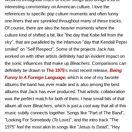
interesting commentary on American culture. I love the
references to specific pop culture moments and often funny
one-liners that are sprinkled throughout many of these tracks.
Of course, there are also the heavier moments where the
culture kind of shifted a bit, like "the day that Kobe fell from the
sky", that are paralleled by the infamous "day that Kendall Pepsi
smiled" on "Self Respect". Some of the projects Jack has
worked on with other artists definitely had an evident impact on
the sonic influences that make up
Bleachers.
Comparisons can
definitely be drawn to
The 1975
's most recent release,
Being
Funny In A Foreign Language
,
which is one of my favorite
albums the band has ever made and is also among the best
albums that Jack has ever produced. That artistic collaboration
was the perfect match for both of them. I hear small bits of that
album all over
Bleachers,
which is just a cool way that all of this
music subtly connects together. Songs like "Part of The Band",
"Looking For Somebody (To Love)", and the intro track "The
1975" feel the most akin to songs like "Jesus Is Dead", "Hey