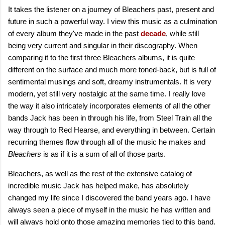
It takes the listener on a journey of Bleachers past, present and
future in such a powerful way. I view this music as a culmination
of every album they've made in the past
decade
, while still
being very current and singular in their discography. When
comparing it to the first three Bleachers albums, it is quite
different on the surface and much more toned-back, but is full of
sentimental musings and soft, dreamy instrumentals. It is very
modern, yet still very nostalgic at the same time. I really love
the way it also intricately incorporates elements of all the other
bands Jack has been in through his life, from Steel Train all the
way through to Red Hearse, and everything in between. Certain
recurring themes flow through all of the music he makes and
Bleachers
is as if it is a sum of all of those parts.
Bleachers, as well as the rest of the extensive catalog of
incredible music Jack has helped make, has absolutely
changed my life since I discovered the band years ago. I have
always seen a piece of myself in the music he has written and
will always hold onto those amazing memories tied to this band.