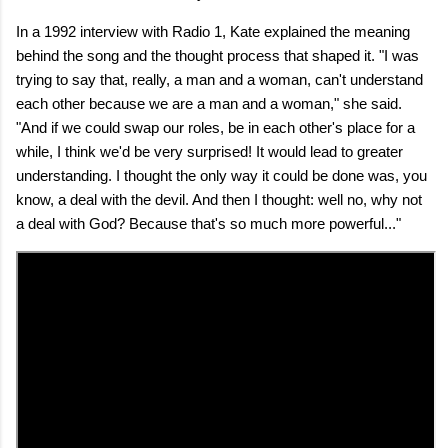
In a 1992 interview with Radio 1, Kate explained the meaning
behind the song and the thought process that shaped it. "I was
trying to say that, really, a man and a woman, can't understand
each other because we are a man and a woman," she said.
"And if we could swap our roles, be in each other's place for a
while, I think we'd be very surprised! It would lead to greater
understanding. I thought the only way it could be done was, you
know, a deal with the devil. And then I thought: well no, why not
a deal with God? Because that's so much more powerful..."