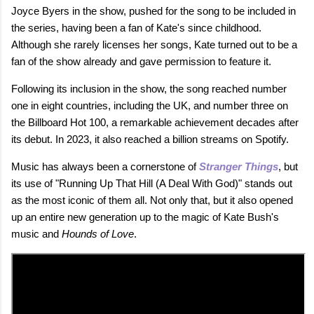
Joyce Byers in the show, pushed for the song to be included in
the series, having been a fan of Kate's since childhood.
Although she rarely licenses her songs, Kate turned out to be a
fan of the show already and gave permission to feature it.
Following its inclusion in the show, the song reached number
one in eight countries, including the UK, and number three on
the Billboard Hot 100, a remarkable achievement decades after
its debut. In 2023, it also reached a billion streams on Spotify.
Music has always been a cornerstone of
Stranger Things
, but
its use of "Running Up That Hill (A Deal With God)" stands out
as the most iconic of them all. Not only that, but it also opened
up an entire new generation up to the magic of Kate Bush's
music and
Hounds of Love
.