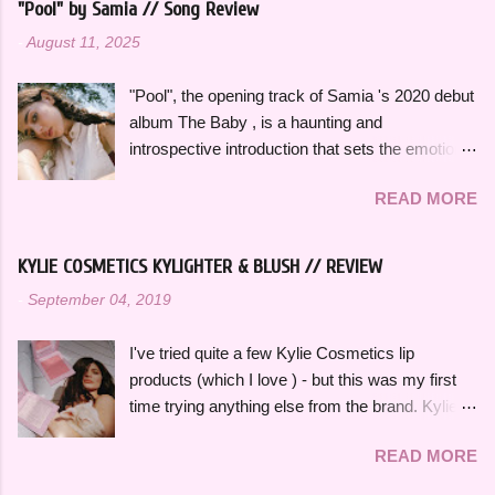
Styles , who is an artist heavily featured
"Pool" by Samia // Song Review
insight into her thoughts on growing up, falling in
throughout this playlist. His album Fine Line
-
August 11, 2025
love and exploring her spirituality. The ethereal
specifically has always sounded like summer to
and atmospheric production, paired with her
me and is perfect to listen to this time of year.
"Pool", the opening track of Samia 's 2020 debut
engaging vocal delivery really makes this song
Artists like Ariana Grande , Taylor Swift , and
album The Baby , is a haunting and
so memorable. "Hold on, wait a minute, feel my
Dua Li...
introspective introduction that sets the emotional
heart's intention, oh," she sings in the chorus,
tone for the rest of the project. It's a slow burn
"Hold on, wait a minute, I left my consciousness
READ MORE
that focuses on fleeting intimacy in such a
in the sixth dimension, left my soul in his vision,
vulnerable way. While the rest of The Baby is
let's go get it, oh, oh". This song was featured
more varied stylistically, "Pool" beautifully
as the thirteenth track on her 2015 debut album
KYLIE COSMETICS KYLIGHTER & BLUSH // REVIEW
represents so many of the themes that recur
Ardipithecus, but it didn't start gaining traction
-
September 04, 2019
throughout the rest of the album. The Baby feels
until around 2019 as one of the first notable
thoughtfully bookended by "Pool" and the
songs to go viral on TikTok, which a...
I've tried quite a few Kylie Cosmetics lip
closing track, "Is There Something in the
products (which I love ) - but this was my first
Movies?" as well. "Pool" opens with her
time trying anything else from the brand. Kylie
grandmother, also named Samia, singing a song
Cosmetics Kylighters, Blushes, and Bronzers
she used to sing to her as a child, which is such
READ MORE
are sold online at KylieCosmetics.com & online
a deeply personal and grounding way to begin
and in-stores at Ulta, where I purchased mine.
the album. In a track-by-track breakdown of