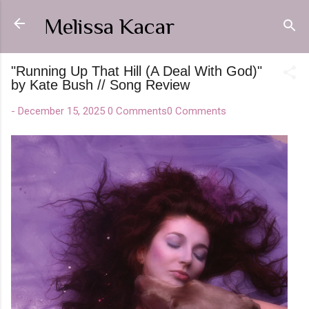
Skip to main content
Melissa Kacar
"Running Up That Hill (A Deal With God)"
by Kate Bush // Song Review
-
December 15, 2025
0 Comments
0 Comments