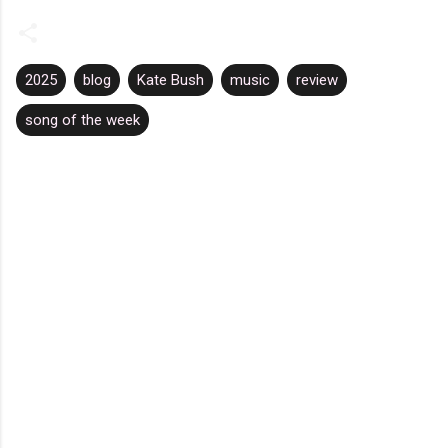
2025
blog
Kate Bush
music
review
song of the week