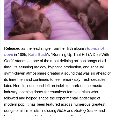
Released as the lead single from her fifth album
Hounds of
Love
in 1985,
Kate Bush
's "Running Up That Hill (A Deal With
God)" stands as one of the most defining art‑pop songs of all
time. Its stunning melody, hypnotic production, and sensual,
synth‑driven atmosphere created a sound that was so ahead of
its time then and continues to feel remarkably fresh decades
later. Her distinct sound left an indelible mark on the music
industry, opening doors for countless female artists who
followed and helped shape the experimental landscape of
modern pop. It has been featured across numerous greatest
songs of all time lists, including
NME
and
Rolling Stone
, and