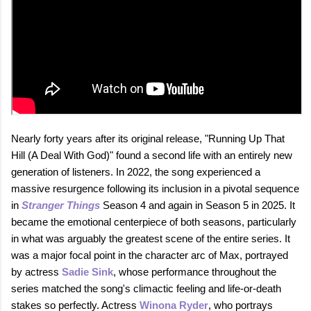
Nearly forty years after its original release, "Running Up That
Hill (A Deal With God)" found a second life with an entirely new
generation of listeners. In 2022, the song experienced a
massive resurgence following its inclusion in a pivotal sequence
in
Stranger Things
Season 4 and again in Season 5 in 2025. It
became the emotional centerpiece of both seasons, particularly
in what was arguably the greatest scene of the entire series. It
was a major focal point in the character arc of Max, portrayed
by actress
Sadie Sink
, whose performance throughout the
series matched the song's climactic feeling and life-or-death
stakes so perfectly. Actress
Winona Ryder
, who portrays