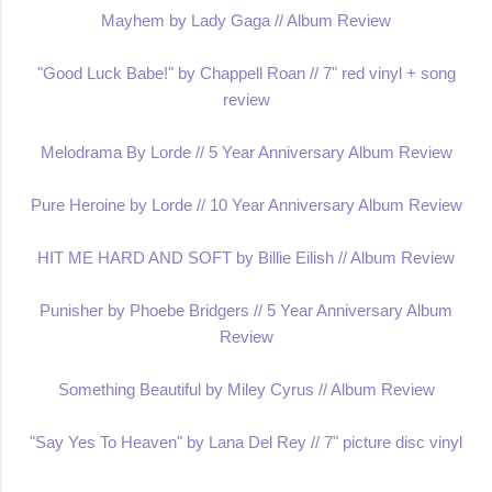
Mayhem by Lady Gaga // Album Review
"Good Luck Babe!" by Chappell Roan // 7" red vinyl + song
review
Melodrama By Lorde // 5 Year Anniversary Album Review
Pure Heroine by Lorde // 10 Year Anniversary Album Review
HIT ME HARD AND SOFT by Billie Eilish // Album Review
Punisher by Phoebe Bridgers // 5 Year Anniversary Album
Review
Something Beautiful by Miley Cyrus // Album Review
"Say Yes To Heaven" by Lana Del Rey // 7" picture disc vinyl