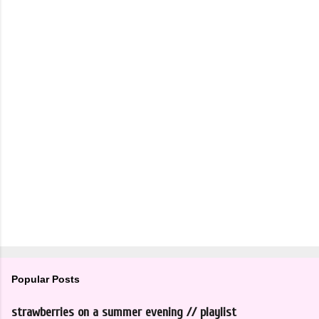
Popular Posts
strawberries on a summer evening // playlist