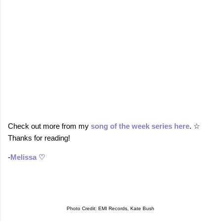
Check out more from my
song of the week series here
. ☆
Thanks for reading!
-
Melissa ♡
Photo Credit: EMI Records, Kate Bush