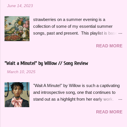
-
June 14, 2023
strawberries on a summer evening is a
collection of some of my essential summer
songs, past and present. This playlist is based
on some of the songs and artists that have
READ MORE
consistently been the soundtrack to my
summers over the years, along with some
newer releases that I know I will have on repeat
"Wait a Minute!" by Willow // Song Review
all season. Many songs and albums capture
-
March 10, 2025
the feeling of summer so perfectly for me, which
I will be sharing more of in future playlists, but
"Wait A Minute!" by Willow is such a captivating
with strawberries on a summer evening I
and introspective song, one that continues to
wanted to specifically curate it based on some
stand out as a highlight from her early work.
of my favorite fun, up-tempo, summer bops that
This song effortlessly blends experimental neo-
I can listen to a million times and never get tired
READ MORE
funk sounds with emotional complexity. Wanting
of. The title and theme is inspired by the
to stop and reflect for a moment amidst a
opening lines of " Watermelon Sugar " by Harry
chaotic situation, "Wait A Minute!" gives honest