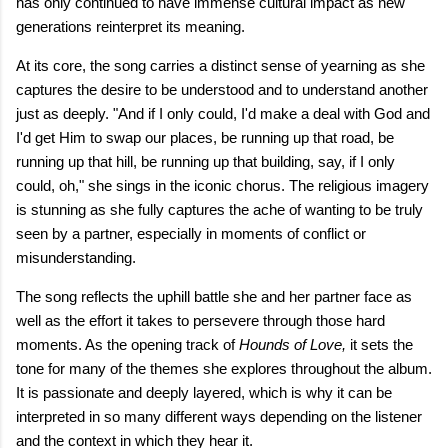
has only continued to have immense cultural impact as new
generations reinterpret its meaning.
At its core, the song carries a distinct sense of yearning as she
captures the desire to be understood and to understand another
just as deeply. "And if I only could, I'd make a deal with God and
I'd get Him to swap our places, be running up that road, be
running up that hill, be running up that building, say, if I only
could, oh," she sings in the iconic chorus. The religious imagery
is stunning as she fully captures the ache of wanting to be truly
seen by a partner, especially in moments of conflict or
misunderstanding.
The song reflects the uphill battle she and her partner face as
well as the effort it takes to persevere through those hard
moments. As the opening track of
Hounds of Love,
it sets the
tone for many of the themes she explores throughout the album.
It is passionate and deeply layered, which is why it can be
interpreted in so many different ways depending on the listener
and the context in which they hear it.