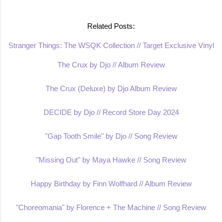
Related Posts:
Stranger Things: The WSQK Collection // Target Exclusive Vinyl
The Crux by Djo // Album Review
The Crux (Deluxe) by Djo Album Review
DECIDE by Djo // Record Store Day 2024
"Gap Tooth Smile" by Djo // Song Review
"Missing Out" by Maya Hawke // Song Review
Happy Birthday by Finn Wolfhard // Album Review
"Choreomania" by Florence + The Machine // Song Review