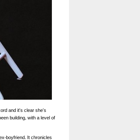
ord and it's clear she's
een building, with a level of
ex-boyfriend. It chronicles