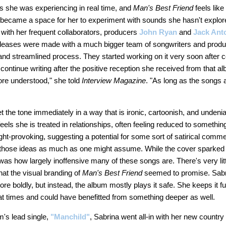
s she was experiencing in real time, and
Man's Best Friend
feels like
so became a space for her to experiment with sounds she hasn't explo
m with her frequent collaborators, producers
John Ryan
and
Jack Ant
eleases were made with a much bigger team of songwriters and producer
nd streamlined process. They started working on it very soon after 
 continue writing after the positive reception she received from that a
ore understood," she told
Interview Magazine
. "As long as the songs 
t the tone immediately in a way that is ironic, cartoonish, and undeniab
els she is treated in relationships, often feeling reduced to somethi
t-provoking, suggesting a potential for some sort of satirical commen
to those ideas as much as one might assume. While the cover sparked
s how largely inoffensive many of these songs are. There's very littl
that the visual branding of
Man's Best Friend
seemed to promise. Sabr
e boldly, but instead, the album mostly plays it safe. She keeps it fun 
 at times and could have benefitted from something deeper as well.
m's lead single,
"Manchild"
, Sabrina went all-in with her new country 