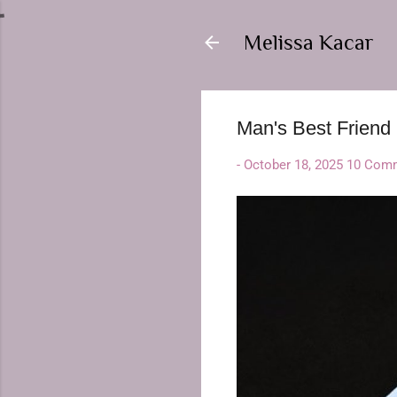
Melissa Kacar
Man's Best Friend
-
October 18, 2025
10 Com