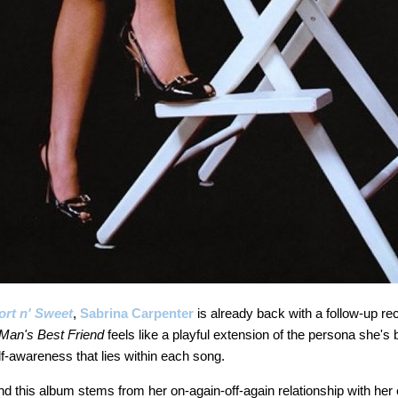
ort n' Sweet
,
Sabrina Carpenter
is already back with a follow-up rec
Man's Best Friend
feels like a playful extension of the persona she's b
f-awareness that lies within each song.
nd this album stems from her on-again-off-again relationship with her 