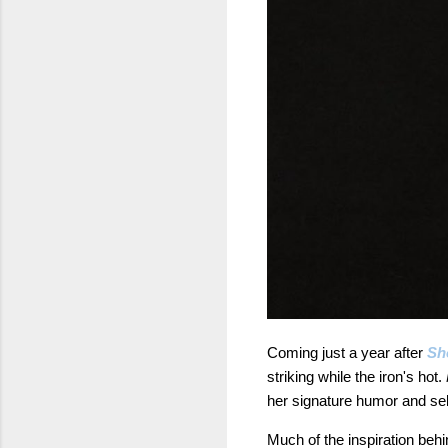
Coming just a year after
Sh
striking while the iron's hot.
her signature humor and sel
Much of the inspiration behi