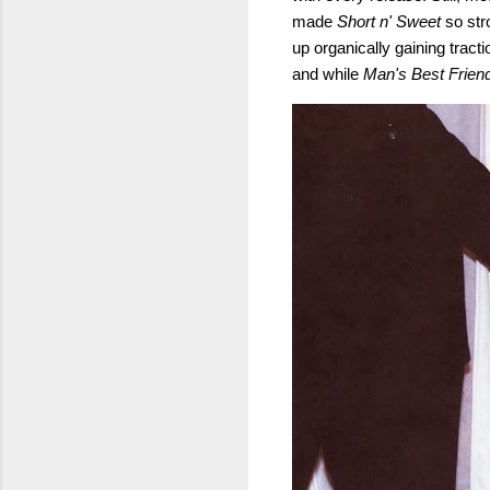
made
Short n' Sweet
so str
up organically gaining tract
and while
Man's Best Frien