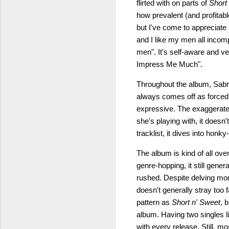
flirted with on parts of
Short
how prevalent (and profitabl
but I've come to appreciate 
and I like my men all incom
men". It's self-aware and v
Impress Me Much".
Throughout the album, Sabrin
always comes off as forced 
expressive. The exaggerated
she's playing with, it doesn'
tracklist, it dives into hon
The album is kind of all ove
genre-hopping, it still gener
rushed. Despite delving more
doesn't generally stray too f
pattern as
Short n' Sweet
, 
album. Having two singles lik
with every release. Still, m