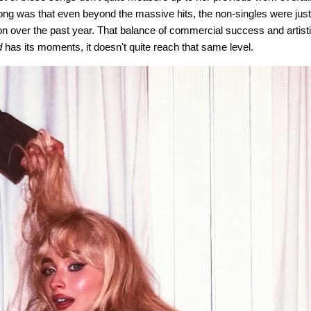
ong was that even beyond the massive hits, the non-singles were ju
ion over the past year. That balance of commercial success and artist
d
has its moments, it doesn't quite reach that same level.