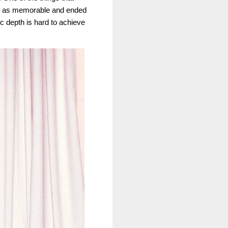
st as memorable and ended
ic depth is hard to achieve