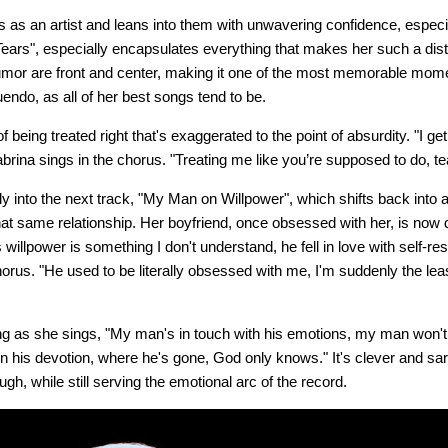
as an artist and leans into them with unwavering confidence, especially
ears", especially encapsulates everything that makes her such a disti
mor are front and center, making it one of the most memorable momen
nuendo, as all of her best songs tend to be.
 being treated right that's exaggerated to the point of absurdity. "I ge
abrina sings in the chorus. "Treating me like you’re supposed to do, 
 into the next track, "My Man on Willpower", which shifts back into 
that same relationship. Her boyfriend, once obsessed with her, is now 
illpower is something I don't understand, he fell in love with self-rest
horus. "He used to be literally obsessed with me, I'm suddenly the least
ting as she sings, "My man's in touch with his emotions, my man won'
n his devotion, where he's gone, God only knows." It's clever and sar
ugh, while still serving the emotional arc of the record.