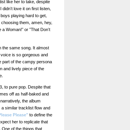
tist like her to take, despite
n't love it on first listen,
 boys playing hard to get,
ot choosing them, amen, hey,
ke a Woman!" or "That Don't
in the same song. It almost
g voice is so gorgeous and
be part of the campy persona
n and lively piece of the
se.
B, to pure pop. Despite that
 comes off as half-baked and
narratively, the album
 a similar tracklist flow and
Please Please"
to define the
expect her to replicate that
 One of the things that