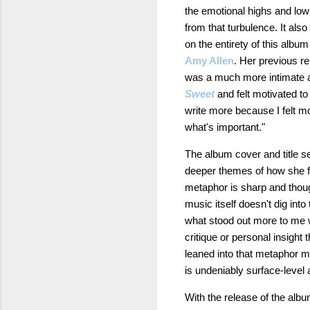
the emotional highs and low
from that turbulence. It al
on the entirety of this albu
Amy Allen
. Her previous r
was a much more intimate a
Sweet
and felt motivated to
write more because I felt m
what's important."
The album cover and title se
deeper themes of how she fe
metaphor is sharp and though
music itself doesn't dig in
what stood out more to me wa
critique or personal insight 
leaned into that metaphor mor
is undeniably surface-level
With the release of the albu