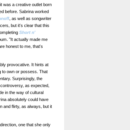
 it was a creative outlet born
red before. Sabrina worked
onoff
, as well as songwriter
s, but it's clear that this
completing
Short n'
lbum. "It actually made me
are honest to me, that's
ly provocative. It hints at
ng to own or possess. That
tary. Surprisingly, the
 controversy, as expected,
e in the way of cultural
ina absolutely could have
and flirty, as always, but it
direction, one that she only