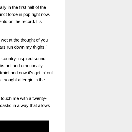
 in the first half of the
nct force in pop right now.
ts on the record. It's
t wet at the thought of you
tears run down my thighs."
a country-inspired sound
distant and emotionally
raint and now it's gettin' out
 sought after girl in the
t touch me with a twenty-
castic in a way that allows