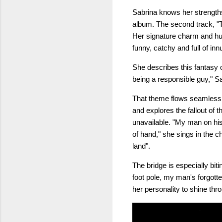
Sabrina knows her strengths 
album. The second track, "T
Her signature charm and hu
funny, catchy and full of in
She describes this fantasy of
being a responsible guy," S
That theme flows seamlessly
and explores the fallout of 
unavailable. "My man on his w
of hand," she sings in the c
land".
The bridge is especially bi
foot pole, my man's forgotte
her personality to shine thro