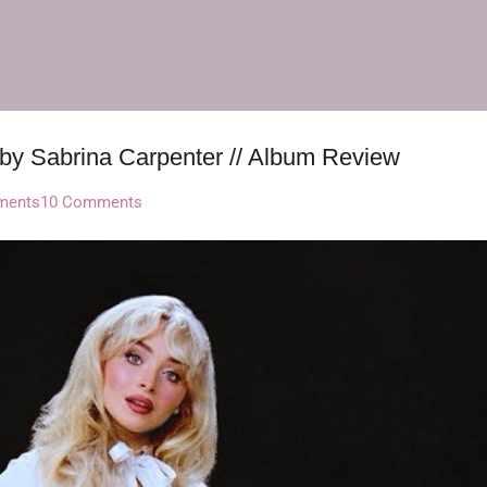
Skip to main content
 by Sabrina Carpenter // Album Review
ments
10 Comments