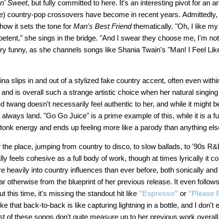
 n' Sweet
, but fully committed to here. It's an interesting pivot for an ar
e) country-pop crossovers have become in recent years. Admittedly, I did
how it sets the tone for
Man's Best Friend
thematically. "Oh, I like my
petent," she sings in the bridge. "And I swear they choose me, I'm n
ery funny, as she channels songs like Shania Twain's "Man! I Feel Li
a slips in and out of a stylized fake country accent, often even with
and is overall such a strange artistic choice when her natural singin
 twang doesn't necessarily feel authentic to her, and while it might 
t always land. "Go Go Juice" is a prime example of this, while it is a fu
ky-tonk energy and ends up feeling more like a parody than anything el
r the place, jumping from country to disco, to slow ballads, to '90s R&
ally feels cohesive as a full body of work, though at times lyrically it
 heavily into country influences than ever before, both sonically and 
ar otherwise from the blueprint of her previous release. It even follows
but this time, it's missing the standout hit like
"Espresso"
or
"Please 
e that back-to-back is like capturing lightning in a bottle, and I don't 
ost of these songs don't quite measure up to her previous work overall.