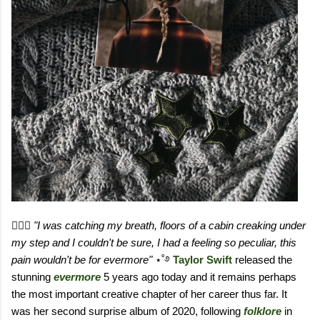
٠࣪⭑
"I was catching my breath, floors of a cabin creaking under
my step and I couldn't be sure, I had a feeling so peculiar, this
pain wouldn't be for evermore"
⋆˚࿔
Taylor Swift
released the
stunning
evermore
5 years ago today and it remains perhaps
the most important creative chapter of her career thus far. It
was her second surprise album of 2020, following
folklore
in