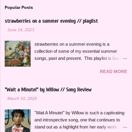
Popular Posts
strawberries on a summer evening // playlist
-
June 14, 2023
strawberries on a summer evening is a
collection of some of my essential summer
songs, past and present. This playlist is based
on some of the songs and artists that have
READ MORE
consistently been the soundtrack to my
summers over the years, along with some
newer releases that I know I will have on repeat
"Wait a Minute!" by Willow // Song Review
all season. Many songs and albums capture
-
March 10, 2025
the feeling of summer so perfectly for me, which
I will be sharing more of in future playlists, but
"Wait A Minute!" by Willow is such a captivating
with strawberries on a summer evening I
and introspective song, one that continues to
wanted to specifically curate it based on some
stand out as a highlight from her early work.
of my favorite fun, up-tempo, summer bops that