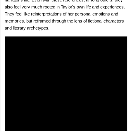
also feel very much rooted in Taylor's own life and experiences.
They feel like reinterpretations of her personal emotions and
memories, but reframed through the lens of fictional characters
and literary archetypes.