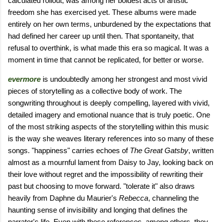
calculated rollout, was among her boldest acts of artistic
freedom she has exercised yet. These albums were made
entirely on her own terms, unburdened by the expectations that
had defined her career up until then. That spontaneity, that
refusal to overthink, is what made this era so magical. It was a
moment in time that cannot be replicated, for better or worse.
evermore
is undoubtedly among her strongest and most vivid
pieces of storytelling as a collective body of work. The
songwriting throughout is deeply compelling, layered with vivid,
detailed imagery and emotional nuance that is truly poetic. One
of the most striking aspects of the storytelling within this music
is the way she weaves literary references into so many of these
songs. "happiness" carries echoes of
The Great Gatsby
, written
almost as a mournful lament from Daisy to Jay, looking back on
their love without regret and the impossibility of rewriting their
past but choosing to move forward. "tolerate it" also draws
heavily from Daphne du Maurier's
Rebecca
, channeling the
haunting sense of invisibility and longing that defines the
narrator's life. Even with these references, among others, they