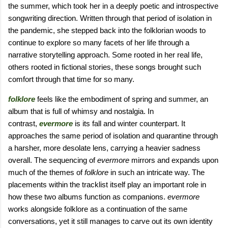
the summer, which took her in a deeply poetic and introspective
songwriting direction. Written through that period of isolation in
the pandemic, she stepped back into the folklorian woods to
continue to explore so many facets of her life through a
narrative storytelling approach. Some rooted in her real life,
others rooted in fictional stories, these songs brought such
comfort through that time for so many.
folklore
feels like the embodiment of spring and summer, an
album that is full of whimsy and nostalgia. In
contrast,
evermore
is its fall and winter counterpart. It
approaches the same period of isolation and quarantine through
a harsher, more desolate lens, carrying a heavier sadness
overall. The sequencing of
evermore
mirrors and expands upon
much of the themes of
folklore
in such an intricate way. The
placements within the tracklist itself play an important role in
how these two albums function as companions.
evermore
works alongside folklore as a continuation of the same
conversations, yet it still manages to carve out its own identity