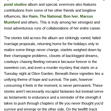
pond studios
album and special.
evermore
also features
contributions from some of her other friends and longtime
influences, like
Haim
,
The National
,
Bon Iver
,
Marcus
Mumford
and others. This is truly among her strongest and
most adventurous runs of collaborations of her entire career.
The stories told across the album are strikingly varied; failed
marriage proposals, returning home for the holidays only to
realize some things never change, starlets weighed down by
their champagne problems, closets of backlogged dreams,
cowboys chasing fleeting romance because forever is the
sweetest con, and even a murder mystery that starts on a
Tuesday night at Olive Garden. Beneath these vignettes lies a
unifying theme of hope and survival. The pain, however
consuming it feels in the moment, is never permanent. These
stories aren't necessarily escapist fantasies but instead serve
as testaments to endurance and a reminder of the strength it
takes to push through chapters of life you never thought you'd
survive and emerge on the other side. On the twelfth track