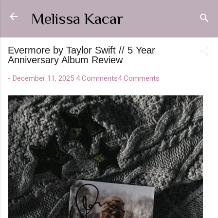
Skip to main content
Melissa Kacar
Evermore by Taylor Swift // 5 Year
Anniversary Album Review
-
December 11, 2025
4 Comments
4 Comments