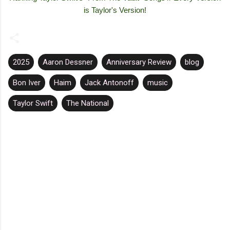
is Taylor's Version!
2025
Aaron Dessner
Anniversary Review
blog
Bon Iver
Haim
Jack Antonoff
music
Taylor Swift
The National