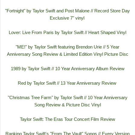
"Fortnight" by Taylor Swift and Post Malone // Record Store Day
Exclusive 7" vinyl
Lover: Live From Paris by Taylor Swift // Heart Shaped Vinyl
"ME!" by Taylor Swift featuring Brendon Urie // 5 Year
Anniversary Song Review & Limited Edition Vinyl Picture Disc
1989 by Taylor Swift // 10 Year Anniversary Album Review
Red by Taylor Swift // 13 Year Anniversary Review
"Christmas Tree Farm" by Taylor Swift // 10 Year Anniversary
Song Review & Picture Disc Vinyl
Taylor Swift: The Eras Tour Concert Film Review
Ranking Taylor Swift's "From The Vault" Songs // Every Version