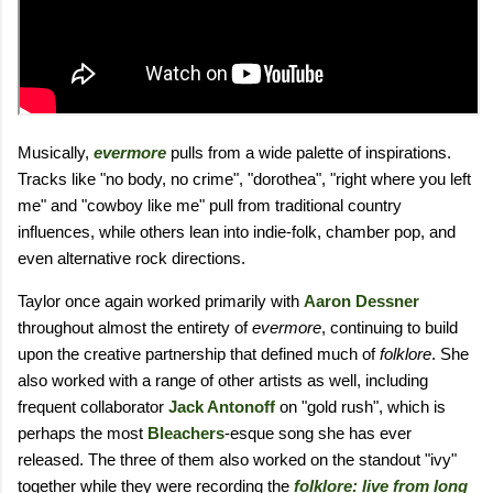
Musically,
evermore
pulls from a wide palette of inspirations.
Tracks like "no body, no crime", "dorothea", "right where you left
me" and "cowboy like me" pull from traditional country
influences, while others lean into indie-folk, chamber pop, and
even alternative rock directions.
Taylor once again worked primarily with
Aaron Dessner
throughout almost the entirety of
evermore
, continuing to build
upon the creative partnership that defined much of
folklore
. She
also worked with a range of other artists as well, including
frequent collaborator
Jack Antonoff
on "gold rush", which is
perhaps the most
Bleachers
-esque song she has ever
released. The three of them also worked on the standout "ivy"
together while they were recording the
folklore: live from long