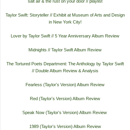
salt air & the rust on your door // playlist
Taylor Swift: Storyteller // Exhibit at Museum of Arts and Design
in New York City!
Lover by Taylor Swift // 5 Year Anniversary Album Review
Midnights // Taylor Swift Album Review
The Tortured Poets Department: The Anthology by Taylor Swift
// Double Album Review & Analysis
Fearless (Taylor's Version) Album Review
Red (Taylor's Version) Album Review
Speak Now (Taylor's Version) Album Review
1989 (Taylor's Version) Album Review