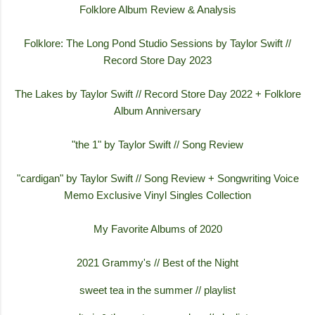
Folklore Album Review & Analysis
Folklore: The Long Pond Studio Sessions by Taylor Swift //
Record Store Day 2023
The Lakes by Taylor Swift // Record Store Day 2022 + Folklore
Album Anniversary
"the 1" by Taylor Swift // Song Review
"cardigan" by Taylor Swift // Song Review + Songwriting Voice
Memo Exclusive Vinyl Singles Collection
My Favorite Albums of 2020
2021 Grammy's // Best of the Night
sweet tea in the summer // playlist