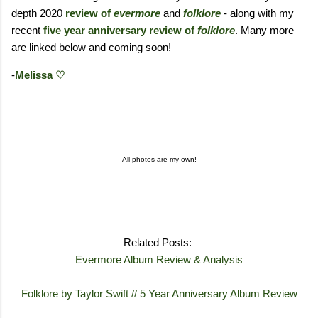
depth 2020
review of
evermore
and
folklore
- along with my
recent
five year anniversary review of
folklore
. Many more
are linked below and coming soon!
-
Melissa ♡
All photos are my own!
Related Posts:
Evermore Album Review & Analysis
Folklore by Taylor Swift // 5 Year Anniversary Album Review