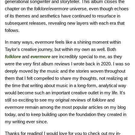
generational songwriter and storyteller. This album closes the
chapter on the
folklore
/
evermore
universe, even though echoes
of its themes and aesthetics have continued to resurface in
subsequent releases, revealing new layers with each era that
follows.
In many ways,
evermore
feels like a shining moment within
Taylor's creative journey, but within my own as well. Both
folklore
and
evermore
are incredibly special to me, as they
were the very first album reviews I wrote back in 2020. I was so
deeply moved by the music and the stories woven throughout
them that I felt compelled to share my thoughts, not realizing at
the time that writing about music in a long-form, analytical way
would become such an important creative outlet in my life. It's
still so exciting to see my original reviews of
folklore
and
evermore
remain among the most popular articles on my blog
today, and to keep building upon the foundation they created in
my writing ever since.
Thanks for reading! I would love for you to check out my in-