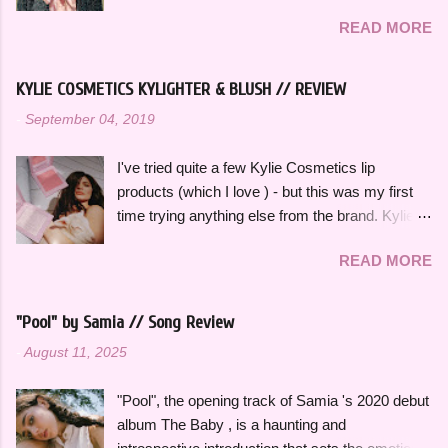
This song effortlessly blends experimental neo-
I can listen to a million times and never get tired
READ MORE
funk sounds with emotional complexity. Wanting
of. The title and theme is inspired by the
to stop and reflect for a moment amidst a
opening lines of " Watermelon Sugar " by Harry
chaotic situation, "Wait A Minute!" gives honest
Styles , who is an artist heavily featured
KYLIE COSMETICS KYLIGHTER & BLUSH // REVIEW
insight into her thoughts on growing up, falling in
throughout this playlist. His album Fine Line
-
September 04, 2019
love and exploring her spirituality. The ethereal
specifically has always sounded like summer to
and atmospheric production, paired with her
me and is perfect to listen to this time of year.
I've tried quite a few Kylie Cosmetics lip
engaging vocal delivery really makes this song
Artists like Ariana Grande , Taylor Swift , and
products (which I love ) - but this was my first
so memorable. "Hold on, wait a minute, feel my
Dua Li...
time trying anything else from the brand. Kylie
heart's intention, oh," she sings in the chorus,
Cosmetics Kylighters, Blushes, and Bronzers
"Hold on, wait a minute, I left my consciousness
READ MORE
are sold online at KylieCosmetics.com & online
in the sixth dimension, left my soul in his vision,
and in-stores at Ulta, where I purchased mine.
let's go get it, oh, oh". This song was featured
They come in 6 shades each and would
as the thirteenth track on her 2015 debut album
"Pool" by Samia // Song Review
compliment a wide range of skin tones. The
Ardipithecus, but it didn't start gaining traction
-
August 11, 2025
original Blushes and Kylighters were released a
until around 2019 as one of the first notable
few years ago, but they were recently
songs to go viral on TikTok, which a...
"Pool", the opening track of Samia 's 2020 debut
reformulated and repackaged. I really love the
album The Baby , is a haunting and
new packaging of both of these products. It