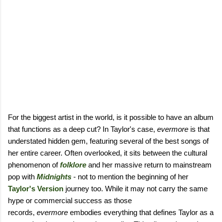
For the biggest artist in the world, is it possible to have an album
that functions as a deep cut? In Taylor's case,
evermore
is that
understated hidden gem, featuring several of the best songs of
her entire career. Often overlooked, it sits between the cultural
phenomenon of
folklore
and her massive return to mainstream
pop with
Midnights
- not to mention the beginning of her
Taylor's Version
journey too. While it may not carry the same
hype or commercial success as those
records,
evermore
embodies everything that defines Taylor as a