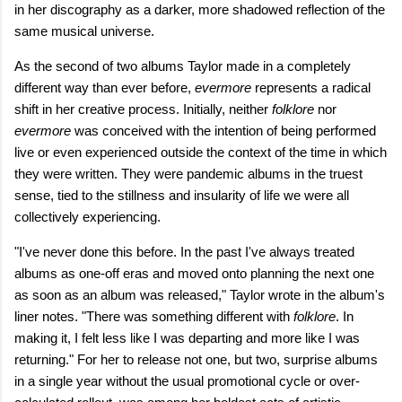
in her discography as a darker, more shadowed reflection of the
same musical universe.
As the second of two albums Taylor made in a completely
different way than ever before,
evermore
represents a radical
shift in her creative process. Initially, neither
folklore
nor
evermore
was conceived with the intention of being performed
live or even experienced outside the context of the time in which
they were written. They were pandemic albums in the truest
sense, tied to the stillness and insularity of life we were all
collectively experiencing.
"I've never done this before. In the past I've always treated
albums as onе-off eras and moved onto planning the nеxt one
as soon as an album was released," Taylor wrote in the album's
liner notes. "There was something different with
folklore
. In
making it, I felt less like I was departing and more like I was
returning." For her to release not one, but two, surprise albums
in a single year without the usual promotional cycle or over-