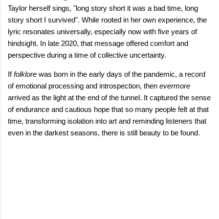
Taylor herself sings, "long story short it was a bad time, long
story short I survived". While rooted in her own experience, the
lyric resonates universally, especially now with five years of
hindsight. In late 2020, that message offered comfort and
perspective during a time of collective uncertainty.
If
folklore
was born in the early days of the pandemic, a record
of emotional processing and introspection, then
evermore
arrived as the light at the end of the tunnel. It captured the sense
of endurance and cautious hope that so many people felt at that
time, transforming isolation into art and reminding listeners that
even in the darkest seasons, there is still beauty to be found.