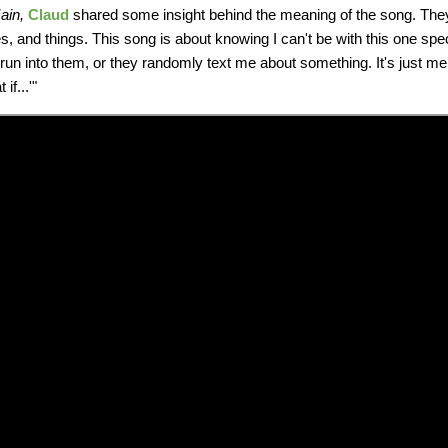
ain,
Claud
shared some insight behind the meaning of the song. They s
ces, and things. This song is about knowing I can't be with this one spe
 I run into them, or they randomly text me about something. It's just me
if...'"