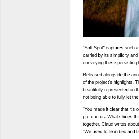
"Soft Spot" captures such a 
carried by its simplicity and
conveying these persisting f
Released alongside the an
of the project's highlights. 
beautifully represented on thi
not being able to fully let 
"You made it clear that it's 
pre-chorus. What shines thro
together. Claud writes abou
"We used to lie in bed and t