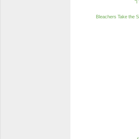
"I
Bleachers Take the S