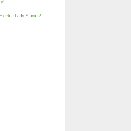
ry!
lectric Lady Studio
s!