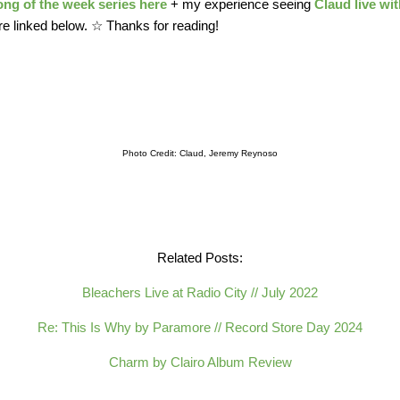
ong of the week series here
+ my experience seeing
Claud live wi
 linked below. ☆ Thanks for reading!
Photo Credit: Claud, Jeremy Reynoso
Related Posts:
Bleachers Live at Radio City // July 2022
Re: This Is Why by Paramore // Record Store Day 2024
Charm by Clairo Album Review