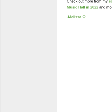
Check out more from my
s
Music Hall in 2022
and more
-
Melissa ♡