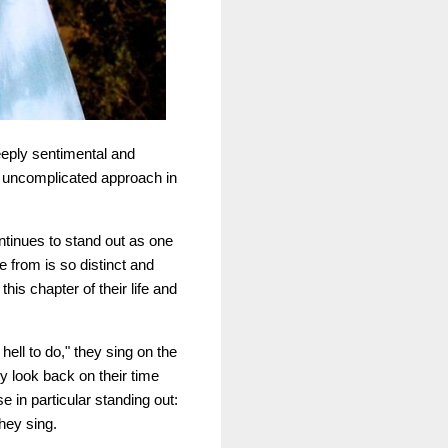
deeply sentimental and
r uncomplicated approach in
ontinues to stand out as one
e from is so distinct and
this chapter of their life and
hell to do," they sing on the
y look back on their time
 in particular standing out:
hey sing.