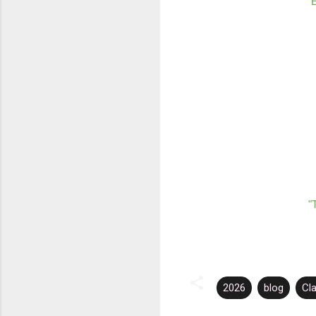
E
"
2026
blog
Cl