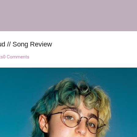
Skip to main content
ud // Song Review
ts
0 Comments