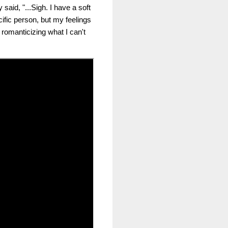
aid, "...Sigh. I have a soft
cific person, but my feelings
 romanticizing what I can't