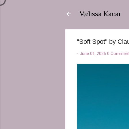
Melissa Kacar
"Soft Spot" by Cla
-
June 01, 2026
0 Commen