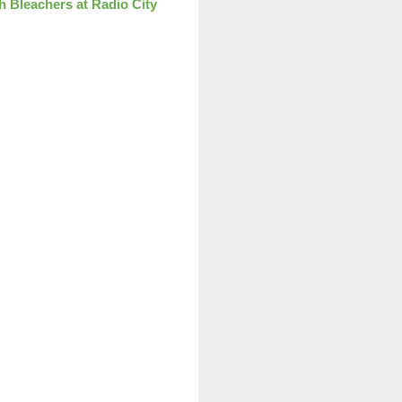
th Bleachers at Radio City