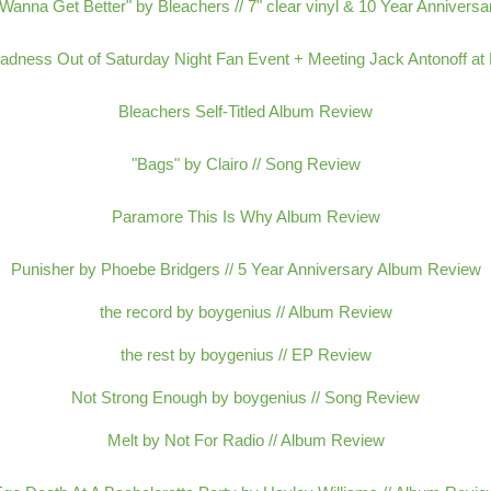
 Wanna Get Better" by Bleachers // 7" clear vinyl & 10 Year Anniversa
adness Out of Saturday Night Fan Event + Meeting Jack Antonoff at E
Bleachers Self-Titled Album Review
"Bags" by Clairo // Song Review
Paramore This Is Why Album Review
Punisher by Phoebe Bridgers // 5 Year Anniversary Album Review
the record by boygenius // Album Review
the rest by boygenius // EP Review
Not Strong Enough by boygenius // Song Review
Melt by Not For Radio // Album Review