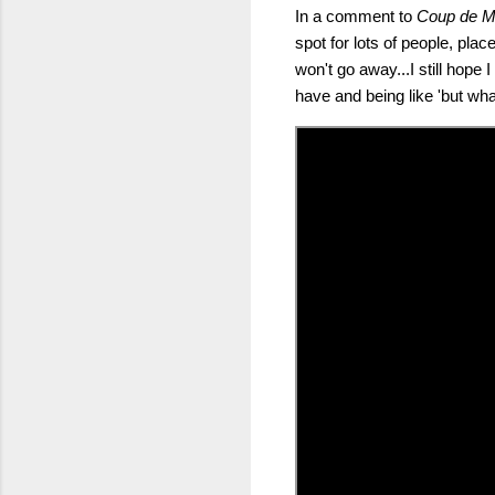
In a comment to
Coup de M
spot for lots of people, pla
won't go away...I still hope
have and being like 'but what 