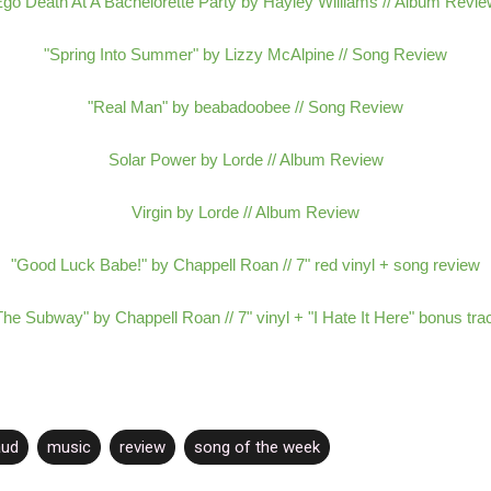
go Death At A Bachelorette Party by Hayley Williams // Album Revi
"Spring Into Summer" by Lizzy McAlpine // Song Review
"Real Man" by beabadoobee // Song Review
Solar Power by Lorde // Album Review
Virgin by Lorde // Album Review
"Good Luck Babe!" by Chappell Roan // 7" red vinyl + song review
The Subway" by Chappell Roan // 7" vinyl + "I Hate It Here" bonus tra
aud
music
review
song of the week