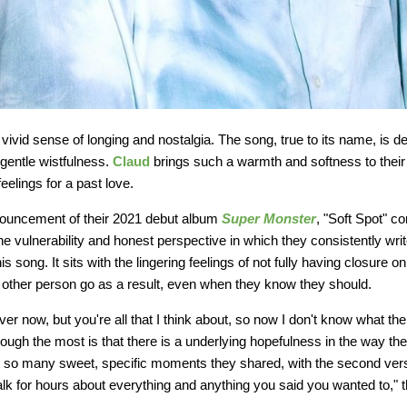
vivid sense of longing and nostalgia. The song, true to its name, is 
 gentle wistfulness.
Claud
brings such a warmth and softness to thei
eelings for a past love.
nouncement of their 2021 debut album
Super Monster
, "Soft Spot" c
The vulnerability and honest perspective in which they consistently writ
s song. It sits with the lingering feelings of not fully having closure on 
the other person go as a result, even when they know they should.
over now, but you're all that I think about, so now I don't know what the 
ugh the most is that there is a underlying hopefulness in the way the
t so many sweet, specific moments they shared, with the second verse
alk for hours about everything and anything you said you wanted to," t