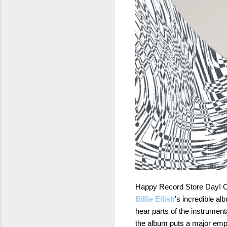
Happy Record Store Day! One
Billie Eilish
's incredible a
hear parts of the instrumen
the album puts a major empha