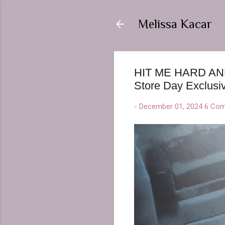
Melissa Kacar
HIT ME HARD AND S
Store Day Exclusiv
-
December 01, 2024
6 Co