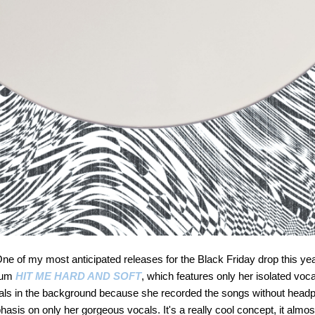
 of my most anticipated releases for the Black Friday drop this yea
lbum
HIT ME HARD AND SOFT
, which features only her isolated voca
tals in the background because she recorded the songs without headph
sis on only her gorgeous vocals. It's a really cool concept, it almost