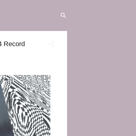
24 Record