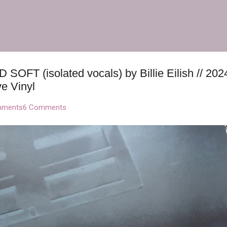
Skip to main content
OFT (isolated vocals) by Billie Eilish // 20
e Vinyl
mments
6 Comments