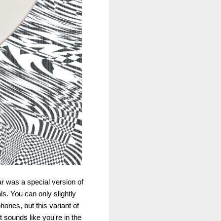
r was a special version of
ls. You can only slightly
ones, but this variant of
 sounds like you're in the