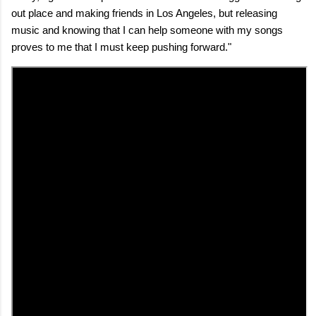
out place and making friends in Los Angeles, but releasing
music and knowing that I can help someone with my songs
proves to me that I must keep pushing forward."