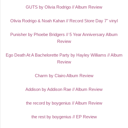
GUTS by Olivia Rodrigo // Album Review
Olivia Rodrigo & Noah Kahan // Record Store Day 7" vinyl
Punisher by Phoebe Bridgers // 5 Year Anniversary Album
Review
Ego Death At A Bachelorette Party by Hayley Williams // Album
Review
Charm by Clairo Album Review
Addison by Addison Rae // Album Review
the record by boygenius // Album Review
the rest by boygenius // EP Review