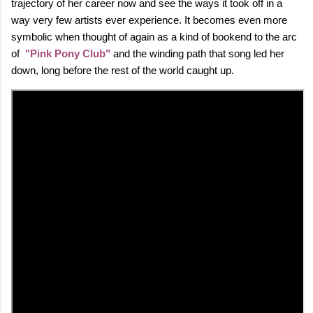
trajectory of her career now and see the ways it took off in a
way very few artists ever experience. It becomes even more
symbolic when thought of again as a kind of bookend to the arc
of
"Pink Pony Club"
and the winding path that song led her
down, long before the rest of the world caught up.