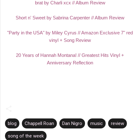
brat by Charli xcx // Album Review
Short n' Sweet by Sabrina Carpenter // Album Review
"Party in the USA" by Miley Cyrus // Amazon Exclusive 7" red
vinyl + Song Review
20 Years of Hannah Montana! // Greatest Hits Vinyl +
Anniversary Reflection
blog
Chappell Roan
Dan Nigro
music
review
song of the week