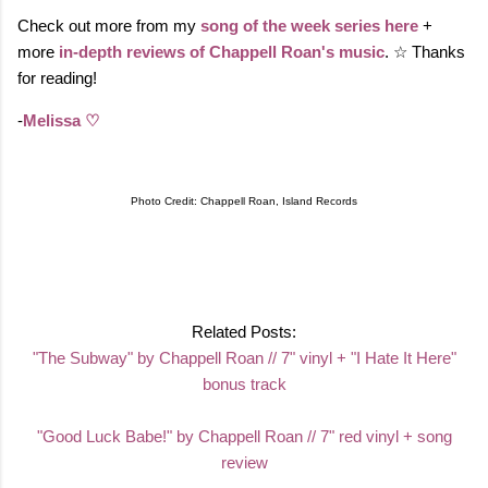
Check out more from my
song of the week series here
+
more
in-depth reviews of Chappell Roan's music
. ☆ Thanks
for reading!
-
Melissa ♡
Photo Credit: Chappell Roan, Island Records
Related Posts:
"The Subway" by Chappell Roan // 7" vinyl + "I Hate It Here"
bonus track
"Good Luck Babe!" by Chappell Roan // 7" red vinyl + song
review