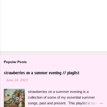
Popular Posts
strawberries on a summer evening // playlist
-
June 14, 2023
strawberries on a summer evening is a
collection of some of my essential summer
songs, past and present. This playlist is based