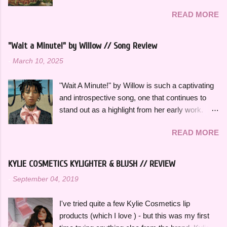
on some of the songs and artists that have
READ MORE
consistently been the soundtrack to my
summers over the years, along with some
newer releases that I know I will have on repeat
"Wait a Minute!" by Willow // Song Review
all season. Many songs and albums capture
-
March 10, 2025
the feeling of summer so perfectly for me, which
I will be sharing more of in future playlists, but
"Wait A Minute!" by Willow is such a captivating
with strawberries on a summer evening I
and introspective song, one that continues to
wanted to specifically curate it based on some
stand out as a highlight from her early work.
of my favorite fun, up-tempo, summer bops that
This song effortlessly blends experimental neo-
I can listen to a million times and never get tired
READ MORE
funk sounds with emotional complexity. Wanting
of. The title and theme is inspired by the
to stop and reflect for a moment amidst a
opening lines of " Watermelon Sugar " by Harry
chaotic situation, "Wait A Minute!" gives honest
Styles , who is an artist heavily featured
KYLIE COSMETICS KYLIGHTER & BLUSH // REVIEW
insight into her thoughts on growing up, falling in
throughout this playlist. His album Fine Line
-
September 04, 2019
love and exploring her spirituality. The ethereal
specifically has always sounded like summer to
and atmospheric production, paired with her
me and is perfect to listen to this time of year.
I've tried quite a few Kylie Cosmetics lip
engaging vocal delivery really makes this song
Artists like Ariana Grande , Taylor Swift , and
products (which I love ) - but this was my first
so memorable. "Hold on, wait a minute, feel my
Dua Li...