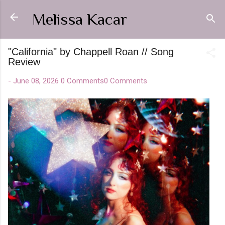
Skip to main content
Melissa Kacar
"California" by Chappell Roan // Song
Review
-
June 08, 2026
0 Comments
0 Comments