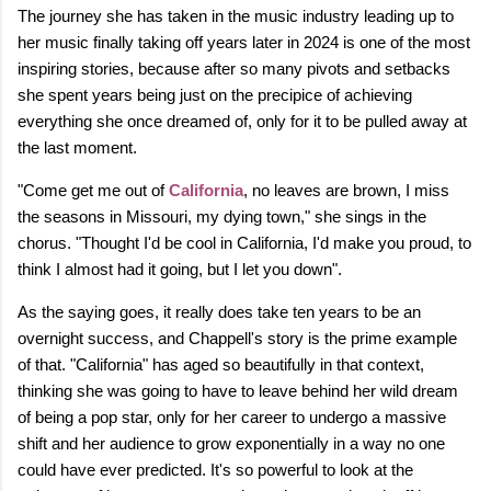
The journey she has taken in the music industry leading up to
her music finally taking off years later in 2024 is one of the most
inspiring stories, because after so many pivots and setbacks
she spent years being just on the precipice of achieving
everything she once dreamed of, only for it to be pulled away at
the last moment.
"Come get me out of
California
, no leaves are brown, I miss
the seasons in Missouri, my dying town," she sings in the
chorus. "Thought I'd be cool in California, I'd make you proud, to
think I almost had it going, but I let you down".
As the saying goes, it really does take ten years to be an
overnight success, and Chappell's story is the prime example
of that. "California" has aged so beautifully in that context,
thinking she was going to have to leave behind her wild dream
of being a pop star, only for her career to undergo a massive
shift and her audience to grow exponentially in a way no one
could have ever predicted. It's so powerful to look at the