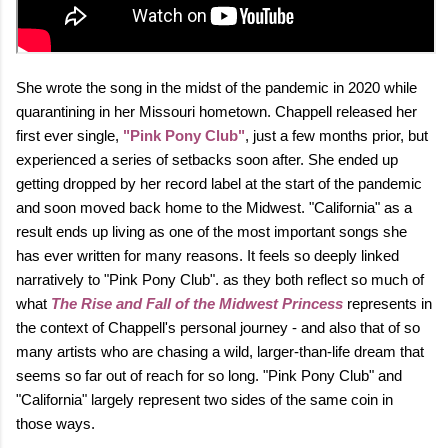
She wrote the song in the midst of the pandemic in 2020 while
quarantining in her Missouri hometown. Chappell released her
first ever single,
"Pink Pony Club"
, just a few months prior, but
experienced a series of setbacks soon after. She ended up
getting dropped by her record label at the start of the pandemic
and soon moved back home to the Midwest. "California" as a
result ends up living as one of the most important songs she
has ever written for many reasons. It feels so deeply linked
narratively to "Pink Pony Club". as they both reflect so much of
what
The Rise and Fall of the Midwest Princess
represents in
the context of Chappell's personal journey - and also that of so
many artists who are chasing a wild, larger‑than‑life dream that
seems so far out of reach for so long. "Pink Pony Club" and
"California" largely represent two sides of the same coin in
those ways.