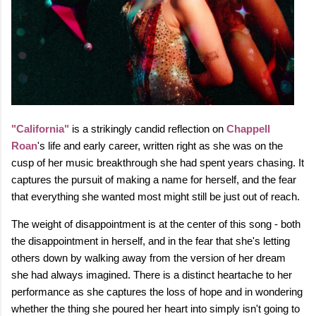
"California"
is a strikingly candid reflection on
Chappell
Roan
's life and early career, written right as she was on the
cusp of her music breakthrough she had spent years chasing. It
captures the pursuit of making a name for herself, and the fear
that everything she wanted most might still be just out of reach.
The weight of disappointment is at the center of this song - both
the disappointment in herself, and in the fear that she's letting
others down by walking away from the version of her dream
she had always imagined. There is a distinct heartache to her
performance as she captures the loss of hope and in wondering
whether the thing she poured her heart into simply isn't going to