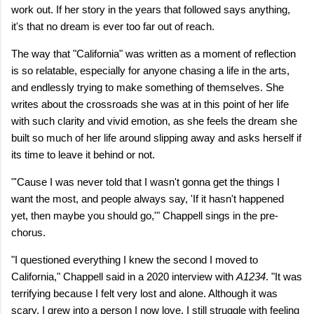
work out. If her story in the years that followed says anything,
it's that no dream is ever too far out of reach.
The way that "California" was written as a moment of reflection
is so relatable, especially for anyone chasing a life in the arts,
and endlessly trying to make something of themselves. She
writes about the crossroads she was at in this point of her life
with such clarity and vivid emotion, as she feels the dream she
built so much of her life around slipping away and asks herself if
its time to leave it behind or not.
"'Cause I was never told that I wasn't gonna get the things I
want the most, and people always say, 'If it hasn't happened
yet, then maybe you should go,'" Chappell sings in the pre-
chorus.
"I questioned everything I knew the second I moved to
California," Chappell said in a 2020 interview with
A1234
. "It was
terrifying because I felt very lost and alone. Although it was
scary, I grew into a person I now love. I still struggle with feeling