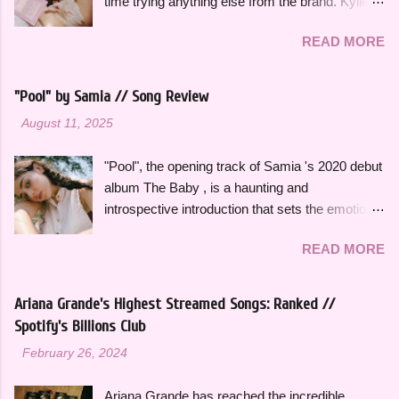
time trying anything else from the brand. Kylie
heart's intention, oh," she sings in the chorus,
Cosmetics Kylighters, Blushes, and Bronzers
"Hold on, wait a minute, I left my consciousness
READ MORE
are sold online at KylieCosmetics.com & online
in the sixth dimension, left my soul in his vision,
and in-stores at Ulta, where I purchased mine.
let's go get it, oh, oh". This song was featured
They come in 6 shades each and would
as the thirteenth track on her 2015 debut album
"Pool" by Samia // Song Review
compliment a wide range of skin tones. The
Ardipithecus, but it didn't start gaining traction
-
August 11, 2025
original Blushes and Kylighters were released a
until around 2019 as one of the first notable
few years ago, but they were recently
songs to go viral on TikTok, which a...
"Pool", the opening track of Samia 's 2020 debut
reformulated and repackaged. I really love the
album The Baby , is a haunting and
new packaging of both of these products. It
introspective introduction that sets the emotional
doesn't feel like a junky plastic component that
tone for the rest of the project. It's a slow burn
would break - it actually feels sturdy and like it
READ MORE
that focuses on fleeting intimacy in such a
would last a long time. There is also a mirror
vulnerable way. While the rest of The Baby is
inside, which is so helpful and is something I
more varied stylistically, "Pool" beautifully
utilize everyday when doing my makeup. The
Ariana Grande's Highest Streamed Songs: Ranked //
represents so many of the themes that recur
pale pink color is so pretty and fits so well with
Spotify's Billions Club
throughout the rest of the album. The Baby feels
the rest of the brand's aesthetic. The powders
-
February 26, 2024
thoughtfully bookended by "Pool" and the
are also imprinted with the iconic Kylie
closing track, "Is There Something in the
Cosmetics drips, which is such a cute
Ariana Grande has reached the incredible